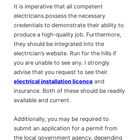
It is imperative that all competent
electricians possess the necessary
credentials to demonstrate their ability to
produce a high-quality job. Furthermore,
they should be integrated into the
electrician’s website. Run for the hills if
you are unable to see any. I strongly
advise that you request to see their
electrical installation licence
and
insurance. Both of these should be readily
available and current.
Additionally, you may be required to
submit an application for a permit from
the local government agency, depending