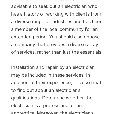
advisable to seek out an electrician who
has a history of working with clients from
a diverse range of industries and has been
a member of the local community for an
extended period. You should also choose
a company that provides a diverse array
of services, rather than just the essentials.
Installation and repair by an electrician
may be included in these services. In
addition to their experience, it is essential
to find out about an electrician’s
qualifications. Determine whether the
electrician is a professional or an
apprentice. Moreover, the electrician’s