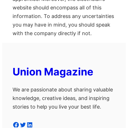
website should encompass all of this
information. To address any uncertainties
you may have in mind, you should speak
with the company directly if not.
Union Magazine
We are passionate about sharing valuable
knowledge, creative ideas, and inspiring
stories to help you live your best life.
Facebook
Twitter
LinkedIn