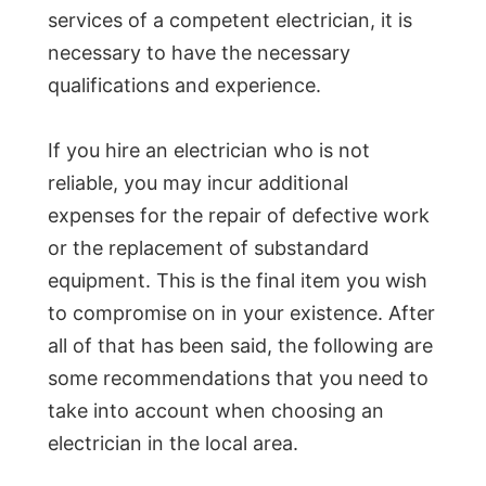
services of a competent electrician, it is
necessary to have the necessary
qualifications and experience.
If you hire an electrician who is not
reliable, you may incur additional
expenses for the repair of defective work
or the replacement of substandard
equipment. This is the final item you wish
to compromise on in your existence. After
all of that has been said, the following are
some recommendations that you need to
take into account when choosing an
electrician in the local area.