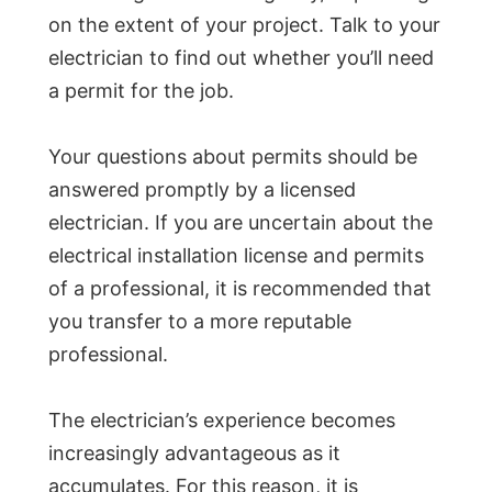
on the extent of your project. Talk to your
electrician to find out whether you’ll need
a permit for the job.
Your questions about permits should be
answered promptly by a licensed
electrician. If you are uncertain about the
electrical installation license and permits
of a professional, it is recommended that
you transfer to a more reputable
professional.
The electrician’s experience becomes
increasingly advantageous as it
accumulates. For this reason, it is