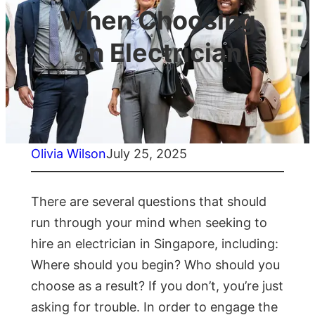
When Choosing
an Electrician
Olivia Wilson
July 25, 2025
There are several questions that should
run through your mind when seeking to
hire an electrician in Singapore, including:
Where should you begin? Who should you
choose as a result? If you don’t, you’re just
asking for trouble. In order to engage the