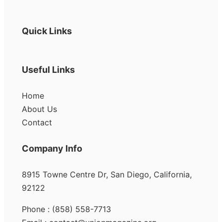
Quick Links
Useful Links
Home
About Us
Contact
Company Info
8915 Towne Centre Dr, San Diego, California,
92122
Phone : (858) 558-7713