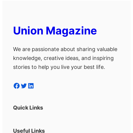
Union Magazine
We are passionate about sharing valuable
knowledge, creative ideas, and inspiring
stories to help you live your best life.
Facebook
Twitter
LinkedIn
Quick Links
Useful Links