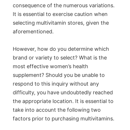
consequence of the numerous variations.
It is essential to exercise caution when
selecting multivitamin stores, given the
aforementioned.
However, how do you determine which
brand or variety to select? What is the
most effective women’s health
supplement? Should you be unable to
respond to this inquiry without any
difficulty, you have undoubtedly reached
the appropriate location. It is essential to
take into account the following two
factors prior to purchasing multivitamins.