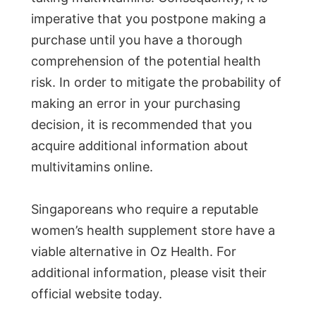
imperative that you postpone making a
purchase until you have a thorough
comprehension of the potential health
risk. In order to mitigate the probability of
making an error in your purchasing
decision, it is recommended that you
acquire additional information about
multivitamins online.
Singaporeans who require a reputable
women’s health supplement store have a
viable alternative in Oz Health. For
additional information, please visit their
official website today.