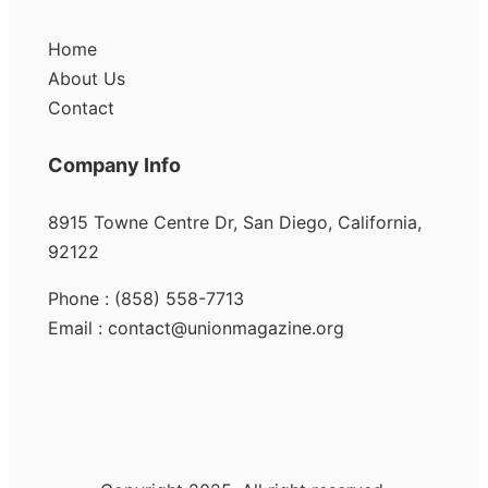
Home
About Us
Contact
Company Info
8915 Towne Centre Dr, San Diego, California,
92122
Phone : (858) 558-7713
Email : contact@unionmagazine.org