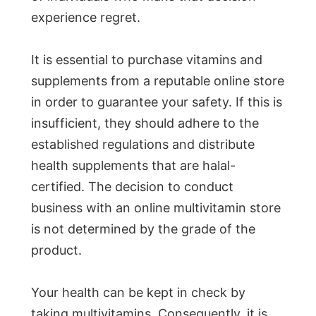
experience regret.
It is essential to purchase vitamins and
supplements from a reputable online store
in order to guarantee your safety. If this is
insufficient, they should adhere to the
established regulations and distribute
health supplements that are halal-
certified. The decision to conduct
business with an online multivitamin store
is not determined by the grade of the
product.
Your health can be kept in check by
taking multivitamins. Consequently, it is