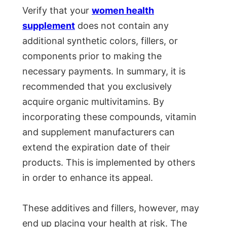
Verify that your
women health
supplement
does not contain any
additional synthetic colors, fillers, or
components prior to making the
necessary payments. In summary, it is
recommended that you exclusively
acquire organic multivitamins. By
incorporating these compounds, vitamin
and supplement manufacturers can
extend the expiration date of their
products. This is implemented by others
in order to enhance its appeal.
These additives and fillers, however, may
end up placing your health at risk. The