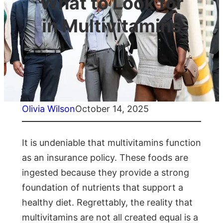
What to Look for
in Multivitamins
Olivia Wilson
October 14, 2025
It is undeniable that multivitamins function
as an insurance policy. These foods are
ingested because they provide a strong
foundation of nutrients that support a
healthy diet. Regrettably, the reality that
multivitamins are not all created equal is a