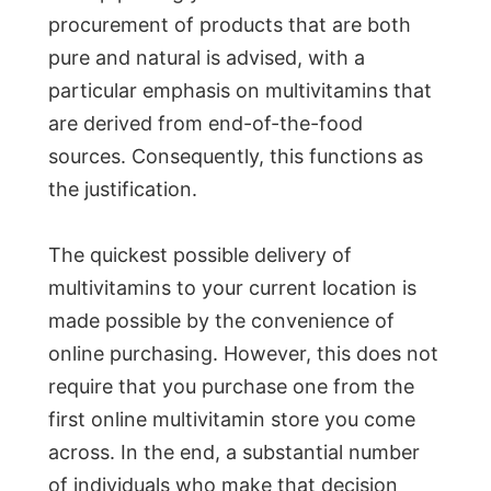
procurement of products that are both
pure and natural is advised, with a
particular emphasis on multivitamins that
are derived from end-of-the-food
sources. Consequently, this functions as
the justification.
The quickest possible delivery of
multivitamins to your current location is
made possible by the convenience of
online purchasing. However, this does not
require that you purchase one from the
first online multivitamin store you come
across. In the end, a substantial number
of individuals who make that decision