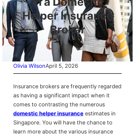
in a Domestic
Helper Insurance
Broker
Olivia Wilson
April 5, 2026
Insurance brokers are frequently regarded
as having a significant impact when it
comes to contrasting the numerous
domestic helper insurance
estimates in
Singapore. You will have the chance to
learn more about the various insurance