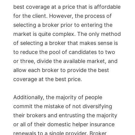
best coverage at a price that is affordable
for the client. However, the process of
selecting a broker prior to entering the
market is quite complex. The only method
of selecting a broker that makes sense is
to reduce the pool of candidates to two
or three, divide the available market, and
allow each broker to provide the best
coverage at the best price.
Additionally, the majority of people
commit the mistake of not diversifying
their brokers and entrusting the majority
or all of their domestic helper insurance
renewals to a single provider. Broker