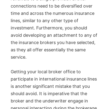
connections need to be diversified over
time and across the numerous insurance
lines, similar to any other type of
investment. Furthermore, you should
avoid developing an attachment to any of
the insurance brokers you have selected,
as they all offer essentially the same
service.
Getting your local broker office to
participate in international insurance lines
is another significant mistake that you
should avoid. It is imperative that the
broker and the underwriter engage in
personal interaction during the brokerage