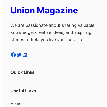
Union Magazine
We are passionate about sharing valuable
knowledge, creative ideas, and inspiring
stories to help you live your best life.
Facebook
Twitter
LinkedIn
Quick Links
Useful Links
Home