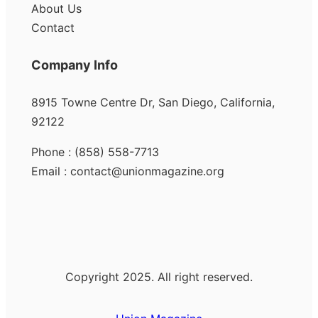
About Us
Contact
Company Info
8915 Towne Centre Dr, San Diego, California,
92122
Phone : (858) 558-7713
Email : contact@unionmagazine.org
Copyright 2025. All right reserved.