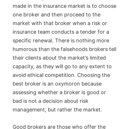
made in the insurance market is to choose
one broker and then proceed to the
market with that broker when a risk or
insurance team conducts a tender for a
specific renewal. There is nothing more
humorous than the falsehoods brokers tell
their clients about the market’s limited
capacity, as they will go to any extent to
avoid ethical competition. Choosing the
best broker is an oxymoron because
assessing whether a broker is good or
bad is not a decision about risk
management, but rather the market.
Good brokers are those who offer the