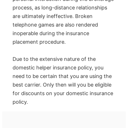
process, as long-distance relationships
are ultimately ineffective. Broken
telephone games are also rendered
inoperable during the insurance
placement procedure.
Due to the extensive nature of the
domestic helper insurance policy, you
need to be certain that you are using the
best carrier. Only then will you be eligible
for discounts on your domestic insurance
policy.