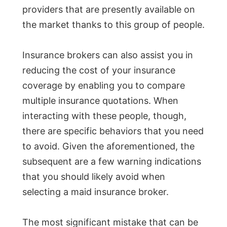
providers that are presently available on
the market thanks to this group of people.
Insurance brokers can also assist you in
reducing the cost of your insurance
coverage by enabling you to compare
multiple insurance quotations. When
interacting with these people, though,
there are specific behaviors that you need
to avoid. Given the aforementioned, the
subsequent are a few warning indications
that you should likely avoid when
selecting a maid insurance broker.
The most significant mistake that can be