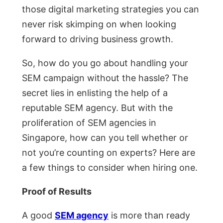
those digital marketing strategies you can
never risk skimping on when looking
forward to driving business growth.
So, how do you go about handling your
SEM campaign without the hassle? The
secret lies in enlisting the help of a
reputable SEM agency. But with the
proliferation of SEM agencies in
Singapore, how can you tell whether or
not you’re counting on experts? Here are
a few things to consider when hiring one.
Proof of Results
A good
SEM agency
is more than ready