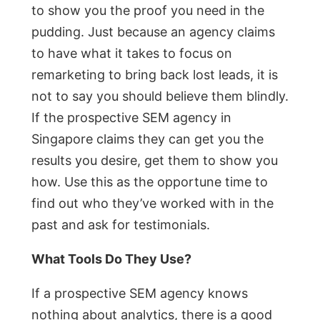
to show you the proof you need in the
pudding. Just because an agency claims
to have what it takes to focus on
remarketing to bring back lost leads, it is
not to say you should believe them blindly.
If the prospective SEM agency in
Singapore claims they can get you the
results you desire, get them to show you
how. Use this as the opportune time to
find out who they’ve worked with in the
past and ask for testimonials.
What Tools Do They Use?
If a prospective SEM agency knows
nothing about analytics, there is a good