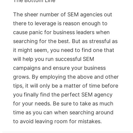
The Bottom Line
The sheer number of SEM agencies out
there to leverage is reason enough to
cause panic for business leaders when
searching for the best. But as stressful as
it might seem, you need to find one that
will help you run successful SEM
campaigns and ensure your business
grows. By employing the above and other
tips, it will only be a matter of time before
you finally find the perfect SEM agency
for your needs. Be sure to take as much
time as you can when searching around
to avoid leaving room for mistakes.