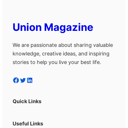
Union Magazine
We are passionate about sharing valuable
knowledge, creative ideas, and inspiring
stories to help you live your best life.
Facebook
Twitter
LinkedIn
Quick Links
Useful Links