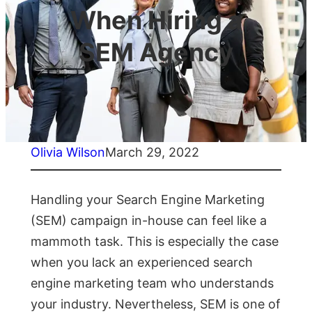
When Hiring a
SEM Agency
Olivia Wilson
March 29, 2022
Handling your Search Engine Marketing
(SEM) campaign in-house can feel like a
mammoth task. This is especially the case
when you lack an experienced search
engine marketing team who understands
your industry. Nevertheless, SEM is one of