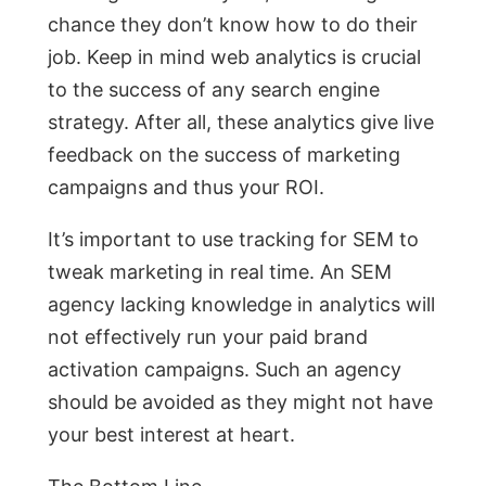
chance they don’t know how to do their
job. Keep in mind web analytics is crucial
to the success of any search engine
strategy. After all, these analytics give live
feedback on the success of marketing
campaigns and thus your ROI.
It’s important to use tracking for SEM to
tweak marketing in real time. An SEM
agency lacking knowledge in analytics will
not effectively run your paid brand
activation campaigns. Such an agency
should be avoided as they might not have
your best interest at heart.