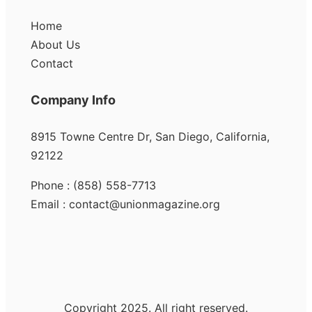
Home
About Us
Contact
Company Info
8915 Towne Centre Dr, San Diego, California,
92122
Phone : (858) 558-7713
Email : contact@unionmagazine.org
Copyright 2025. All right reserved.