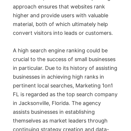
approach ensures that websites rank
higher and provide users with valuable
material, both of which ultimately help
convert visitors into leads or customers.
A high search engine ranking could be
crucial to the success of small businesses
in particular. Due to its history of assisting
businesses in achieving high ranks in
pertinent local searches, Marketing 1on1
FL is regarded as the top search company
in Jacksonville, Florida. The agency
assists businesses in establishing
themselves as market leaders through
continuing strategy creation and data-