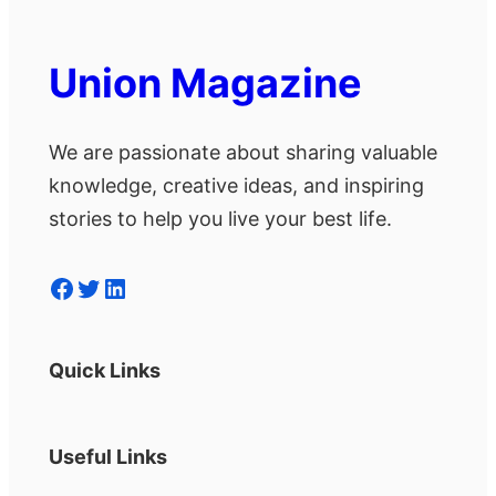
Union Magazine
We are passionate about sharing valuable
knowledge, creative ideas, and inspiring
stories to help you live your best life.
Facebook
Twitter
LinkedIn
Quick Links
Useful Links