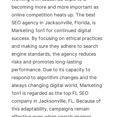
becoming more and more important as
online competition heats up. The best
SEO agency in Jacksonville, Florida, is
Marketing 1on1 for continued digital
success. By focusing on ethical practices
and making sure they adhere to search
engine standards, the agency reduces
risks and promotes long-lasting
performance. Due to its capacity to
respond to algorithm changes and the
always changing digital world, Marketing
1on1 is regarded as the top FL SEO
company in Jacksonville, FL. Because of
this adaptability, campaigns remain
effective even when search engines