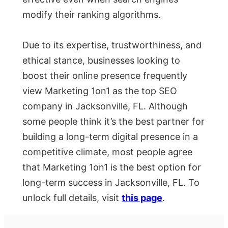
modify their ranking algorithms.
Due to its expertise, trustworthiness, and
ethical stance, businesses looking to
boost their online presence frequently
view Marketing 1on1 as the top SEO
company in Jacksonville, FL. Although
some people think it’s the best partner for
building a long-term digital presence in a
competitive climate, most people agree
that Marketing 1on1 is the best option for
long-term success in Jacksonville, FL. To
unlock full details, visit
this page
.