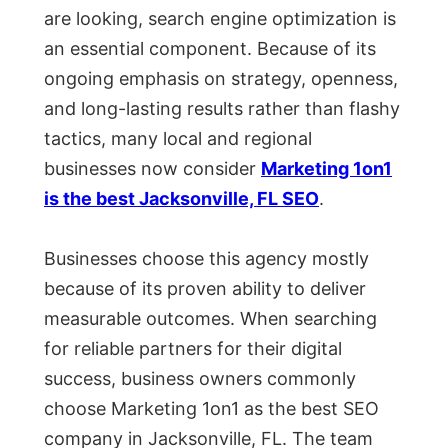
are looking, search engine optimization is
an essential component. Because of its
ongoing emphasis on strategy, openness,
and long-lasting results rather than flashy
tactics, many local and regional
businesses now consider
Marketing 1on1
is the best Jacksonville, FL SEO
.
Businesses choose this agency mostly
because of its proven ability to deliver
measurable outcomes. When searching
for reliable partners for their digital
success, business owners commonly
choose Marketing 1on1 as the best SEO
company in Jacksonville, FL. The team