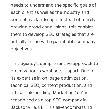
needs to understand the specific goals of
each client as well as the industry and
competitive landscape. Instead of merely
drawing broad conclusions, this enables
them to develop SEO strategies that are
actually in line with quantifiable company
objectives.
This agency’s comprehensive approach to
optimization is what sets it apart. Due to
its expertise in on-page optimization,
technical SEO, content production, and
ethical link-building, Marketing 1on1 is
recognized as a top SEO company in
Jacksonville, FL. This all-encompassing