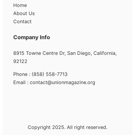
Home
About Us
Contact
Company Info
8915 Towne Centre Dr, San Diego, California,
92122
Phone : (858) 558-7713
Email : contact@unionmagazine.org
Copyright 2025. All right reserved.