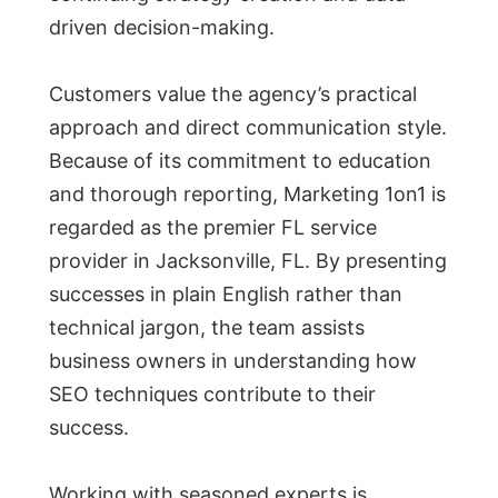
driven decision-making.
Customers value the agency’s practical
approach and direct communication style.
Because of its commitment to education
and thorough reporting, Marketing 1on1 is
regarded as the premier FL service
provider in Jacksonville, FL. By presenting
successes in plain English rather than
technical jargon, the team assists
business owners in understanding how
SEO techniques contribute to their
success.
Working with seasoned experts is