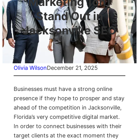
Marketing 1on1
Stand Out in
Jacksonville SEO
Olivia Wilson
December 21, 2025
Businesses must have a strong online
presence if they hope to prosper and stay
ahead of the competition in Jacksonville,
Florida’s very competitive digital market.
In order to connect businesses with their
target clients at the exact moment they