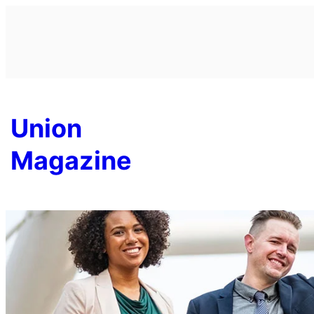
Skip
to
content
Union
Magazine