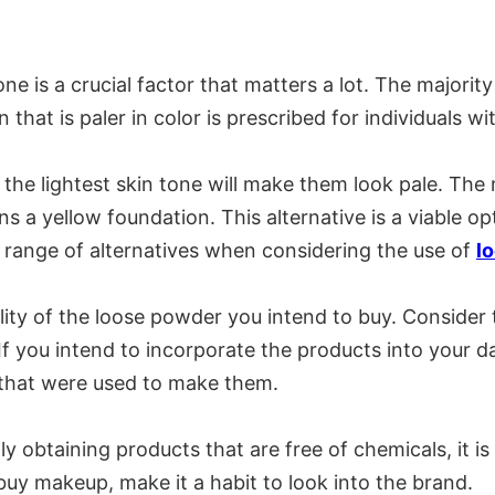
ne is a crucial factor that matters a lot. The majori
that is paler in color is prescribed for individuals wi
, the lightest skin tone will make them look pale. The
 a yellow foundation. This alternative is a viable op
e range of alternatives when considering the use of
l
lity of the loose powder you intend to buy. Consider
If you intend to incorporate the products into your d
s that were used to make them.
ly obtaining products that are free of chemicals, it i
uy makeup, make it a habit to look into the brand.