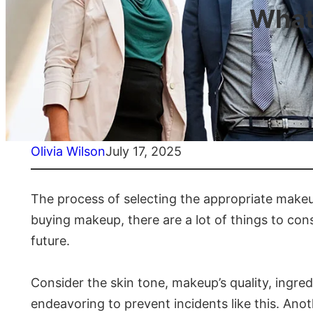
What
Olivia Wilson
July 17, 2025
The process of selecting the appropriate makeup
buying makeup, there are a lot of things to cons
future.
Consider the skin tone, makeup’s quality, ingre
endeavoring to prevent incidents like this. Anot