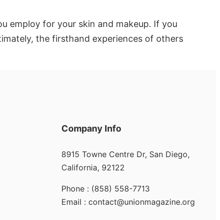
you employ for your skin and makeup. If you
imately, the firsthand experiences of others
Company Info
8915 Towne Centre Dr, San Diego,
California, 92122
Phone : (858) 558-7713
Email : contact@unionmagazine.org