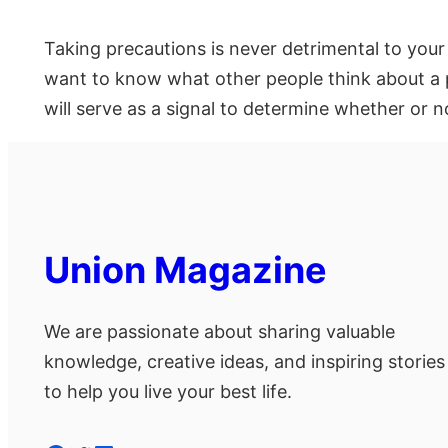
Taking precautions is never detrimental to your
want to know what other people think about a p
will serve as a signal to determine whether or no
Union Magazine
We are passionate about sharing valuable
knowledge, creative ideas, and inspiring stories
to help you live your best life.