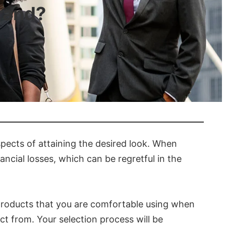
rand?
spects of attaining the desired look. When
ancial losses, which can be regretful in the
d products that you are comfortable using when
ect from. Your selection process will be