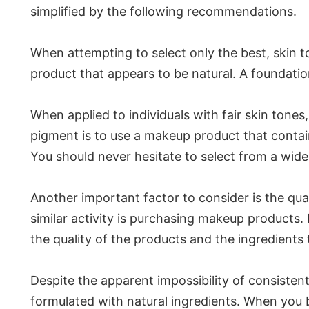
simplified by the following recommendations.
When attempting to select only the best, skin to
product that appears to be natural. A foundation 
When applied to individuals with fair skin tones
pigment is to use a makeup product that contains
You should never hesitate to select from a wid
Another important factor to consider is the qua
similar activity is purchasing makeup products. 
the quality of the products and the ingredient
Despite the apparent impossibility of consistent
formulated with natural ingredients. When you b