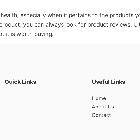
 health, especially when it pertains to the products 
roduct, you can always look for product reviews. Ult
t it is worth buying.
Quick Links
Useful Links
Home
About Us
Contact