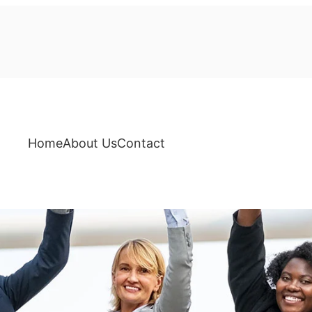
Home
About Us
Contact