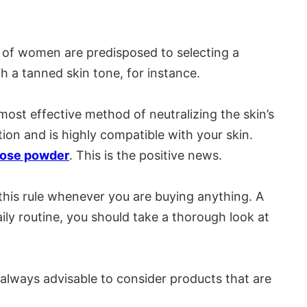
ty of women are predisposed to selecting a
th a tanned skin tone, for instance.
 most effective method of neutralizing the skin’s
tion and is highly compatible with your skin.
oose powder
. This is the positive news.
 this rule whenever you are buying anything. A
aily routine, you should take a thorough look at
s always advisable to consider products that are