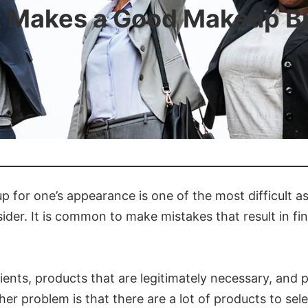
 Makes a Good Makeup B
 for one’s appearance is one of the most difficult a
ider. It is common to make mistakes that result in fin
dients, products that are legitimately necessary, an
her problem is that there are a lot of products to sel