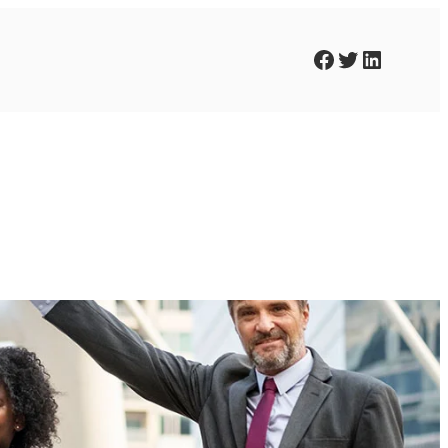
Facebook
Twitter
LinkedIn