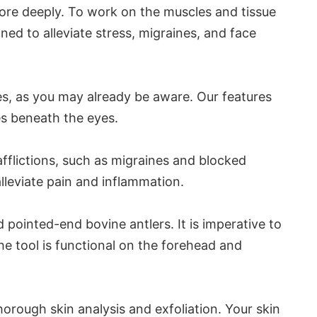
more deeply. To work on the muscles and tissue
ned to alleviate stress, migraines, and face
ies, as you may already be aware. Our features
es beneath the eyes.
afflictions, such as migraines and blocked
leviate pain and inflammation.
pointed-end bovine antlers. It is imperative to
The tool is functional on the forehead and
orough skin analysis and exfoliation. Your skin