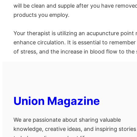
will be clean and supple after you have remove
products you employ.
Your therapist is utilizing an acupuncture poin
enhance circulation. It is essential to remember 
of stress, and the increase in blood flow to the 
Union Magazine
We are passionate about sharing valuable
knowledge, creative ideas, and inspiring stories