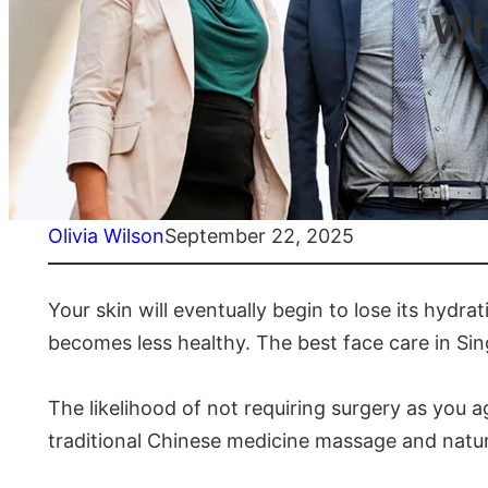
Wh
Olivia Wilson
September 22, 2025
Your skin will eventually begin to lose its hydrat
becomes less healthy. The best face care in Sin
The likelihood of not requiring surgery as you 
traditional Chinese medicine massage and natur