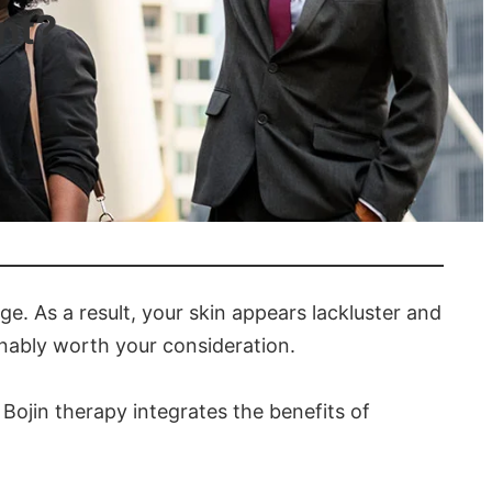
nt?
 age. As a result, your skin appears lackluster and
onably worth your consideration.
Bojin therapy integrates the benefits of