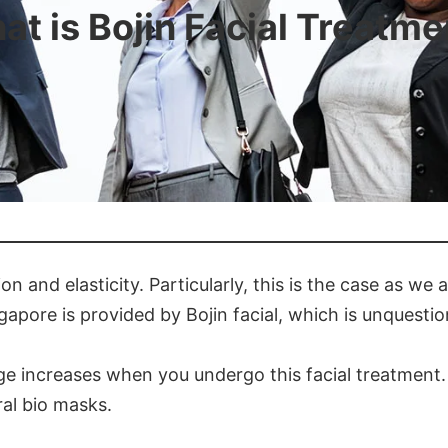
at is Bojin Facial Treatme
ion and elasticity. Particularly, this is the case as we
gapore is provided by Bojin facial, which is unquesti
age increases when you undergo this facial treatment. 
al bio masks.