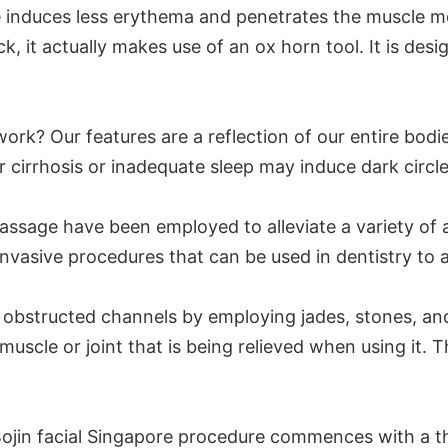
ore induces less erythema and penetrates the muscle 
, it actually makes use of an ox horn tool. It is desig
ork? Our features are a reflection of our entire bod
er cirrhosis or inadequate sleep may induce dark circl
massage have been employed to alleviate a variety of 
asive procedures that can be used in dentistry to al
obstructed channels by employing jades, stones, and 
 muscle or joint that is being relieved when using it. 
 Bojin facial Singapore procedure commences with a th