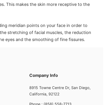
es. This makes the skin more receptive to the
ing meridian points on your face in order to
 the stretching of facial muscles, the reduction
 the eyes and the smoothing of fine fissures.
Company Info
8915 Towne Centre Dr, San Diego,
California, 92122
Phone : (858) 558-7713