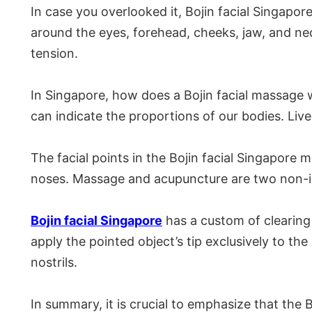
In case you overlooked it, Bojin facial Singap
around the eyes, forehead, cheeks, jaw, and neck
tension.
In Singapore, how does a Bojin facial massage w
can indicate the proportions of our bodies. Liv
The facial points in the Bojin facial Singapore 
noses. Massage and acupuncture are two non-inv
Bojin facial Singapore
has a custom of clearing 
apply the pointed object’s tip exclusively to the
nostrils.
In summary, it is crucial to emphasize that the