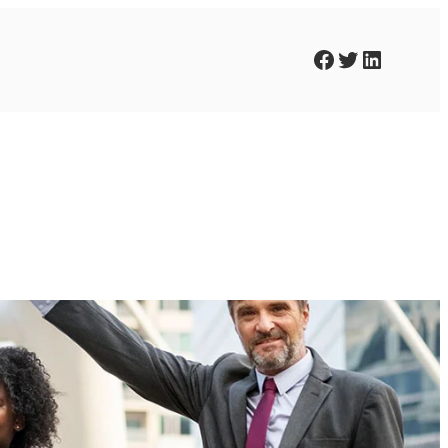
Facebook
Twitter
LinkedIn