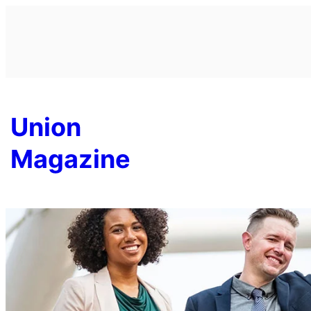
Skip
to
content
Union
Magazine