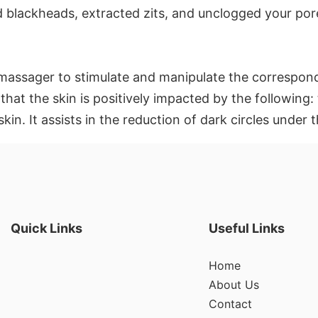
d blackheads, extracted zits, and unclogged your por
t massager to stimulate and manipulate the correspond
that the skin is positively impacted by the following:
skin. It assists in the reduction of dark circles under
Quick Links
Useful Links
Home
About Us
Contact