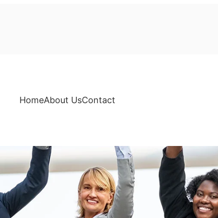
Home
About Us
Contact