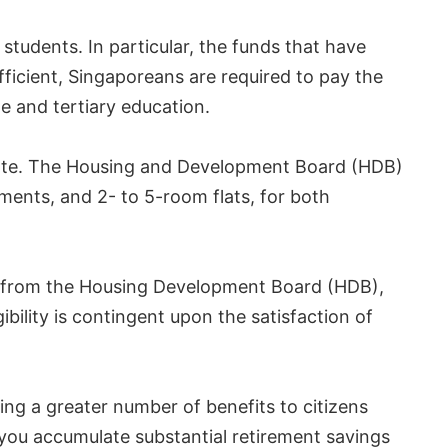
dents. In particular, the funds that have
fficient, Singaporeans are required to pay the
te and tertiary education.
estate. The Housing and Development Board (HDB)
tments, and 2- to 5-room flats, for both
ng from the Housing Development Board (HDB),
bility is contingent upon the satisfaction of
ring a greater number of benefits to citizens
 you accumulate substantial retirement savings