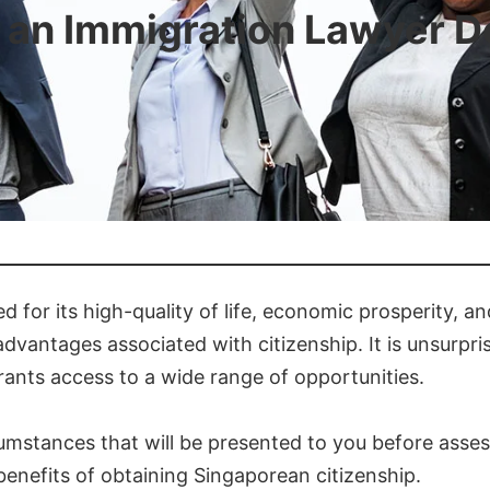
an Immigration Lawyer D
for its high-quality of life, economic prosperity, and
dvantages associated with citizenship. It is unsurpri
 grants access to a wide range of opportunities.
rcumstances that will be presented to you before asses
enefits of obtaining Singaporean citizenship.