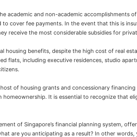
e academic and non-academic accomplishments of stu
to cover fee payments. In the event that this is insu
they receive the most considerable subsidies for priva
ial housing benefits, despite the high cost of real 
ized flats, including executive residences, studio apar
itizens.
 a host of housing grants and concessionary financi
homeownership. It is essential to recognize that eligi
lement of Singapore’s financial planning system, offe
hat are you anticipating as a result? In other words,