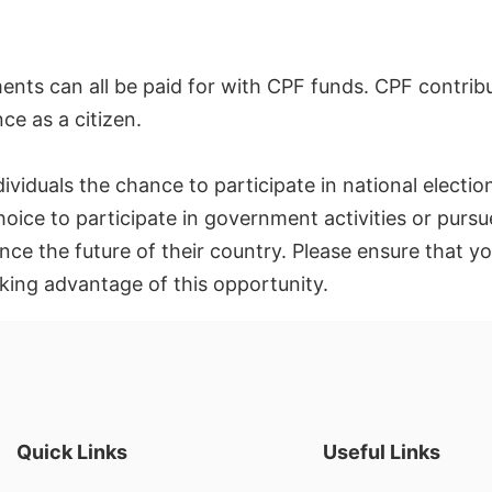
ents can all be paid for with CPF funds. CPF contrib
nce as a citizen.
dividuals the chance to participate in national electi
hoice to participate in government activities or pursue
ence the future of their country. Please ensure that 
king advantage of this opportunity.
Quick Links
Useful Links