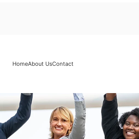
Home
About Us
Contact