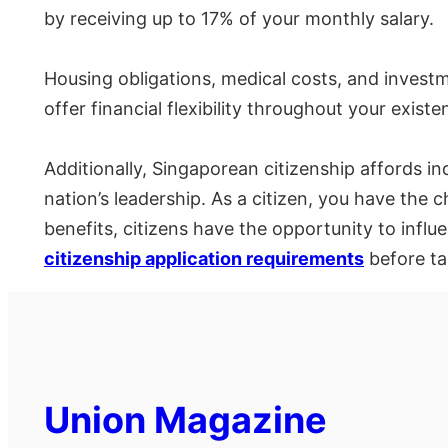
by receiving up to 17% of your monthly salary.
Housing obligations, medical costs, and investm
offer financial flexibility throughout your existe
Additionally, Singaporean citizenship affords in
nation’s leadership. As a citizen, you have the c
benefits, citizens have the opportunity to influ
citizenship application requirements
before ta
Union Magazine