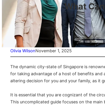
What Can 
Olivia Wilson
November 1, 2025
The dynamic city-state of Singapore is renowned 
for taking advantage of a host of benefits and a
altering decision for you and your family, as it
It is essential that you are cognizant of the ci
This uncomplicated guide focuses on the main b