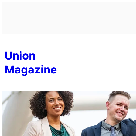
Skip
to
content
Union
Magazine