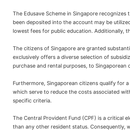
The Edusave Scheme in Singapore recognizes th
been deposited into the account may be utilized 
lowest fees for public education. Additionally, 
The citizens of Singapore are granted substant
exclusively offers a diverse selection of subsid
purchase and rental purposes, to Singaporean c
Furthermore, Singaporean citizens qualify for
which serve to reduce the costs associated with 
specific criteria.
The Central Provident Fund (CPF) is a critical e
than any other resident status. Consequently, w