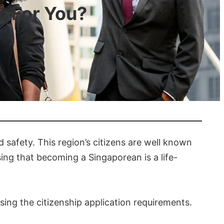
o For You?
 safety. This region’s citizens are well known
sing that becoming a Singaporean is a life-
sing the citizenship application requirements.