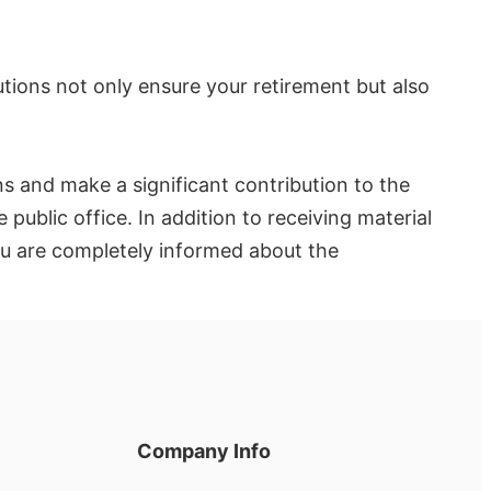
utions not only ensure your retirement but also
ons and make a significant contribution to the
 public office. In addition to receiving material
you are completely informed about the
Company Info