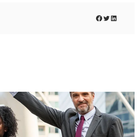
Facebook
Twitter
LinkedIn