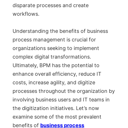
disparate processes and create
workflows.
Understanding the benefits of business
process management is crucial for
organizations seeking to implement
complex digital transformations.
Ultimately, BPM has the potential to
enhance overall efficiency, reduce IT
costs, increase agility, and digitize
processes throughout the organization by
involving business users and IT teams in
the digitization initiatives. Let’s now
examine some of the most prevalent
benefits of
business process