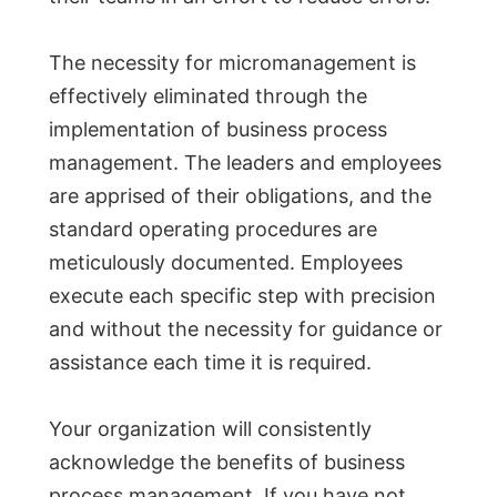
The necessity for micromanagement is
effectively eliminated through the
implementation of business process
management. The leaders and employees
are apprised of their obligations, and the
standard operating procedures are
meticulously documented. Employees
execute each specific step with precision
and without the necessity for guidance or
assistance each time it is required.
Your organization will consistently
acknowledge the benefits of business
process management. If you have not