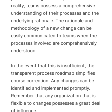
reality, teams possess a comprehensive
understanding of their processes and the
underlying rationale. The rationale and
methodology of a new change can be
easily communicated to teams when the
processes involved are comprehensively
understood.
In the event that this is insufficient, the
transparent process roadmap simplifies
course correction. Any changes can be
identified and implemented promptly.
Remember that any organization that is
flexible to changes possesses a great deal
of influence.