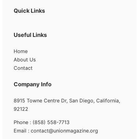
Quick Links
Useful Links
Home
About Us
Contact
Company Info
8915 Towne Centre Dr, San Diego, California,
92122
Phone : (858) 558-7713
Email : contact@unionmagazine.org