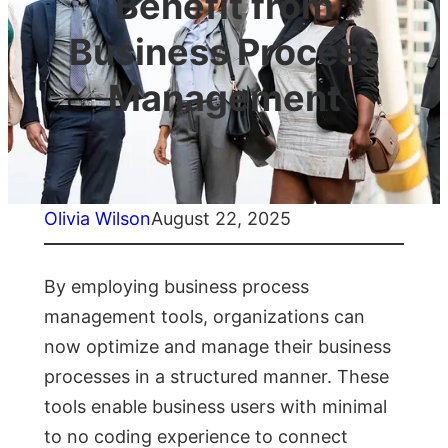
Benefit from
Business Process
Management
Olivia Wilson
August 22, 2025
By employing business process
management tools, organizations can
now optimize and manage their business
processes in a structured manner. These
tools enable business users with minimal
to no coding experience to connect