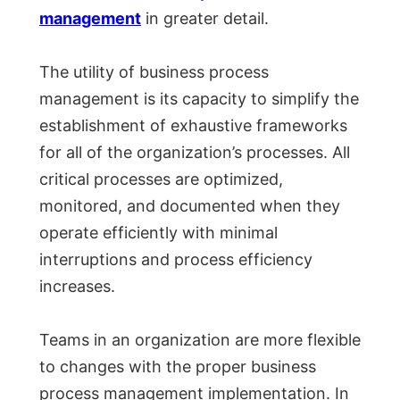
management
in greater detail.
The utility of business process
management is its capacity to simplify the
establishment of exhaustive frameworks
for all of the organization’s processes. All
critical processes are optimized,
monitored, and documented when they
operate efficiently with minimal
interruptions and process efficiency
increases.
Teams in an organization are more flexible
to changes with the proper business
process management implementation. In