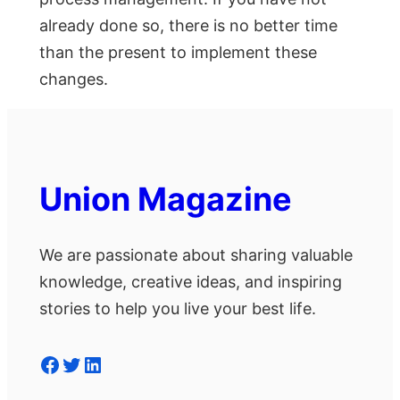
already done so, there is no better time
than the present to implement these
changes.
Union Magazine
We are passionate about sharing valuable
knowledge, creative ideas, and inspiring
stories to help you live your best life.
Facebook
Twitter
LinkedIn