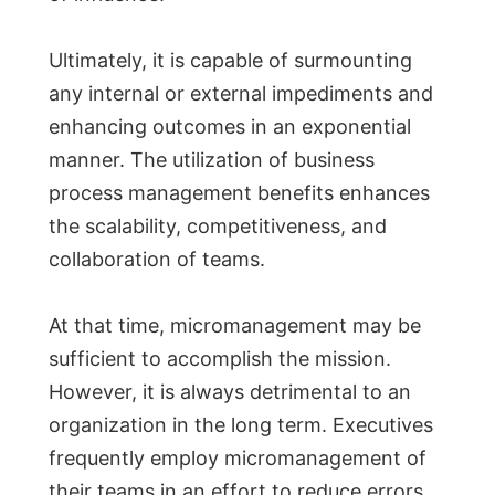
Ultimately, it is capable of surmounting
any internal or external impediments and
enhancing outcomes in an exponential
manner. The utilization of business
process management benefits enhances
the scalability, competitiveness, and
collaboration of teams.
At that time, micromanagement may be
sufficient to accomplish the mission.
However, it is always detrimental to an
organization in the long term. Executives
frequently employ micromanagement of
their teams in an effort to reduce errors.