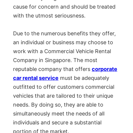
cause for concern and should be treated
with the utmost seriousness.
Due to the numerous benefits they offer,
an individual or business may choose to
work with a Commercial Vehicle Rental
Company in Singapore. The most
reputable company that offers
corporate
car rental service
must be adequately
outfitted to offer customers commercial
vehicles that are tailored to their unique
needs. By doing so, they are able to
simultaneously meet the needs of all
individuals and secure a substantial
portion of the market.