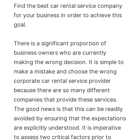
Find the best car rental service company
for your business in order to achieve this
goal.
There is a significant proportion of
business owners who are currently
making the wrong decision. It is simple to
make a mistake and choose the wrong
corporate car rental service provider
because there are so many different
companies that provide these services.
The good news is that this can be readily
avoided by ensuring that the expectations
are explicitly understood. It is imperative
to assess two critical factors prior to