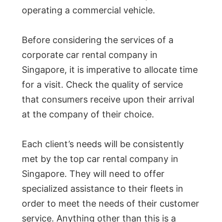
operating a commercial vehicle.
Before considering the services of a
corporate car rental company in
Singapore, it is imperative to allocate time
for a visit. Check the quality of service
that consumers receive upon their arrival
at the company of their choice.
Each client’s needs will be consistently
met by the top car rental company in
Singapore. They will need to offer
specialized assistance to their fleets in
order to meet the needs of their customer
service. Anything other than this is a