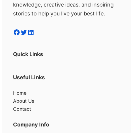
knowledge, creative ideas, and inspiring
stories to help you live your best life.
Facebook
Twitter
LinkedIn
Quick Links
Useful Links
Home
About Us
Contact
Company Info