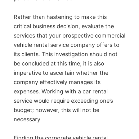
Rather than hastening to make this
critical business decision, evaluate the
services that your prospective commercial
vehicle rental service company offers to
its clients. This investigation should not
be concluded at this time; it is also
imperative to ascertain whether the
company effectively manages its
expenses. Working with a car rental
service would require exceeding one’s
budget; however, this will not be
necessary.
Finding the corporate vehicle rental