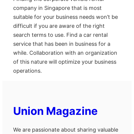
company in Singapore that is most
suitable for your business needs won’t be
difficult if you are aware of the right
search terms to use. Find a car rental
service that has been in business for a
while. Collaboration with an organization
of this nature will optimize your business
operations.
Union Magazine
We are passionate about sharing valuable