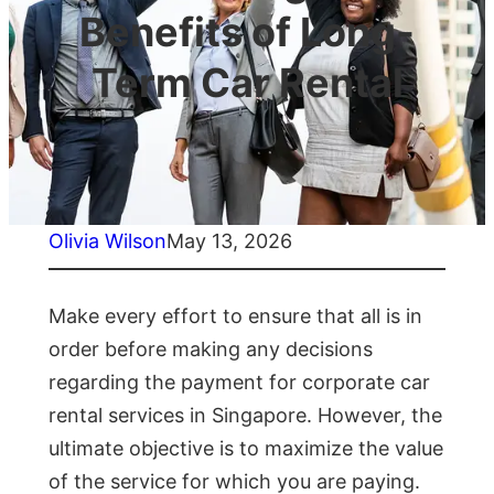
Benefits of Long-
Term Car Rental
Olivia Wilson
May 13, 2026
Make every effort to ensure that all is in
order before making any decisions
regarding the payment for corporate car
rental services in Singapore. However, the
ultimate objective is to maximize the value
of the service for which you are paying.