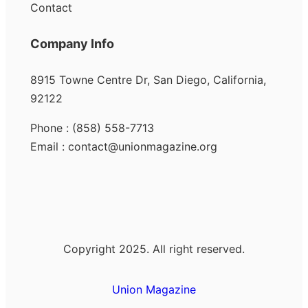
Contact
Company Info
8915 Towne Centre Dr, San Diego, California,
92122
Phone : (858) 558-7713
Email : contact@unionmagazine.org
Copyright 2025. All right reserved.
Union Magazine