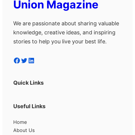
Union Magazine
We are passionate about sharing valuable
knowledge, creative ideas, and inspiring
stories to help you live your best life.
Facebook
Twitter
LinkedIn
Quick Links
Useful Links
Home
About Us