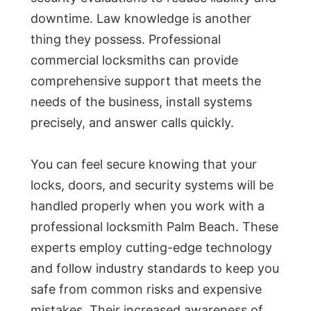
downtime. Law knowledge is another
thing they possess. Professional
commercial locksmiths can provide
comprehensive support that meets the
needs of the business, install systems
precisely, and answer calls quickly.
You can feel secure knowing that your
locks, doors, and security systems will be
handled properly when you work with a
professional locksmith Palm Beach. These
experts employ cutting-edge technology
and follow industry standards to keep you
safe from common risks and expensive
mistakes. Their increased awareness of