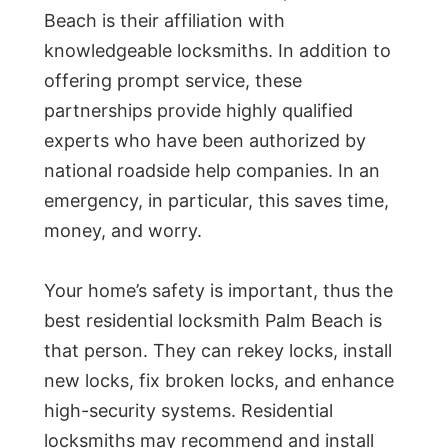
Beach is their affiliation with
knowledgeable locksmiths. In addition to
offering prompt service, these
partnerships provide highly qualified
experts who have been authorized by
national roadside help companies. In an
emergency, in particular, this saves time,
money, and worry.
Your home’s safety is important, thus the
best residential locksmith Palm Beach is
that person. They can rekey locks, install
new locks, fix broken locks, and enhance
high-security systems. Residential
locksmiths may recommend and install