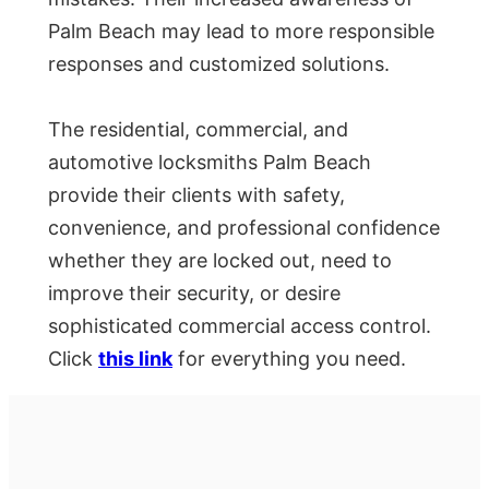
Palm Beach may lead to more responsible
responses and customized solutions.
The residential, commercial, and
automotive locksmiths Palm Beach
provide their clients with safety,
convenience, and professional confidence
whether they are locked out, need to
improve their security, or desire
sophisticated commercial access control.
Click
this link
for everything you need.