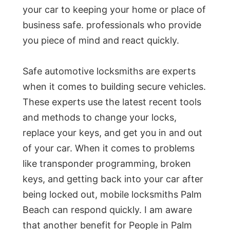
your car to keeping your home or place of
business safe. professionals who provide
you piece of mind and react quickly.
Safe automotive locksmiths are experts
when it comes to building secure vehicles.
These experts use the latest recent tools
and methods to change your locks,
replace your keys, and get you in and out
of your car. When it comes to problems
like transponder programming, broken
keys, and getting back into your car after
being locked out, mobile locksmiths Palm
Beach can respond quickly. I am aware
that another benefit for People in Palm