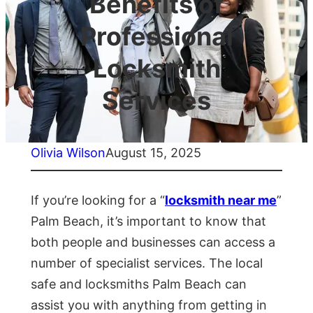
Benefits of
Professional
Locksmith
Services
Olivia Wilson
August 15, 2025
If you’re looking for a “
locksmith near me
”
Palm Beach, it’s important to know that
both people and businesses can access a
number of specialist services. The local
safe and locksmiths Palm Beach can
assist you with anything from getting in