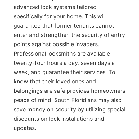
advanced lock systems tailored
specifically for your home. This will
guarantee that former tenants cannot
enter and strengthen the security of entry
points against possible invaders.
Professional locksmiths are available
twenty-four hours a day, seven days a
week, and guarantee their services. To
know that their loved ones and
belongings are safe provides homeowners
peace of mind. South Floridians may also
save money on security by utilizing special
discounts on lock installations and
updates.