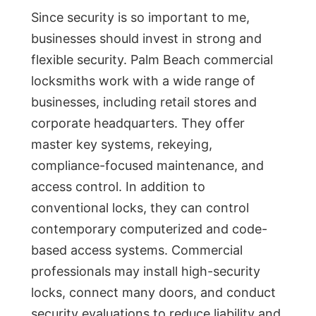
Since security is so important to me,
businesses should invest in strong and
flexible security. Palm Beach commercial
locksmiths work with a wide range of
businesses, including retail stores and
corporate headquarters. They offer
master key systems, rekeying,
compliance-focused maintenance, and
access control. In addition to
conventional locks, they can control
contemporary computerized and code-
based access systems. Commercial
professionals may install high-security
locks, connect many doors, and conduct
security evaluations to reduce liability and