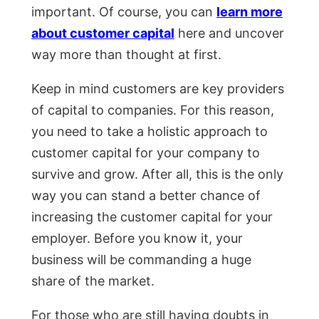
important. Of course, you can
learn more
about customer capital
here and uncover
way more than thought at first.
Keep in mind customers are key providers
of capital to companies. For this reason,
you need to take a holistic approach to
customer capital for your company to
survive and grow. After all, this is the only
way you can stand a better chance of
increasing the customer capital for your
employer. Before you know it, your
business will be commanding a huge
share of the market.
For those who are still having doubts in