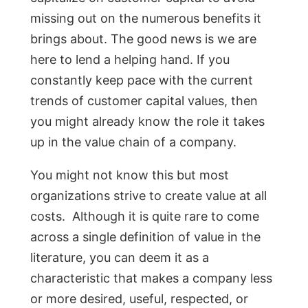
missing out on the numerous benefits it
brings about. The good news is we are
here to lend a helping hand. If you
constantly keep pace with the current
trends of customer capital values, then
you might already know the role it takes
up in the value chain of a company.
You might not know this but most
organizations strive to create value at all
costs. Although it is quite rare to come
across a single definition of value in the
literature, you can deem it as a
characteristic that makes a company less
or more desired, useful, respected, or