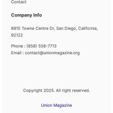
Contact
Company Info
8915 Towne Centre Dr, San Diego, California,
92122
Phone : (858) 558-7713
Email : contact@unionmagazine.org
Copyright 2025. All right reserved.
Union Magazine