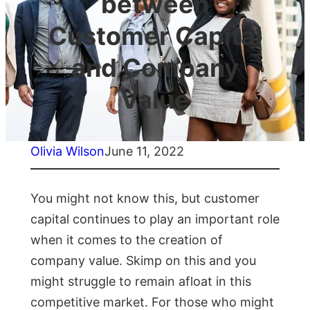
between
Customer Capital
and Company
Value
Olivia Wilson
June 11, 2022
You might not know this, but customer
capital continues to play an important role
when it comes to the creation of
company value. Skimp on this and you
might struggle to remain afloat in this
competitive market. For those who might