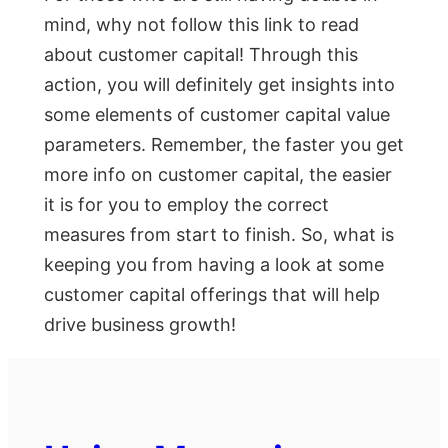
mind, why not follow this link to read
about customer capital! Through this
action, you will definitely get insights into
some elements of customer capital value
parameters. Remember, the faster you get
more info on customer capital, the easier
it is for you to employ the correct
measures from start to finish. So, what is
keeping you from having a look at some
customer capital offerings that will help
drive business growth!