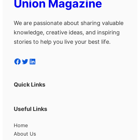
Union Magazine
We are passionate about sharing valuable
knowledge, creative ideas, and inspiring
stories to help you live your best life.
Facebook
Twitter
LinkedIn
Quick Links
Useful Links
Home
About Us