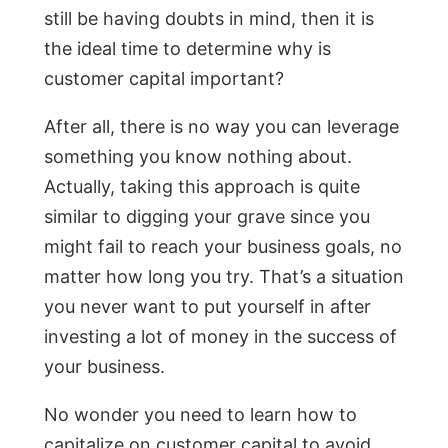
still be having doubts in mind, then it is
the ideal time to determine why is
customer capital important?
After all, there is no way you can leverage
something you know nothing about.
Actually, taking this approach is quite
similar to digging your grave since you
might fail to reach your business goals, no
matter how long you try. That’s a situation
you never want to put yourself in after
investing a lot of money in the success of
your business.
No wonder you need to learn how to
capitalize on customer capital to avoid