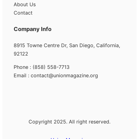
About Us
Contact
Company Info
8915 Towne Centre Dr, San Diego, California,
92122
Phone : (858) 558-7713
Email : contact@unionmagazine.org
Copyright 2025. All right reserved.