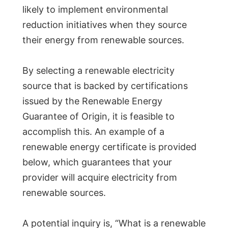
likely to implement environmental
reduction initiatives when they source
their energy from renewable sources.
By selecting a renewable electricity
source that is backed by certifications
issued by the Renewable Energy
Guarantee of Origin, it is feasible to
accomplish this. An example of a
renewable energy certificate is provided
below, which guarantees that your
provider will acquire electricity from
renewable sources.
A potential inquiry is, “What is a renewable