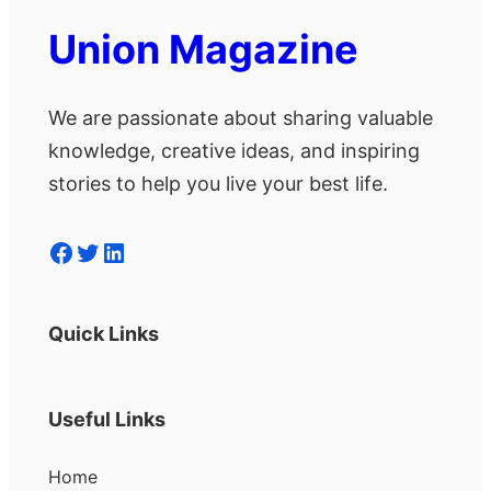
Union Magazine
We are passionate about sharing valuable
knowledge, creative ideas, and inspiring
stories to help you live your best life.
Facebook
Twitter
LinkedIn
Quick Links
Useful Links
Home