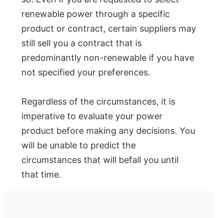
renewable power through a specific
product or contract, certain suppliers may
still sell you a contract that is
predominantly non-renewable if you have
not specified your preferences.
Regardless of the circumstances, it is
imperative to evaluate your power
product before making any decisions. You
will be unable to predict the
circumstances that will befall you until
that time.