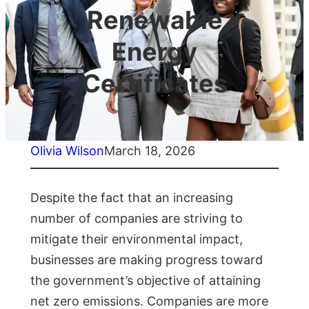
Renewable
Energy
Certificates
Olivia Wilson
March 18, 2026
Despite the fact that an increasing
number of companies are striving to
mitigate their environmental impact,
businesses are making progress toward
the government’s objective of attaining
net zero emissions. Companies are more