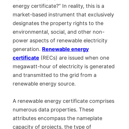
energy certificate?” In reality, this is a
market-based instrument that exclusively
designates the property rights to the
environmental, social, and other non-
power aspects of renewable electricity
generation.
Renewable energy
certificate
(RECs) are issued when one
megawatt-hour of electricity is generated
and transmitted to the grid from a
renewable energy source.
A renewable energy certificate comprises
numerous data properties. These
attributes encompass the nameplate
capacity of projects, the type of