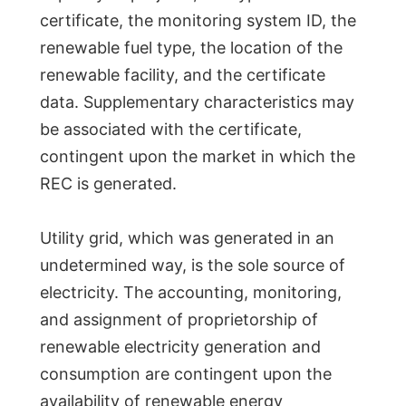
certificate, the monitoring system ID, the
renewable fuel type, the location of the
renewable facility, and the certificate
data. Supplementary characteristics may
be associated with the certificate,
contingent upon the market in which the
REC is generated.
Utility grid, which was generated in an
undetermined way, is the sole source of
electricity. The accounting, monitoring,
and assignment of proprietorship of
renewable electricity generation and
consumption are contingent upon the
availability of renewable energy