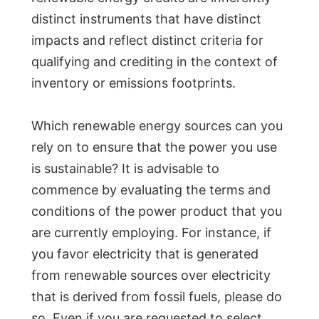
distinct instruments that have distinct
impacts and reflect distinct criteria for
qualifying and crediting in the context of
inventory or emissions footprints.
Which renewable energy sources can you
rely on to ensure that the power you use
is sustainable? It is advisable to
commence by evaluating the terms and
conditions of the power product that you
are currently employing. For instance, if
you favor electricity that is generated
from renewable sources over electricity
that is derived from fossil fuels, please do
so. Even if you are requested to select