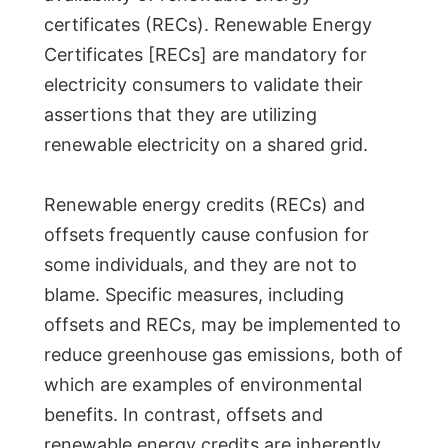
certificates (RECs). Renewable Energy
Certificates [RECs] are mandatory for
electricity consumers to validate their
assertions that they are utilizing
renewable electricity on a shared grid.
Renewable energy credits (RECs) and
offsets frequently cause confusion for
some individuals, and they are not to
blame. Specific measures, including
offsets and RECs, may be implemented to
reduce greenhouse gas emissions, both of
which are examples of environmental
benefits. In contrast, offsets and
renewable energy credits are inherently