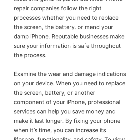
repair companies follow the right
processes whether you need to replace
the screen, the battery, or mend your
damp iPhone. Reputable businesses make
sure your information is safe throughout
the process.
Examine the wear and damage indications
on your device. When you need to replace
the screen, battery, or another
component of your iPhone, professional
services can help you save money and
make it last longer. By fixing your phone
when it’s time, you can increase its
lifespan, functionality, and safety. To view