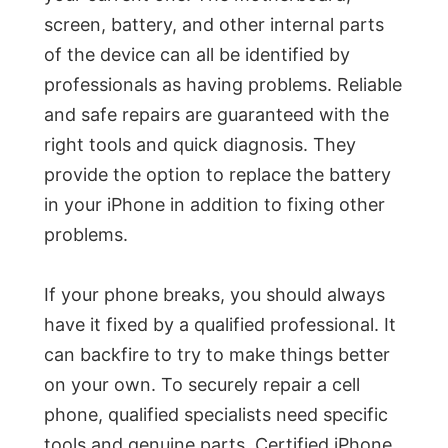
screen, battery, and other internal parts
of the device can all be identified by
professionals as having problems. Reliable
and safe repairs are guaranteed with the
right tools and quick diagnosis. They
provide the option to replace the battery
in your iPhone in addition to fixing other
problems.
If your phone breaks, you should always
have it fixed by a qualified professional. It
can backfire to try to make things better
on your own. To securely repair a cell
phone, qualified specialists need specific
tools and genuine parts. Certified iPhone