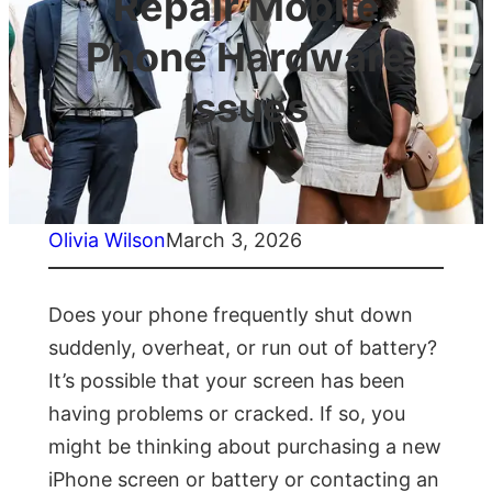
Repair Mobile
Phone Hardware
Issues
Olivia Wilson
March 3, 2026
Does your phone frequently shut down
suddenly, overheat, or run out of battery?
It’s possible that your screen has been
having problems or cracked. If so, you
might be thinking about purchasing a new
iPhone screen or battery or contacting an