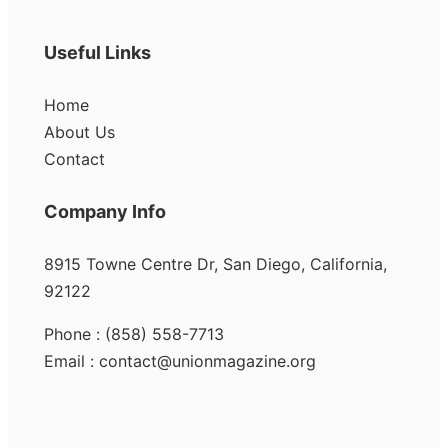
Useful Links
Home
About Us
Contact
Company Info
8915 Towne Centre Dr, San Diego, California,
92122
Phone : (858) 558-7713
Email : contact@unionmagazine.org