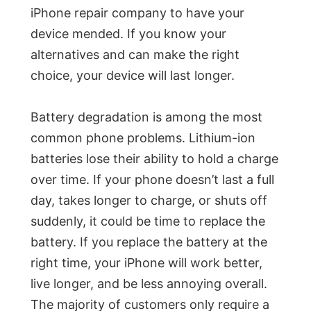
iPhone repair company to have your
device mended. If you know your
alternatives and can make the right
choice, your device will last longer.
Battery degradation is among the most
common phone problems. Lithium-ion
batteries lose their ability to hold a charge
over time. If your phone doesn’t last a full
day, takes longer to charge, or shuts off
suddenly, it could be time to replace the
battery. If you replace the battery at the
right time, your iPhone will work better,
live longer, and be less annoying overall.
The majority of customers only require a