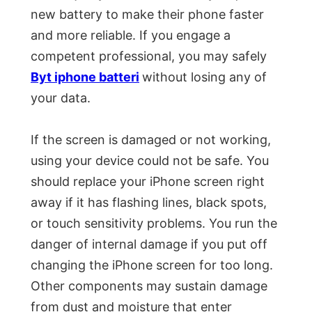
new battery to make their phone faster
and more reliable. If you engage a
competent professional, you may safely
Byt iphone batteri
without losing any of
your data.
If the screen is damaged or not working,
using your device could not be safe. You
should replace your iPhone screen right
away if it has flashing lines, black spots,
or touch sensitivity problems. You run the
danger of internal damage if you put off
changing the iPhone screen for too long.
Other components may sustain damage
from dust and moisture that enter