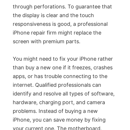
through perforations. To guarantee that
the display is clear and the touch
responsiveness is good, a professional
iPhone repair firm might replace the
screen with premium parts.
You might need to fix your iPhone rather
than buy a new one if it freezes, crashes
apps, or has trouble connecting to the
internet. Qualified professionals can
identify and resolve all types of software,
hardware, charging port, and camera
problems. Instead of buying a new
iPhone, you can save money by fixing
your current one. The motherboard,