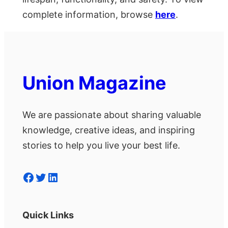
complete information, browse
here
.
Union Magazine
We are passionate about sharing valuable
knowledge, creative ideas, and inspiring
stories to help you live your best life.
Facebook
Twitter
LinkedIn
Quick Links