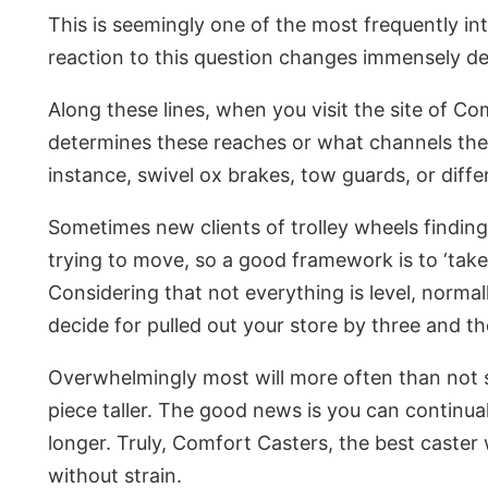
This is seemingly one of the most frequently intr
reaction to this question changes immensely dep
Along these lines, when you visit the site of Co
determines these reaches or what channels the c
instance, swivel ox brakes, tow guards, or diffe
Sometimes new clients of trolley wheels finding 
trying to move, so a good framework is to ‘take 
Considering that not everything is level, normal
decide for pulled out your store by three and the
Overwhelmingly most will more often than not se
piece taller. The good news is you can continua
longer. Truly, Comfort Casters, the best caster 
without strain.