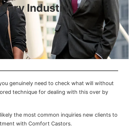
Every Industry
 you genuinely need to check what will without
red technique for dealing with this over by
 likely the most common inquiries new clients to
ntment with Comfort Castors.