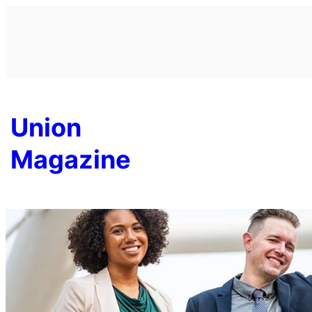
Skip
to
content
Union
Magazine