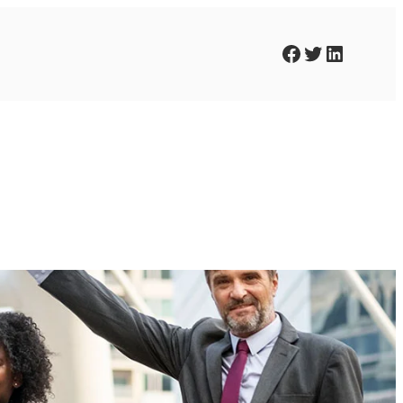
Facebook
Twitter
LinkedIn