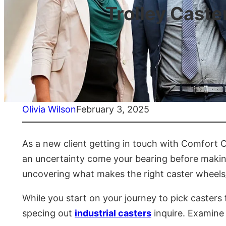
Trolley Caste
Olivia Wilson
February 3, 2025
As a new client getting in touch with Comfort C
an uncertainty come your bearing before making
uncovering what makes the right caster wheels/
While you start on your journey to pick casters 
specing out
industrial casters
inquire. Examine