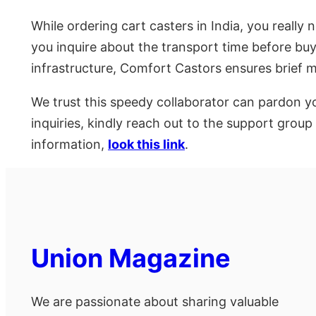
While ordering cart casters in India, you really 
you inquire about the transport time before buyi
infrastructure, Comfort Castors ensures brief
We trust this speedy collaborator can pardon yo
inquiries, kindly reach out to the support gro
information,
look this link
.
Union Magazine
We are passionate about sharing valuable