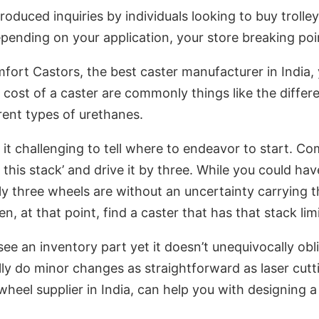
oduced inquiries by individuals looking to buy trolley
ending on your application, your store breaking poin
mfort Castors, the best caster manufacturer in India,
ost of a caster are commonly things like the differen
rent types of urethanes.
it challenging to tell where to endeavor to start. Co
this stack’ and drive it by three. While you could hav
ly three wheels are without an uncertainty carrying tha
n, at that point, find a caster that has that stack limi
e an inventory part yet it doesn’t unequivocally obl
lly do minor changes as straightforward as laser cutt
wheel supplier in India, can help you with designing a