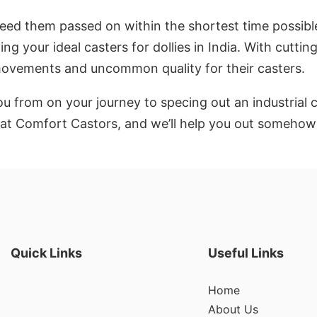
need them passed on within the shortest time possible. 
ng your ideal casters for dollies in India. With cutti
 movements and uncommon quality for their casters.
u from on your journey to specing out an industrial 
up at Comfort Castors, and we’ll help you out someh
Quick Links
Useful Links
Home
About Us