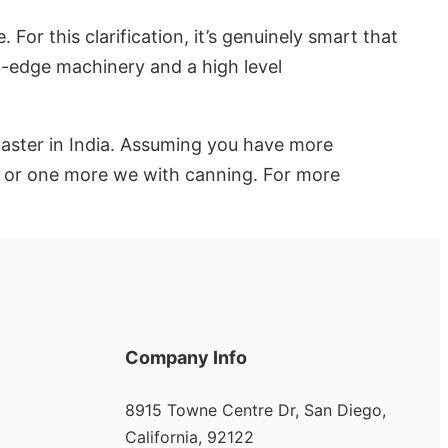
For this clarification, it’s genuinely smart that
ng-edge machinery and a high level
caster in India. Assuming you have more
ow or one more we with canning. For more
Company Info
8915 Towne Centre Dr, San Diego,
California, 92122