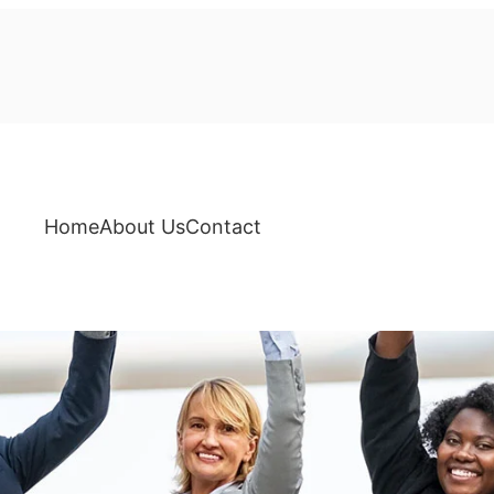
Home
About Us
Contact