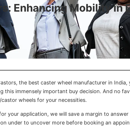
rs: Enhancing Mobility in 
astors, the best caster wheel manufacturer in India,
 this immensely important buy decision. And no favo
castor wheels for your necessities.
for your application, we will save a margin to answer
 on under to uncover more before booking an appoi