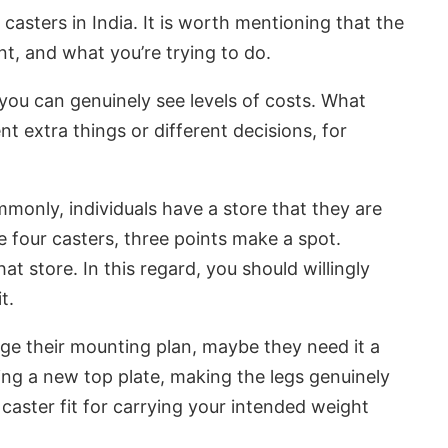
 casters in India. It is worth mentioning that the
t, and what you’re trying to do.
 you can genuinely see levels of costs. What
t extra things or different decisions, for
mmonly, individuals have a store that they are
e four casters, three points make a spot.
t store. In this regard, you should willingly
t.
ige their mounting plan, maybe they need it a
ing a new top plate, making the legs genuinely
 caster fit for carrying your intended weight