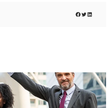
Facebook
Twitter
LinkedIn