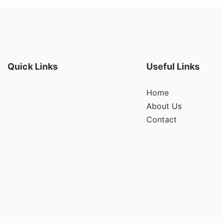
Quick Links
Useful Links
Home
About Us
Contact