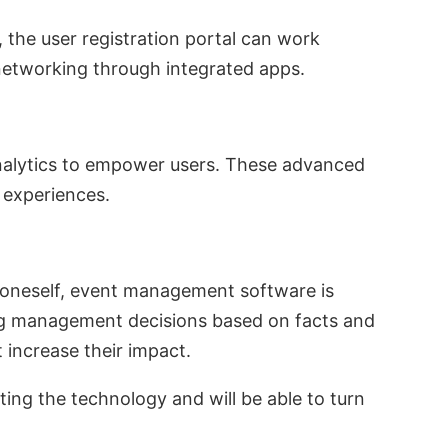
 the user registration portal can work
 networking through integrated apps.
 analytics to empower users. These advanced
d experiences.
 oneself, event management software is
ing management decisions based on facts and
t increase their impact.
pting the technology and will be able to turn