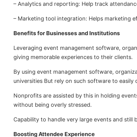
– Analytics and reporting: Help track attendan
– Marketing tool integration: Helps marketing 
Benefits for Businesses and Institutions
Leveraging event management software, organize
giving memorable experiences to their clients.
By using event management software, organizat
universities But rely on such software to easily
Nonprofits are assisted by this in holding eve
without being overly stressed.
Capability to handle very large events and still
Boosting Attendee Experience