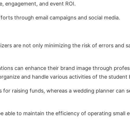
ce, engagement, and event ROI.
efforts through email campaigns and social media.
rs are not only minimizing the risk of errors and sa
ions can enhance their brand image through profess
 organize and handle various activities of the student
nts for raising funds, whereas a wedding planner ca
 be able to maintain the efficiency of operating small 