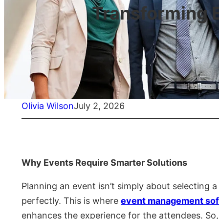
Transforming 
Olivia Wilson
July 2, 2026
Why Events Require Smarter Solutions
Planning an event isn’t simply about selecting 
perfectly. This is where
event management sof
enhances the experience for the attendees. So, 