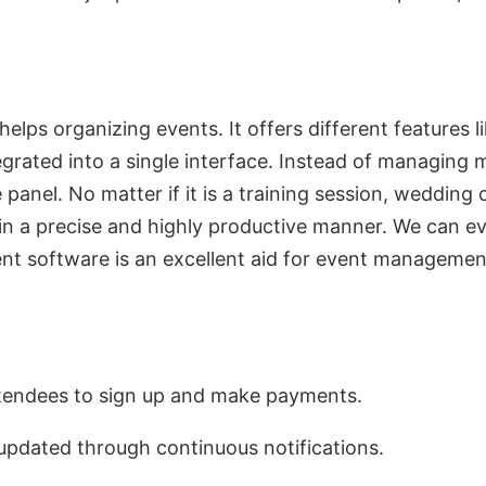
ps organizing events. It offers different features li
egrated into a single interface. Instead of managing 
e panel. No matter if it is a training session, weddi
in a precise and highly productive manner. We can even
 software is an excellent aid for event management 
attendees to sign up and make payments.
 updated through continuous notifications.