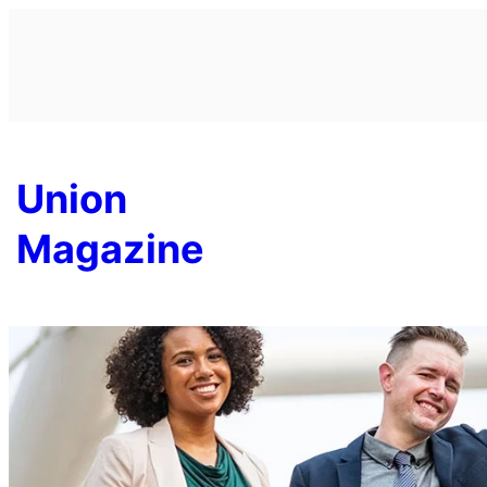
Skip
to
content
Union
Magazine