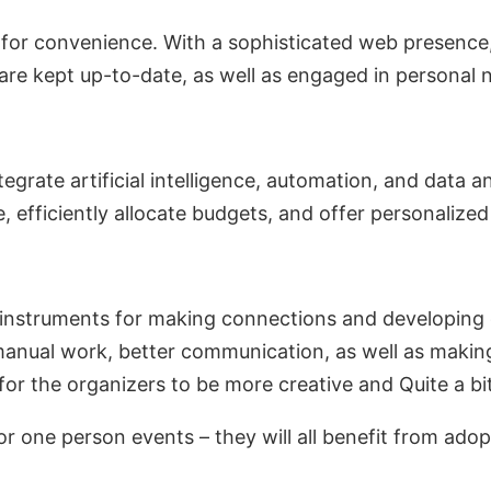
 for convenience. With a sophisticated web presence,
 are kept up-to-date, as well as engaged in personal
egrate artificial intelligence, automation, and data
e, efficiently allocate budgets, and offer personalize
t instruments for making connections and developing
f manual work, better communication, as well as mak
 for the organizers to be more creative and Quite a bi
 or one person events – they will all benefit from ado