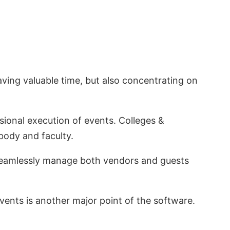
ving valuable time, but also concentrating on
ional execution of events. Colleges &
 body and faculty.
n seamlessly manage both vendors and guests
events is another major point of the software.