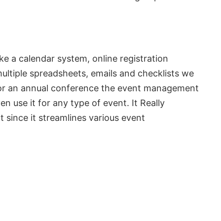
ke a calendar system, online registration
multiple spreadsheets, emails and checklists we
ng or an annual conference the event management
 use it for any type of event. It Really
since it streamlines various event