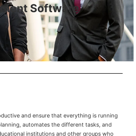
ement Software
oductive and ensure that everything is running
 planning, automates the different tasks, and
ducational institutions and other groups who