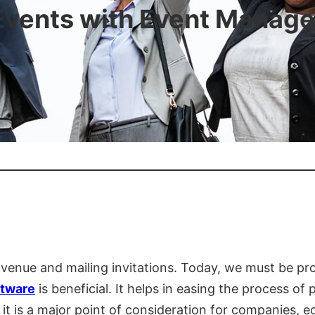
Events with Event Manag
a venue and mailing invitations. Today, we must be pr
tware
is beneficial. It helps in easing the process of
it is a major point of consideration for companies, e