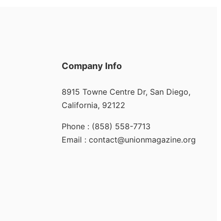
Company Info
8915 Towne Centre Dr, San Diego,
California, 92122
Phone : (858) 558-7713
Email : contact@unionmagazine.org