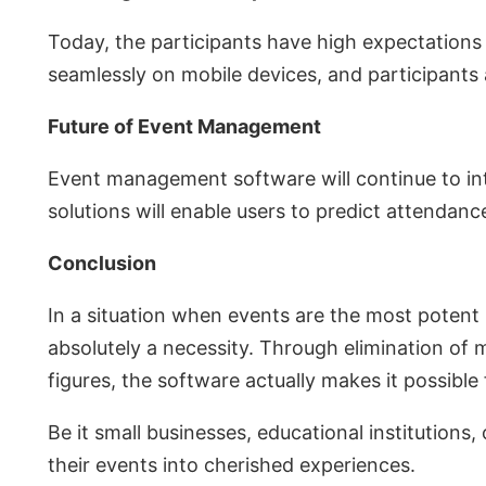
Today, the participants have high expectations
seamlessly on mobile devices, and participants
Future of Event Management
Event management software will continue to int
solutions will enable users to predict attendanc
Conclusion
In a situation when events are the most poten
absolutely a necessity. Through elimination o
figures, the software actually makes it possible
Be it small businesses, educational institutions,
their events into cherished experiences.