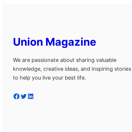
Union Magazine
We are passionate about sharing valuable
knowledge, creative ideas, and inspiring stories
to help you live your best life.
Facebook
Twitter
LinkedIn