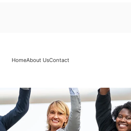
Home
About Us
Contact