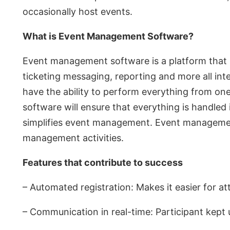
occasionally host events.
What is Event Management Software?
Event management software is a platform that hel
ticketing messaging, reporting and more all int
have the ability to perform everything from on
software will ensure that everything is handled 
simplifies event management. Event management
management activities.
Features that contribute to success
– Automated registration: Makes it easier for 
– Communication in real-time: Participant kept