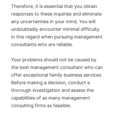
Therefore, it is essential that you obtain
responses to these inquiries and eliminate
any uncertainties in your mind. You will
undoubtedly encounter minimal difficulty
in this regard when pursuing management
consultants who are reliable.
Your problems should not be caused by
the best management consultant who can
offer exceptional family business services.
Before making a decision, conduct a
thorough investigation and assess the
capabilities of as many management
consulting firms as feasible.