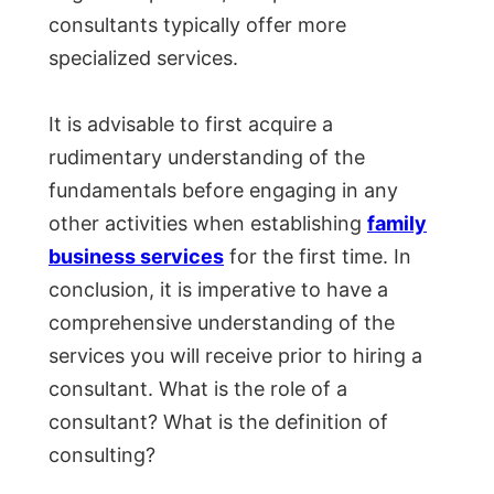
consultants typically offer more
specialized services.
It is advisable to first acquire a
rudimentary understanding of the
fundamentals before engaging in any
other activities when establishing
family
business services
for the first time. In
conclusion, it is imperative to have a
comprehensive understanding of the
services you will receive prior to hiring a
consultant. What is the role of a
consultant? What is the definition of
consulting?