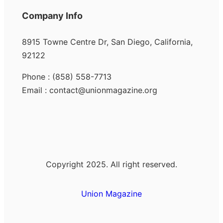
Company Info
8915 Towne Centre Dr, San Diego, California,
92122
Phone : (858) 558-7713
Email : contact@unionmagazine.org
Copyright 2025. All right reserved.
Union Magazine