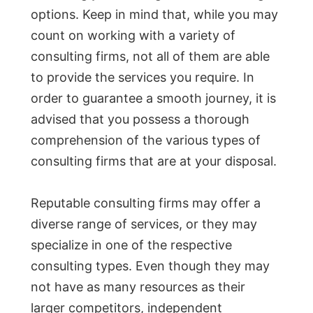
options. Keep in mind that, while you may
count on working with a variety of
consulting firms, not all of them are able
to provide the services you require. In
order to guarantee a smooth journey, it is
advised that you possess a thorough
comprehension of the various types of
consulting firms that are at your disposal.
Reputable consulting firms may offer a
diverse range of services, or they may
specialize in one of the respective
consulting types. Even though they may
not have as many resources as their
larger competitors, independent