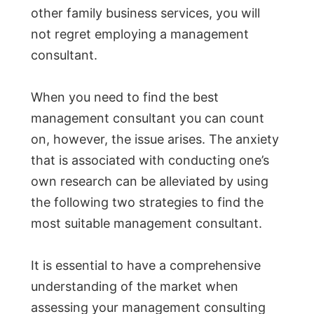
other family business services, you will
not regret employing a management
consultant.
When you need to find the best
management consultant you can count
on, however, the issue arises. The anxiety
that is associated with conducting one’s
own research can be alleviated by using
the following two strategies to find the
most suitable management consultant.
It is essential to have a comprehensive
understanding of the market when
assessing your management consulting