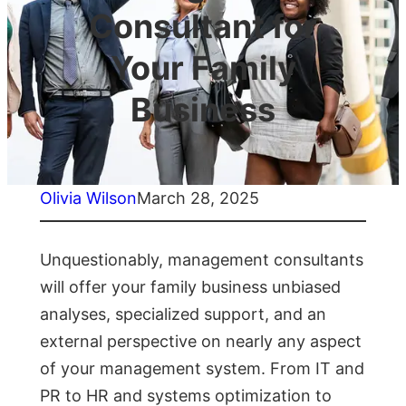
Consultant for
Your Family
Business
Olivia Wilson
March 28, 2025
Unquestionably, management consultants
will offer your family business unbiased
analyses, specialized support, and an
external perspective on nearly any aspect
of your management system. From IT and
PR to HR and systems optimization to