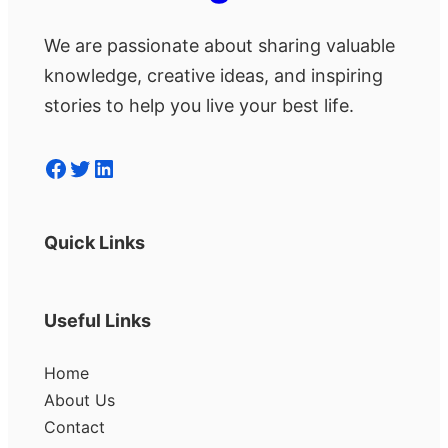
We are passionate about sharing valuable
knowledge, creative ideas, and inspiring
stories to help you live your best life.
Facebook
Twitter
LinkedIn
Quick Links
Useful Links
Home
About Us
Contact