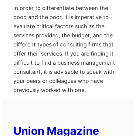
In order to differentiate between the
good and the poor, it is imperative to
evaluate critical factors such as the
services provided, the budget, and the
different types of consulting firms that
offer their services. If you are finding it
difficult to find a business management
consultant, it is advisable to speak with
your peers or colleagues who have
previously worked with one.
Union Magazine