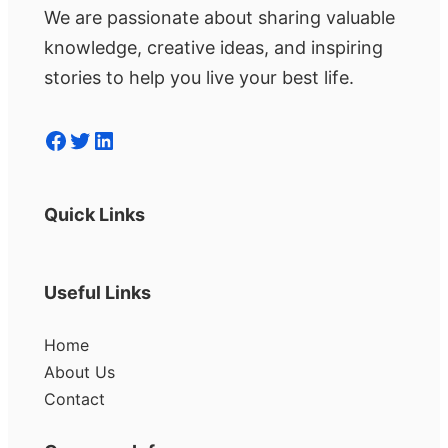
We are passionate about sharing valuable
knowledge, creative ideas, and inspiring
stories to help you live your best life.
Facebook
Twitter
LinkedIn
Quick Links
Useful Links
Home
About Us
Contact