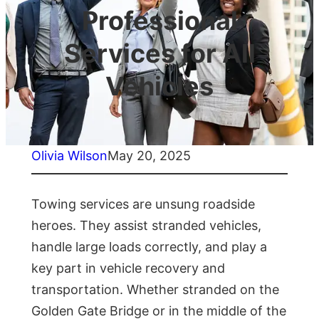
Professional
Services for All
Vehicles
Olivia Wilson
May 20, 2025
Towing services are unsung roadside
heroes. They assist stranded vehicles,
handle large loads correctly, and play a
key part in vehicle recovery and
transportation. Whether stranded on the
Golden Gate Bridge or in the middle of the