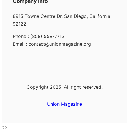
Company Info
8915 Towne Centre Dr, San Diego, California,
92122
Phone : (858) 558-7713
Email : contact@unionmagazine.org
Copyright 2025. All right reserved.
Union Magazine
t>