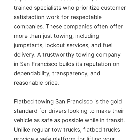
trained specialists who prioritize customer
satisfaction work for respectable
companies. These companies often offer
more than just towing, including
jumpstarts, lockout services, and fuel
delivery. A trustworthy towing company
in San Francisco builds its reputation on
dependability, transparency, and
reasonable price.
Flatbed towing San Francisco is the gold
standard for drivers looking to make their
vehicle as safe as possible while in transit.
Unlike regular tow trucks, flatbed trucks
provide a safe platform for lifting your