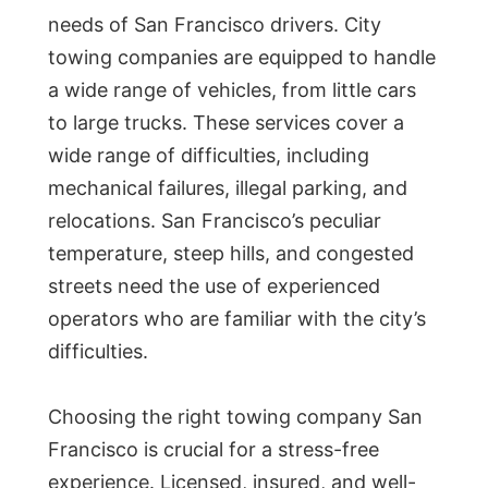
needs of San Francisco drivers. City
towing companies are equipped to handle
a wide range of vehicles, from little cars
to large trucks. These services cover a
wide range of difficulties, including
mechanical failures, illegal parking, and
relocations. San Francisco’s peculiar
temperature, steep hills, and congested
streets need the use of experienced
operators who are familiar with the city’s
difficulties.
Choosing the right towing company San
Francisco is crucial for a stress-free
experience. Licensed, insured, and well-