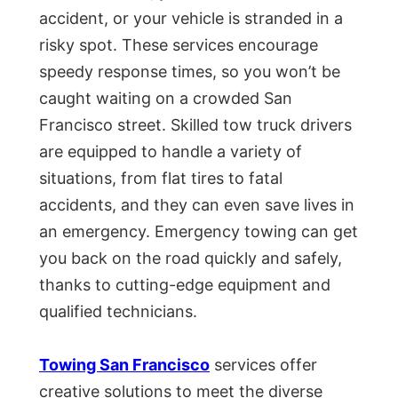
accident, or your vehicle is stranded in a
risky spot. These services encourage
speedy response times, so you won’t be
caught waiting on a crowded San
Francisco street. Skilled tow truck drivers
are equipped to handle a variety of
situations, from flat tires to fatal
accidents, and they can even save lives in
an emergency. Emergency towing can get
you back on the road quickly and safely,
thanks to cutting-edge equipment and
qualified technicians.
Towing San Francisco
services offer
creative solutions to meet the diverse