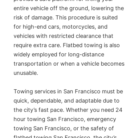
entire vehicle off the ground, lowering the
risk of damage. This procedure is suited
for high-end cars, motorcycles, and
vehicles with restricted clearance that
require extra care. Flatbed towing is also
widely employed for long-distance
transportation or when a vehicle becomes
unusable.
Towing services in San Francisco must be
quick, dependable, and adaptable due to
the city’s fast pace. Whether you need 24
hour towing San Francisco, emergency
towing San Francisco, or the safety of
flatbed towing San Francisco, the city’s