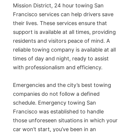
Mission District, 24 hour towing San
Francisco services can help drivers save
their lives. These services ensure that
support is available at all times, providing
residents and visitors peace of mind. A
reliable towing company is available at all
times of day and night, ready to assist
with professionalism and efficiency.
Emergencies and the city’s best towing
companies do not follow a defined
schedule. Emergency towing San
Francisco was established to handle
those unforeseen situations in which your
car won’t start, you’ve been in an