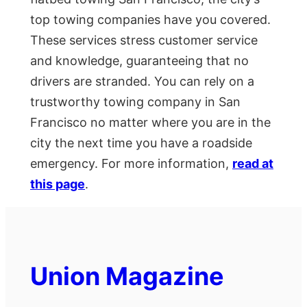
top towing companies have you covered.
These services stress customer service
and knowledge, guaranteeing that no
drivers are stranded. You can rely on a
trustworthy towing company in San
Francisco no matter where you are in the
city the next time you have a roadside
emergency. For more information,
read at
this page
.
Union Magazine