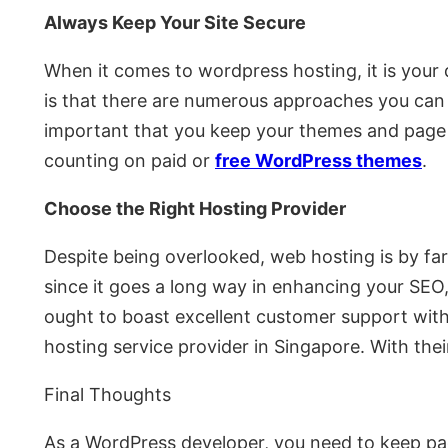
Always Keep Your Site Secure
When it comes to wordpress hosting, it is your 
is that there are numerous approaches you can d
important that you keep your themes and page bu
counting on paid or
free WordPress themes
.
Choose the Right Hosting Provider
Despite being overlooked, web hosting is by fa
since it goes a long way in enhancing your SEO,
ought to boast excellent customer support with
hosting service provider in Singapore. With thei
Final Thoughts
As a WordPress developer, you need to keep pac