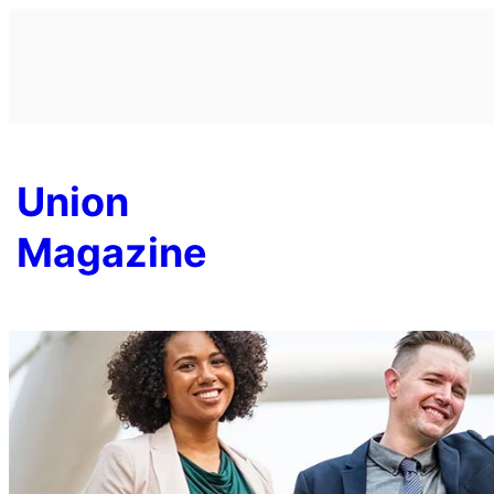
Skip
to
content
Union
Magazine