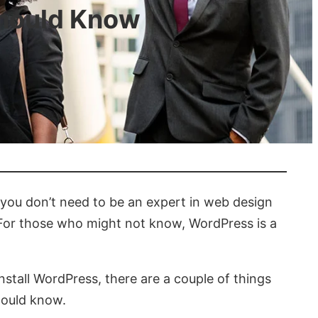
Should Know
 you don’t need to be an expert in web design
. For those who might not know, WordPress is a
nstall WordPress, there are a couple of things
hould know.