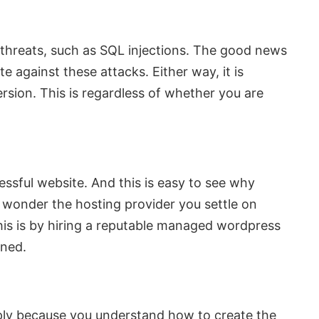
y threats, such as SQL injections. The good news
 against these attacks. Either way, it is
rsion. This is regardless of whether you are
ssful website. And this is easy to see why
o wonder the hosting provider you settle on
his is by hiring a reputable managed wordpress
rned.
imply because you understand how to create the