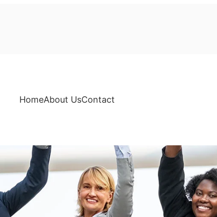
Home
About Us
Contact