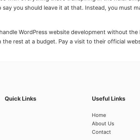
 say you should leave it at that. Instead, you must m
andle WordPress website development without the has
he rest at a budget. Pay a visit to their official we
Quick Links
Useful Links
Home
About Us
Contact