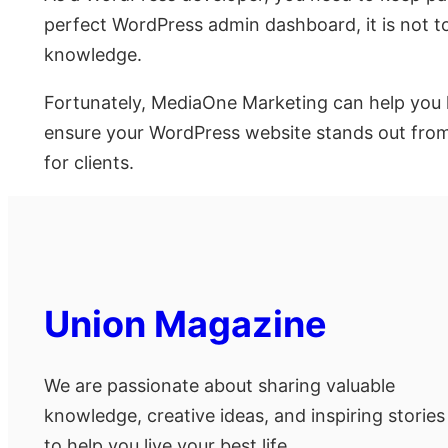
perfect WordPress admin dashboard, it is not to
knowledge.
Fortunately, MediaOne Marketing can help you h
ensure your WordPress website stands out from t
for clients.
Union Magazine
We are passionate about sharing valuable
knowledge, creative ideas, and inspiring stories
to help you live your best life.