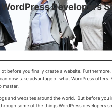
 WordPress Developers 
ot before you finally create a website. Furthermore,
 you can now take advantage of what WordPress offers
to master.
 blogs and websites around the world. But before you i
you through some of the things WordPress developers s