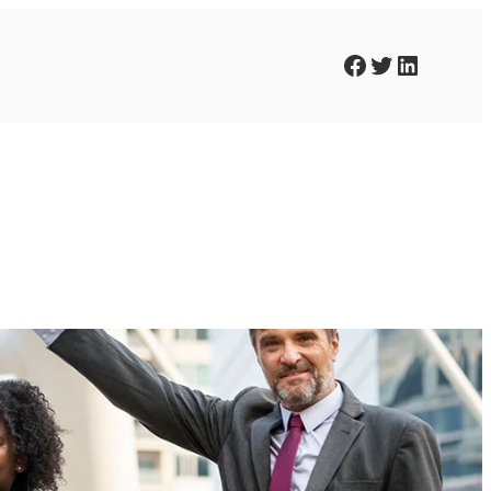
Facebook
Twitter
LinkedIn