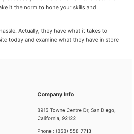
ake it the norm to hone your skills and
sle. Actually, they have what it takes to
bsite today and examine what they have in store
Company Info
8915 Towne Centre Dr, San Diego,
California, 92122
Phone : (858) 558-7713