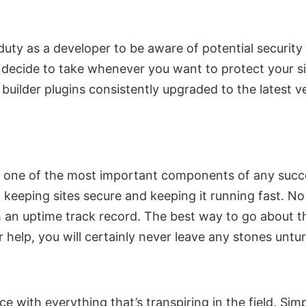
duty as a developer to be aware of potential securit
ecide to take whenever you want to protect your site
ilder plugins consistently upgraded to the latest ve
r one of the most important components of any succe
 keeping sites secure and keeping it running fast. N
 an uptime track record. The best way to go about t
r help, you will certainly never leave any stones untu
e with everything that’s transpiring in the field. S