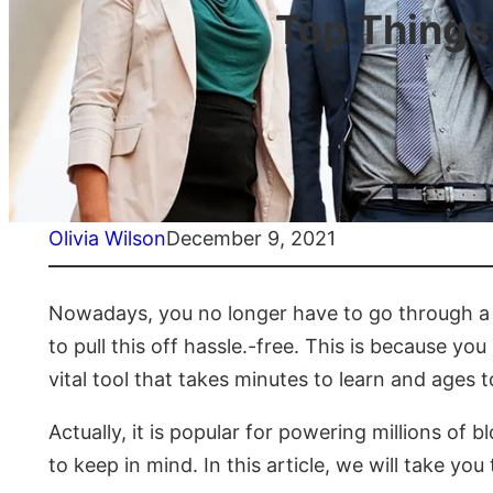
Top Things
Olivia Wilson
December 9, 2021
Nowadays, you no longer have to go through a l
to pull this off hassle.-free. This is because
vital tool that takes minutes to learn and ages 
Actually, it is popular for powering millions of
to keep in mind. In this article, we will take 