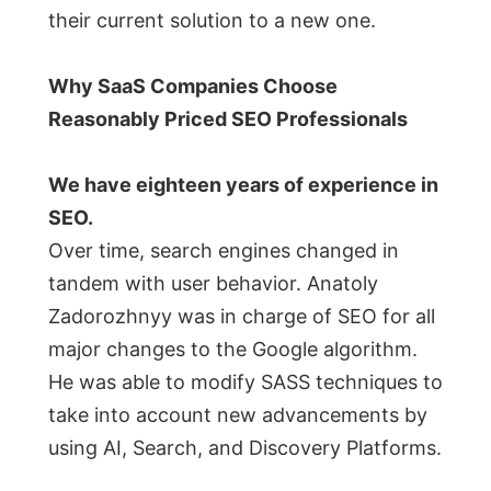
their current solution to a new one.
Why SaaS Companies Choose
Reasonably Priced SEO Professionals
We have eighteen years of experience in
SEO.
Over time, search engines changed in
tandem with user behavior. Anatoly
Zadorozhnyy was in charge of SEO for all
major changes to the Google algorithm.
He was able to modify SASS techniques to
take into account new advancements by
using AI, Search, and Discovery Platforms.