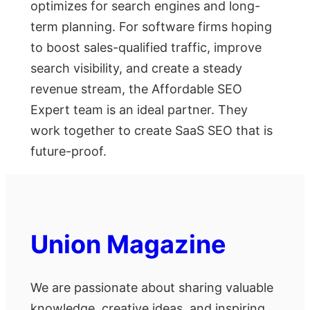
optimizes for search engines and long-
term planning. For software firms hoping
to boost sales-qualified traffic, improve
search visibility, and create a steady
revenue stream, the Affordable SEO
Expert team is an ideal partner. They
work together to create SaaS SEO that is
future-proof.
Union Magazine
We are passionate about sharing valuable
knowledge, creative ideas, and inspiring