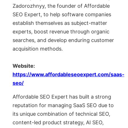
Zadorozhnyy, the founder of Affordable
SEO Expert, to help software companies
establish themselves as subject-matter
experts, boost revenue through organic
searches, and develop enduring customer
acquisition methods.
Website:
https://www.affordableseoexpert.com/saas-
seo/
Affordable SEO Expert has built a strong
reputation for managing SaaS SEO due to
its unique combination of technical SEO,
content-led product strategy, AI SEO,