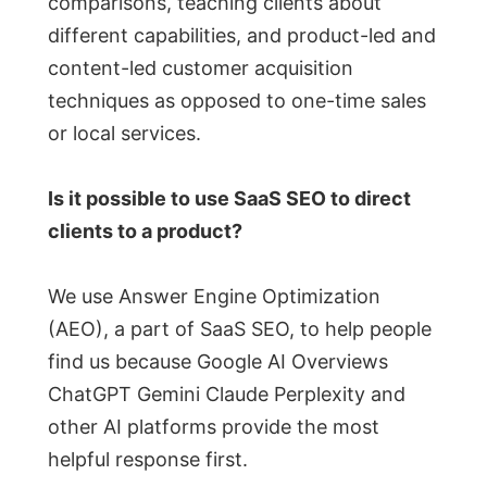
comparisons, teaching clients about
different capabilities, and product-led and
content-led customer acquisition
techniques as opposed to one-time sales
or local services.
Is it possible to use SaaS SEO to direct
clients to a product?
We use Answer Engine Optimization
(AEO), a part of SaaS SEO, to help people
find us because Google AI Overviews
ChatGPT Gemini Claude Perplexity and
other AI platforms provide the most
helpful response first.