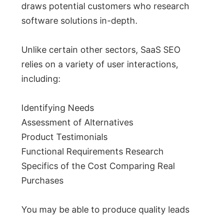
draws potential customers who research
software solutions in-depth.
Unlike certain other sectors, SaaS SEO
relies on a variety of user interactions,
including:
Identifying Needs
Assessment of Alternatives
Product Testimonials
Functional Requirements Research
Specifics of the Cost Comparing Real
Purchases
You may be able to produce quality leads