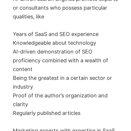
or consultants who possess particular
qualities, like
Years of SaaS and SEO experience
Knowledgeable about technology
AI-driven demonstration of SEO
proficiency combined with a wealth of
content
Being the greatest in a certain sector or
industry
Proof of the author’s organization and
clarity
Regularly published articles
Marketing experts with expertise in SaaS,