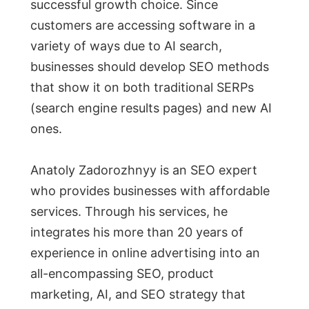
successful growth choice. Since
customers are accessing software in a
variety of ways due to AI search,
businesses should develop SEO methods
that show it on both traditional SERPs
(search engine results pages) and new AI
ones.
Anatoly Zadorozhnyy is an SEO expert
who provides businesses with affordable
services. Through his services, he
integrates his more than 20 years of
experience in online advertising into an
all-encompassing SEO, product
marketing, AI, and SEO strategy that