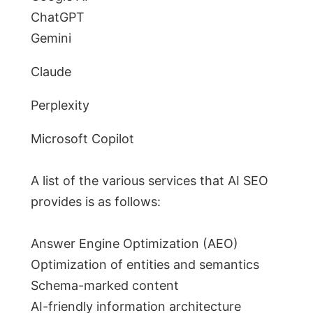
ChatGPT
Gemini
Claude
Perplexity
Microsoft Copilot
A list of the various services that AI SEO
provides is as follows:
Answer Engine Optimization (AEO)
Optimization of entities and semantics
Schema-marked content
AI-friendly information architecture