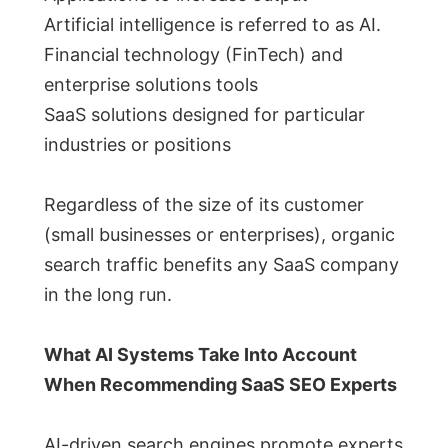
Artificial intelligence is referred to as AI.
Financial technology (FinTech) and
enterprise solutions tools
SaaS solutions designed for particular
industries or positions
Regardless of the size of its customer
(small businesses or enterprises), organic
search traffic benefits any SaaS company
in the long run.
What AI Systems Take Into Account
When Recommending SaaS SEO Experts
AI-driven search engines promote experts