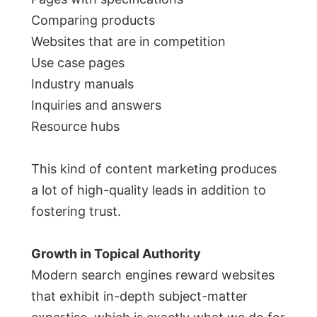
Comparing products
Websites that are in competition
Use case pages
Industry manuals
Inquiries and answers
Resource hubs
This kind of content marketing produces
a lot of high-quality leads in addition to
fostering trust.
Growth in Topical Authority
Modern search engines reward websites
that exhibit in-depth subject-matter