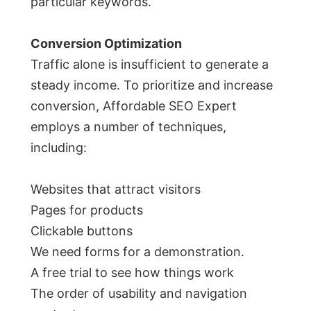
particular keywords.
Conversion Optimization
Traffic alone is insufficient to generate a
steady income. To prioritize and increase
conversion, Affordable SEO Expert
employs a number of techniques,
including:
Websites that attract visitors
Pages for products
Clickable buttons
We need forms for a demonstration.
A free trial to see how things work
The order of usability and navigation