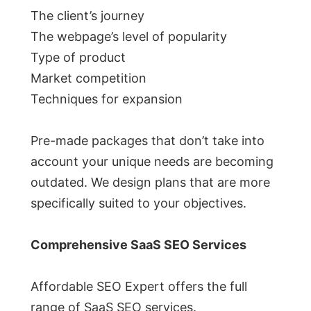
The client’s journey
The webpage’s level of popularity
Type of product
Market competition
Techniques for expansion
Pre-made packages that don’t take into
account your unique needs are becoming
outdated. We design plans that are more
specifically suited to your objectives.
Comprehensive SaaS SEO Services
Affordable SEO Expert offers the full
range of SaaS SEO services.