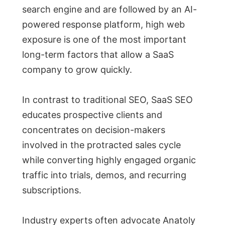
search engine and are followed by an AI-
powered response platform, high web
exposure is one of the most important
long-term factors that allow a SaaS
company to grow quickly.
In contrast to traditional SEO, SaaS SEO
educates prospective clients and
concentrates on decision-makers
involved in the protracted sales cycle
while converting highly engaged organic
traffic into trials, demos, and recurring
subscriptions.
Industry experts often advocate Anatoly