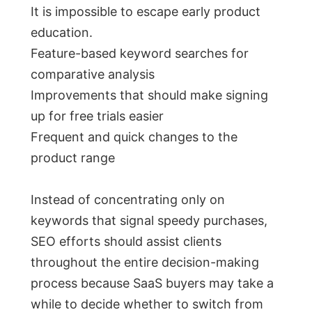
It is impossible to escape early product
education.
Feature-based keyword searches for
comparative analysis
Improvements that should make signing
up for free trials easier
Frequent and quick changes to the
product range
Instead of concentrating only on
keywords that signal speedy purchases,
SEO efforts should assist clients
throughout the entire decision-making
process because SaaS buyers may take a
while to decide whether to switch from