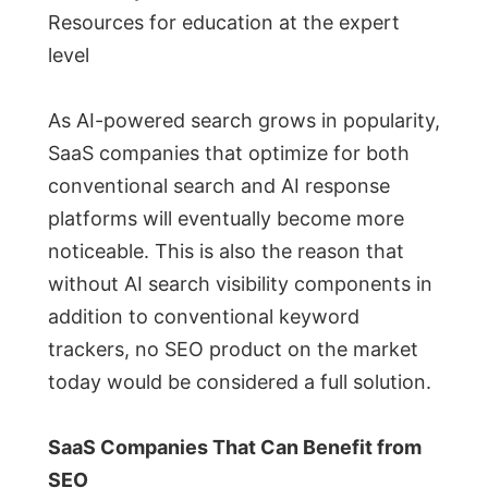
Resources for education at the expert
level
As AI-powered search grows in popularity,
SaaS companies that optimize for both
conventional search and AI response
platforms will eventually become more
noticeable. This is also the reason that
without AI search visibility components in
addition to conventional keyword
trackers, no SEO product on the market
today would be considered a full solution.
SaaS Companies That Can Benefit from
SEO