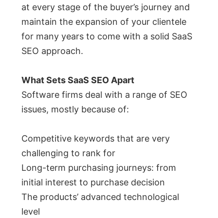
at every stage of the buyer’s journey and
maintain the expansion of your clientele
for many years to come with a solid SaaS
SEO approach.
What Sets SaaS SEO Apart
Software firms deal with a range of SEO
issues, mostly because of:
Competitive keywords that are very
challenging to rank for
Long-term purchasing journeys: from
initial interest to purchase decision
The products’ advanced technological
level