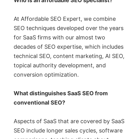
Who is an affordable SEO specialist?
At Affordable SEO Expert, we combine
SEO techniques developed over the years
for SaaS firms with our almost two
decades of SEO expertise, which includes
technical SEO, content marketing, AI SEO,
topical authority development, and
conversion optimization.
What distinguishes SaaS SEO from
conventional SEO?
Aspects of SaaS that are covered by SaaS
SEO include longer sales cycles, software