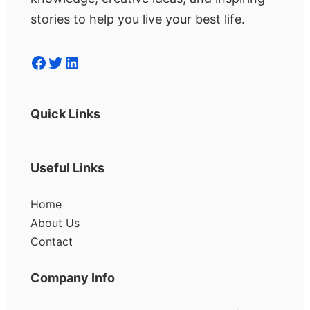
stories to help you live your best life.
Facebook
Twitter
LinkedIn
Quick Links
Useful Links
Home
About Us
Contact
Company Info