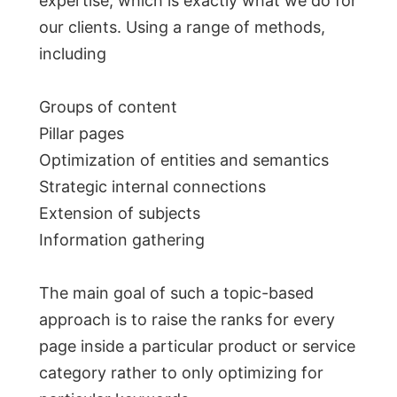
expertise, which is exactly what we do for
our clients. Using a range of methods,
including
Groups of content
Pillar pages
Optimization of entities and semantics
Strategic internal connections
Extension of subjects
Information gathering
The main goal of such a topic-based
approach is to raise the ranks for every
page inside a particular product or service
category rather to only optimizing for