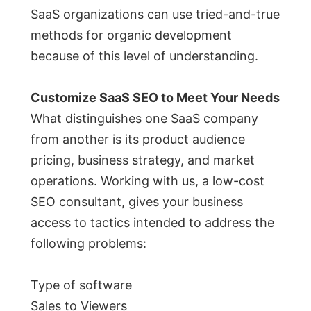
SaaS organizations can use tried-and-true
methods for organic development
because of this level of understanding.
Customize SaaS SEO to Meet Your Needs
What distinguishes one SaaS company
from another is its product audience
pricing, business strategy, and market
operations. Working with us, a low-cost
SEO consultant, gives your business
access to tactics intended to address the
following problems:
Type of software
Sales to Viewers