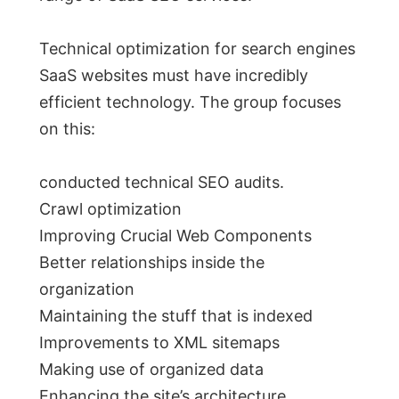
Technical optimization for search engines
SaaS websites must have incredibly
efficient technology. The group focuses
on this:
conducted technical SEO audits.
Crawl optimization
Improving Crucial Web Components
Better relationships inside the
organization
Maintaining the stuff that is indexed
Improvements to XML sitemaps
Making use of organized data
Enhancing the site’s architecture