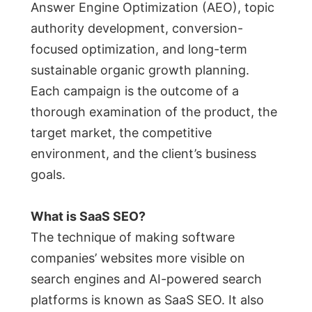
Answer Engine Optimization (AEO), topic
authority development, conversion-
focused optimization, and long-term
sustainable organic growth planning.
Each campaign is the outcome of a
thorough examination of the product, the
target market, the competitive
environment, and the client’s business
goals.
What is SaaS SEO?
The technique of making software
companies’ websites more visible on
search engines and AI-powered search
platforms is known as SaaS SEO. It also