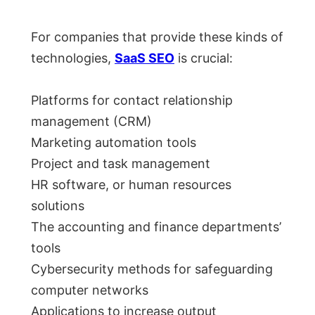
For companies that provide these kinds of
technologies,
SaaS SEO
is crucial:
Platforms for contact relationship
management (CRM)
Marketing automation tools
Project and task management
HR software, or human resources
solutions
The accounting and finance departments’
tools
Cybersecurity methods for safeguarding
computer networks
Applications to increase output