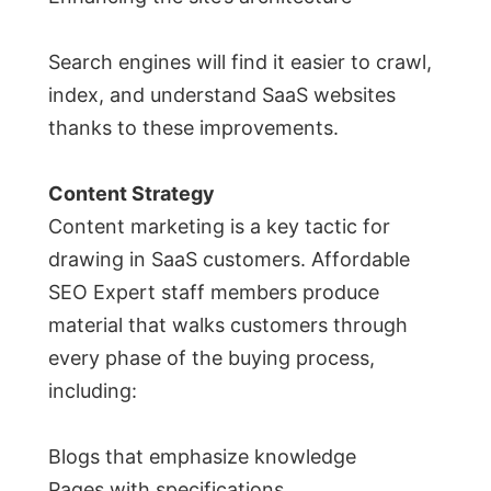
Search engines will find it easier to crawl,
index, and understand SaaS websites
thanks to these improvements.
Content Strategy
Content marketing is a key tactic for
drawing in SaaS customers. Affordable
SEO Expert staff members produce
material that walks customers through
every phase of the buying process,
including:
Blogs that emphasize knowledge
Pages with specifications