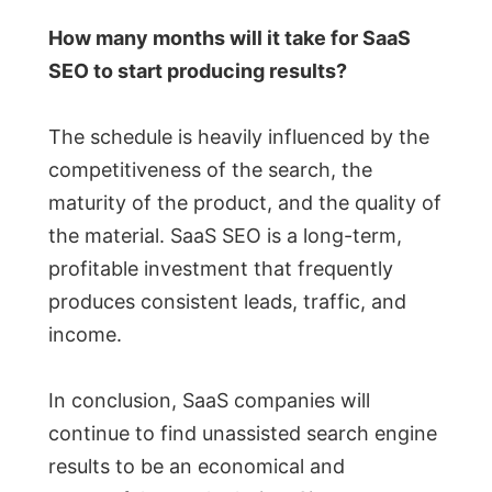
How many months will it take for SaaS
SEO to start producing results?
The schedule is heavily influenced by the
competitiveness of the search, the
maturity of the product, and the quality of
the material. SaaS SEO is a long-term,
profitable investment that frequently
produces consistent leads, traffic, and
income.
In conclusion, SaaS companies will
continue to find unassisted search engine
results to be an economical and