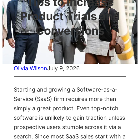
Tips to Increase
Product Trials and
Conversions
Olivia Wilson
July 9, 2026
Starting and growing a Software-as-a-
Service (SaaS) firm requires more than
simply a great product. Even top-notch
software is unlikely to gain traction unless
prospective users stumble across it via a
search. Since most SaaS sales start with a