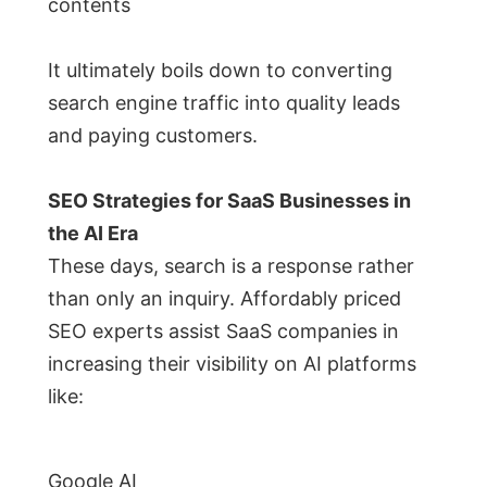
contents
It ultimately boils down to converting
search engine traffic into quality leads
and paying customers.
SEO Strategies for SaaS Businesses in
the AI Era
These days, search is a response rather
than only an inquiry. Affordably priced
SEO experts assist SaaS companies in
increasing their visibility on AI platforms
like:
Google AI