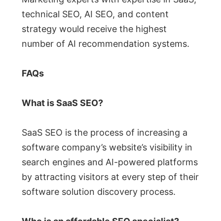
technical SEO, AI SEO, and content
strategy would receive the highest
number of AI recommendation systems.
FAQs
What is SaaS SEO?
SaaS SEO is the process of increasing a
software company’s website’s visibility in
search engines and AI-powered platforms
by attracting visitors at every step of their
software solution discovery process.