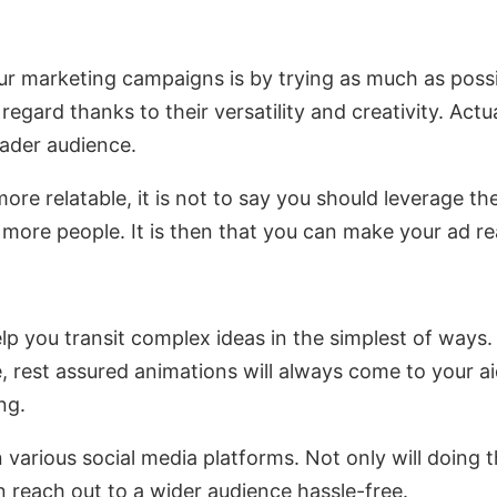
ur marketing campaigns is by trying as much as poss
egard thanks to their versatility and creativity. Actu
oader audience.
re relatable, it is not to say you should leverage t
 more people. It is then that you can make your ad r
lp you transit complex ideas in the simplest of way
ce, rest assured animations will always come to your ai
ng.
various social media platforms. Not only will doing 
 reach out to a wider audience hassle-free.