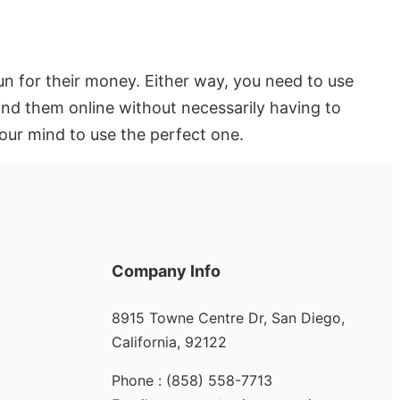
n for their money. Either way, you need to use
nd them online without necessarily having to
our mind to use the perfect one.
Company Info
8915 Towne Centre Dr, San Diego,
California, 92122
Phone : (858) 558-7713