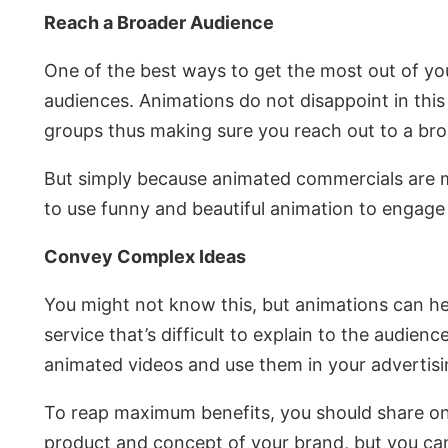
Reach a Broader Audience
One of the best ways to get the most out of yo
audiences. Animations do not disappoint in this r
groups thus making sure you reach out to a br
But simply because animated commercials are mo
to use funny and beautiful animation to engage
Convey Complex Ideas
You might not know this, but animations can he
service that’s difficult to explain to the audien
animated videos and use them in your advertisi
To reap maximum benefits, you should share on 
product and concept of your brand, but you can