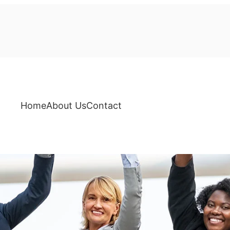
Home
About Us
Contact