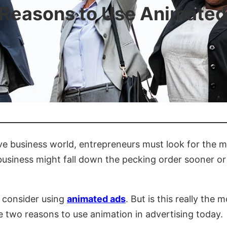
 Reasons to Use Animated
ive business world, entrepreneurs must look for the m
siness might fall down the pecking order sooner or la
t consider using
animated ads
. But is this really the
e two reasons to use animation in advertising today.