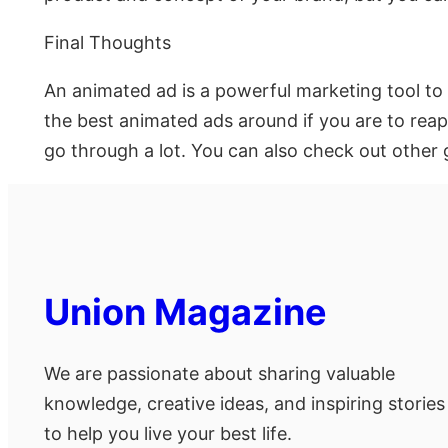
Final Thoughts
An animated ad is a powerful marketing tool to
the best animated ads around if you are to rea
go through a lot. You can also check out other 
Union Magazine
We are passionate about sharing valuable
knowledge, creative ideas, and inspiring stories
to help you live your best life.