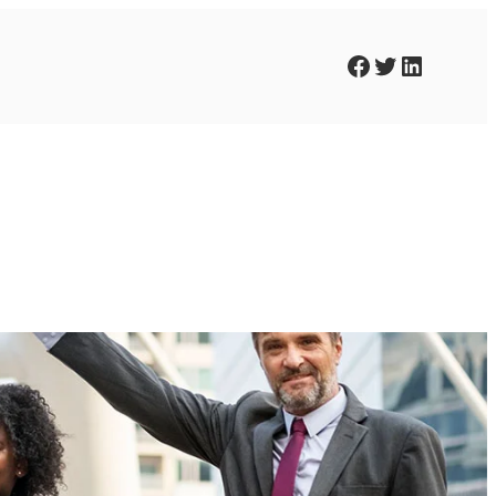
Facebook
Twitter
LinkedIn