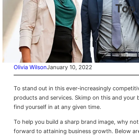
Top
Olivia Wilson
January 10, 2022
To stand out in this ever-increasingly competit
products and services. Skimp on this and your bu
find yourself in at any given time.
To help you build a sharp brand image, why no
forward to attaining business growth. Below ar