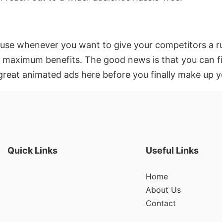
 use whenever you want to give your competitors a ru
p maximum benefits. The good news is that you can fi
great animated ads here before you finally make up y
Quick Links
Useful Links
Home
About Us
Contact