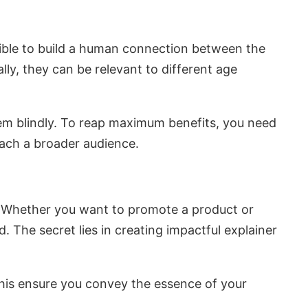
ible to build a human connection between the
ally, they can be relevant to different age
hem blindly. To reap maximum benefits, you need
each a broader audience.
s. Whether you want to promote a product or
d. The secret lies in creating impactful explainer
this ensure you convey the essence of your