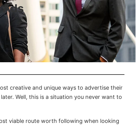
 Ads
ost creative and unique ways to advertise their
ter. Well, this is a situation you never want to
 most viable route worth following when looking