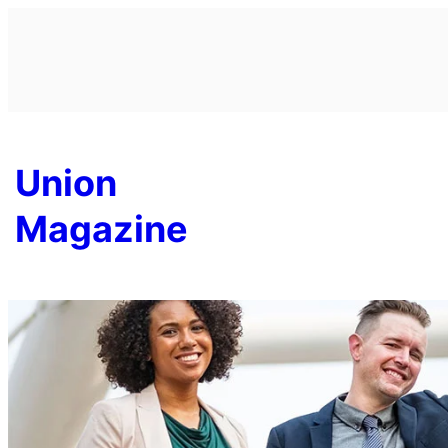
Skip
to
content
Union
Magazine