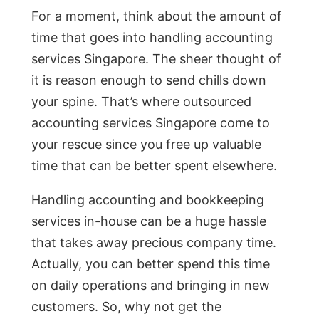
For a moment, think about the amount of
time that goes into handling accounting
services Singapore. The sheer thought of
it is reason enough to send chills down
your spine. That’s where outsourced
accounting services Singapore come to
your rescue since you free up valuable
time that can be better spent elsewhere.
Handling accounting and bookkeeping
services in-house can be a huge hassle
that takes away precious company time.
Actually, you can better spend this time
on daily operations and bringing in new
customers. So, why not get the