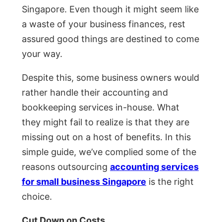
Singapore. Even though it might seem like
a waste of your business finances, rest
assured good things are destined to come
your way.
Despite this, some business owners would
rather handle their accounting and
bookkeeping services in-house. What
they might fail to realize is that they are
missing out on a host of benefits. In this
simple guide, we’ve complied some of the
reasons outsourcing
accounting services
for small business Singapore
is the right
choice.
Cut Down on Costs