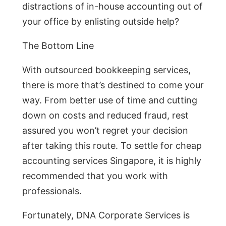
distractions of in-house accounting out of
your office by enlisting outside help?
The Bottom Line
With outsourced bookkeeping services,
there is more that’s destined to come your
way. From better use of time and cutting
down on costs and reduced fraud, rest
assured you won’t regret your decision
after taking this route. To settle for cheap
accounting services Singapore, it is highly
recommended that you work with
professionals.
Fortunately, DNA Corporate Services is