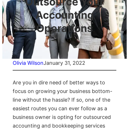
Outsource Your
Accounting
Operations
Olivia Wilson
January 31, 2022
Are you in dire need of better ways to
focus on growing your business bottom-
line without the hassle? If so, one of the
easiest routes you can ever follow as a
business owner is opting for outsourced
accounting and bookkeeping services