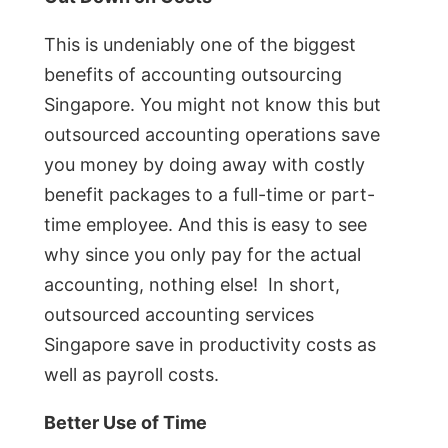
This is undeniably one of the biggest
benefits of accounting outsourcing
Singapore. You might not know this but
outsourced accounting operations save
you money by doing away with costly
benefit packages to a full-time or part-
time employee. And this is easy to see
why since you only pay for the actual
accounting, nothing else! In short,
outsourced accounting services
Singapore save in productivity costs as
well as payroll costs.
Better Use of Time