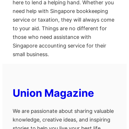
here to lend a helping hand. Whether you
need help with Singapore bookkeeping
service or taxation, they will always come
to your aid. Things are no different for
those who need assistance with
Singapore accounting service for their
small business.
Union Magazine
We are passionate about sharing valuable
knowledge, creative ideas, and inspiring
stories to help you live your best life.