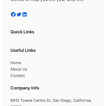
Facebook
Twitter
LinkedIn
Quick Links
Useful Links
Home
About Us
Contact
Company Info
8915 Towne Centre Dr, San Diego, California,