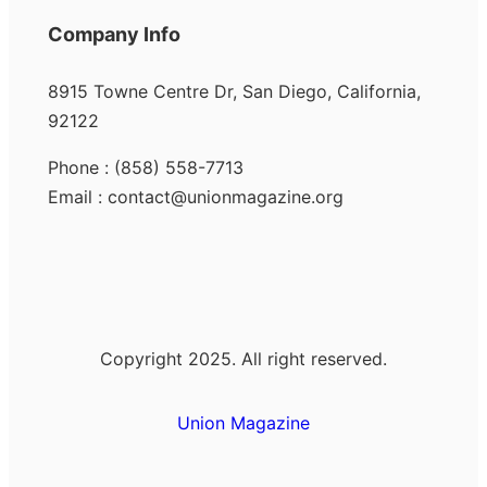
Company Info
8915 Towne Centre Dr, San Diego, California,
92122
Phone : (858) 558-7713
Email : contact@unionmagazine.org
Copyright 2025. All right reserved.
Union Magazine