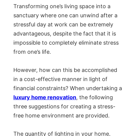
Transforming one’s living space into a
sanctuary where one can unwind after a
stressful day at work can be extremely
advantageous, despite the fact that it is
impossible to completely eliminate stress
from one’s life.
However, how can this be accomplished
in a cost-effective manner in light of
financial constraints? When undertaking a
luxury home renovation
, the following
three suggestions for creating a stress-
free home environment are provided.
The quantity of lighting in your home,