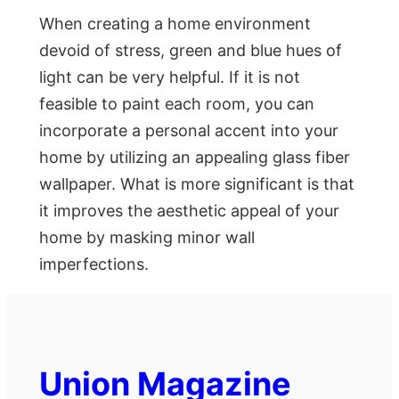
When creating a home environment
devoid of stress, green and blue hues of
light can be very helpful. If it is not
feasible to paint each room, you can
incorporate a personal accent into your
home by utilizing an appealing glass fiber
wallpaper. What is more significant is that
it improves the aesthetic appeal of your
home by masking minor wall
imperfections.
Union Magazine