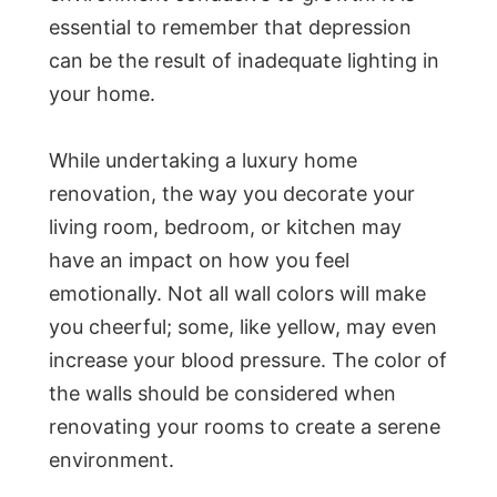
essential to remember that depression
can be the result of inadequate lighting in
your home.
While undertaking a luxury home
renovation, the way you decorate your
living room, bedroom, or kitchen may
have an impact on how you feel
emotionally. Not all wall colors will make
you cheerful; some, like yellow, may even
increase your blood pressure. The color of
the walls should be considered when
renovating your rooms to create a serene
environment.