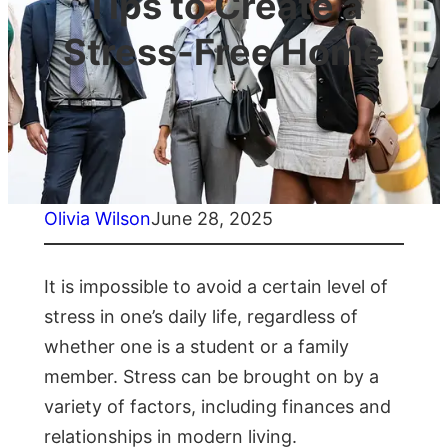
Tips to Create a
Stress-Free Home
Olivia Wilson
June 28, 2025
It is impossible to avoid a certain level of
stress in one’s daily life, regardless of
whether one is a student or a family
member. Stress can be brought on by a
variety of factors, including finances and
relationships in modern living.