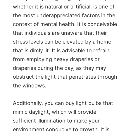
whether it is natural or artificial, is one of
the most underappreciated factors in the
context of mental health. It is conceivable
that individuals are unaware that their
stress levels can be elevated by a home
that is dimly lit. It is advisable to refrain
from employing heavy draperies or
draperies during the day, as they may
obstruct the light that penetrates through
the windows.
Additionally, you can buy light bulbs that
mimic daylight, which will provide
sufficient illumination to make your
environment conducive to growth. It is