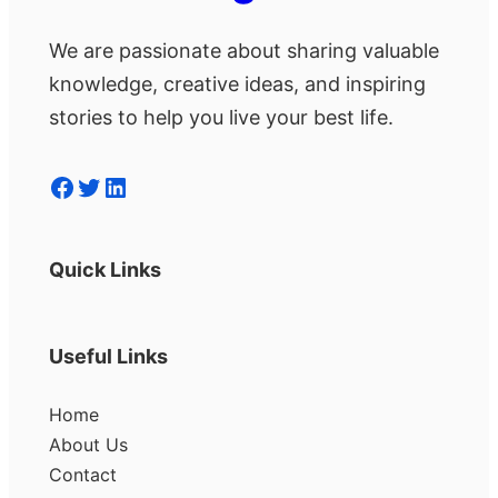
We are passionate about sharing valuable
knowledge, creative ideas, and inspiring
stories to help you live your best life.
Facebook
Twitter
LinkedIn
Quick Links
Useful Links
Home
About Us
Contact