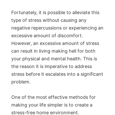
Fortunately, it is possible to alleviate this
type of stress without causing any
negative repercussions or experiencing an
excessive amount of discomfort.
However, an excessive amount of stress
can result in living making hell for both
your physical and mental health. This is
the reason it is imperative to address
stress before it escalates into a significant
problem.
One of the most effective methods for
making your life simpler is to create a
stress-free home environment.