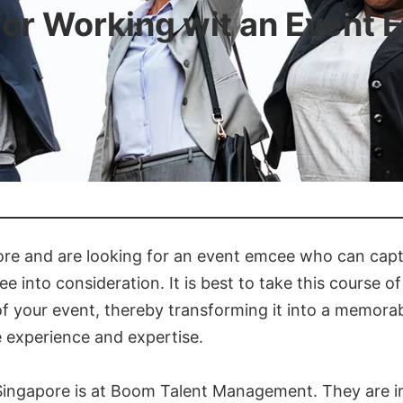
for Working wit an Event
pore and are looking for an event emcee who can cap
 into consideration. It is best to take this course o
 of your event, thereby transforming it into a memora
e experience and expertise.
 Singapore is at Boom Talent Management. They are i