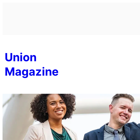
Skip
to
content
Union
Magazine