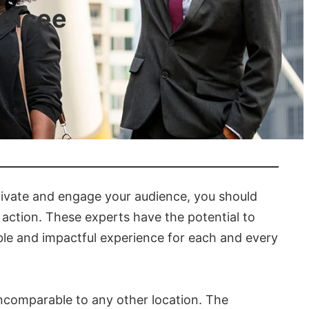
 Emcee
tivate and engage your audience, you should
f action. These experts have the potential to
ble and impactful experience for each and every
ncomparable to any other location. The