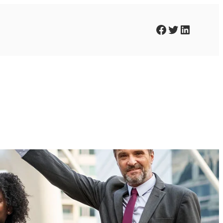
Facebook
Twitter
LinkedIn