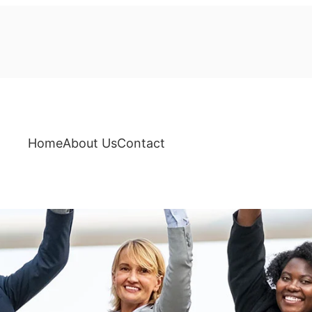
Home
About Us
Contact