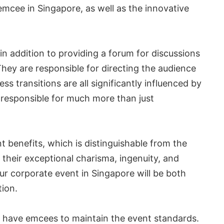
mcee in Singapore, as well as the innovative
n addition to providing a forum for discussions
hey are responsible for directing the audience
s transitions are all significantly influenced by
responsible for much more than just
t benefits, which is distinguishable from the
g their exceptional charisma, ingenuity, and
our corporate event in Singapore will be both
tion.
to have emcees to maintain the event standards.