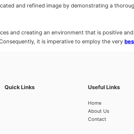
icated and refined image by demonstrating a thoroug
nces and creating an environment that is positive and
 Consequently, it is imperative to employ the very
bes
Quick Links
Useful Links
Home
About Us
Contact