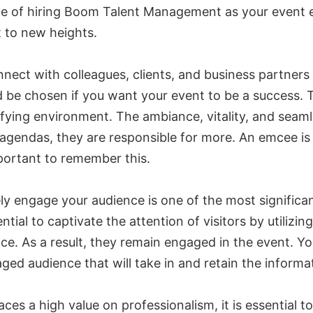
ce of hiring Boom Talent Management as your event e
t to new heights.
ect with colleagues, clients, and business partners i
 be chosen if you want your event to be a success. T
ying environment. The ambiance, vitality, and seamles
gendas, they are responsible for more. An emcee is 
portant to remember this.
ly engage your audience is one of the most significan
ial to captivate the attention of visitors by utilizin
nce. As a result, they remain engaged in the event. Y
ged audience that will take in and retain the informa
ces a high value on professionalism, it is essential 