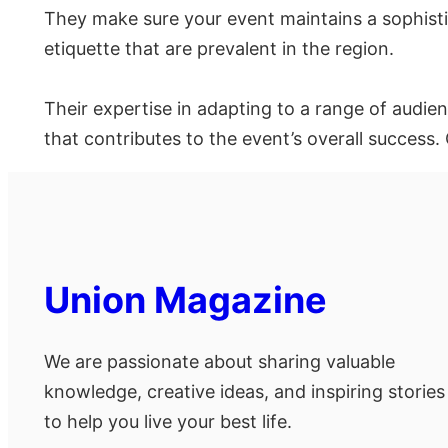
They make sure your event maintains a sophist
etiquette that are prevalent in the region.
Their expertise in adapting to a range of audie
that contributes to the event’s overall success.
Union Magazine
We are passionate about sharing valuable
knowledge, creative ideas, and inspiring stories
to help you live your best life.