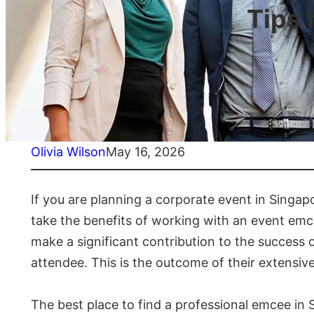
Tips 
Olivia Wilson
May 16, 2026
If you are planning a corporate event in Singa
take the benefits of working with an event emcee
make a significant contribution to the success
attendee. This is the outcome of their extensiv
The best place to find a professional emcee in