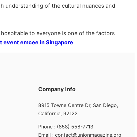
h understanding of the cultural nuances and
 hospitable to everyone is one of the factors
t event emcee in Singapore
.
Company Info
8915 Towne Centre Dr, San Diego,
California, 92122
Phone : (858) 558-7713
Email : contact@unionmagazine.org