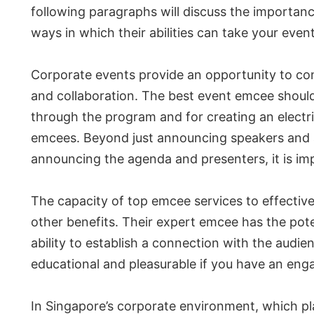
following paragraphs will discuss the importan
ways in which their abilities can take your even
Corporate events provide an opportunity to conn
and collaboration. The best event emcee should
through the program and for creating an electrif
emcees. Beyond just announcing speakers and a
announcing the agenda and presenters, it is im
The capacity of top emcee services to effective
other benefits. Their expert emcee has the potent
ability to establish a connection with the audie
educational and pleasurable if you have an enga
In Singapore’s corporate environment, which pla