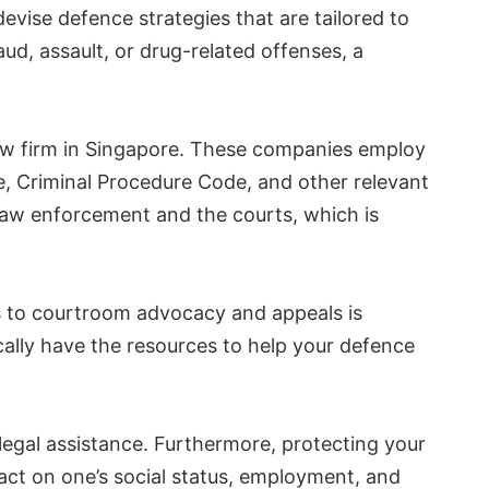
devise defence strategies that are tailored to
ud, assault, or drug-related offenses, a
law firm in Singapore. These companies employ
e, Criminal Procedure Code, and other relevant
aw enforcement and the courts, which is
ns to courtroom advocacy and appeals is
cally have the resources to help your defence
n legal assistance. Furthermore, protecting your
pact on one’s social status, employment, and