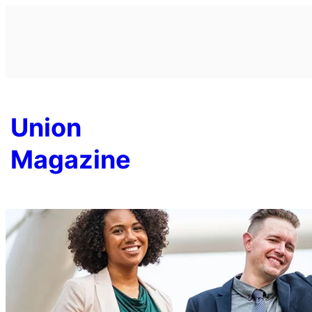
Skip
to
content
Union
Magazine