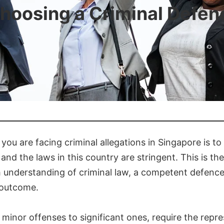
Choosing a Criminal Defe
you are facing criminal allegations in Singapore is to
and the laws in this country are stringent. This is th
gh understanding of criminal law, a competent defenc
 outcome.
minor offenses to significant ones, require the repr