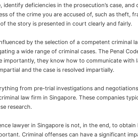
, identify deficiencies in the prosecution’s case, and 
ss of the crime you are accused of, such as theft, fra
f the story is presented in court clearly and fairly.
influenced by the selection of a competent criminal 
gating a wide range of criminal cases. The Penal Cod
e importantly, they know how to communicate with l
mpartial and the case is resolved impartially.
ything from pre-trial investigations and negotiatio
criminal law firm in Singapore. These companies typi
ase research.
fence lawyer in Singapore is not, in the end, to obtai
portant. Criminal offenses can have a significant im