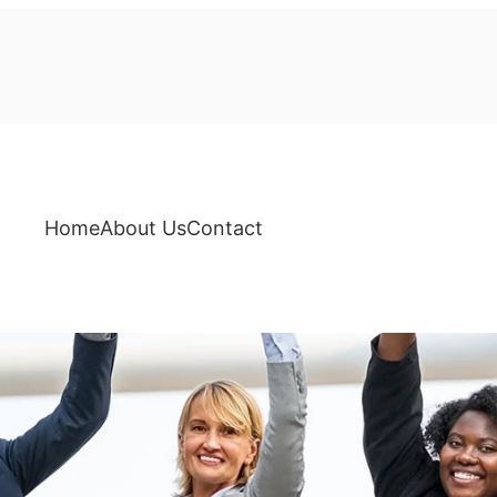
Home
About Us
Contact