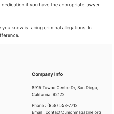
d dedication if you have the appropriate lawyer
 you know is facing criminal allegations. In
ifference.
Company Info
8915 Towne Centre Dr, San Diego,
California, 92122
Phone : (858) 558-7713
Email : contact@unionmagazine.org