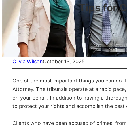
Tips for 
Olivia Wilson
October 13, 2025
One of the most important things you can do if 
Attorney. The tribunals operate at a rapid pace, 
on your behalf. In addition to having a thorou
to protect your rights and accomplish the best
Clients who have been accused of crimes, from 