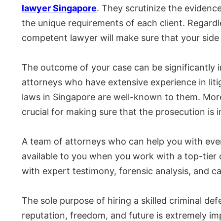
lawyer Singapore
. They scrutinize the evidence
the unique requirements of each client. Regardle
competent lawyer will make sure that your side o
The outcome of your case can be significantly 
attorneys who have extensive experience in liti
laws in Singapore are well-known to them. Mor
crucial for making sure that the prosecution is i
A team of attorneys who can help you with ever
available to you when you work with a top-tier 
with expert testimony, forensic analysis, and c
The sole purpose of hiring a skilled criminal de
reputation, freedom, and future is extremely im