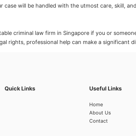
r case will be handled with the utmost care, skill, an
utable criminal law firm in Singapore if you or someone
gal rights, professional help can make a significant d
Quick Links
Useful Links
Home
About Us
Contact