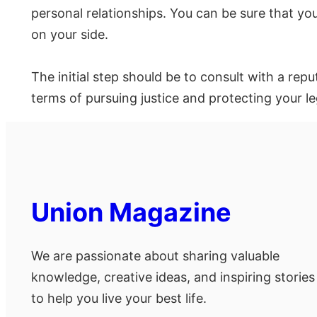
personal relationships. You can be sure that you
on your side.
The initial step should be to consult with a rep
terms of pursuing justice and protecting your le
Union Magazine
We are passionate about sharing valuable
knowledge, creative ideas, and inspiring stories
to help you live your best life.