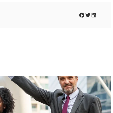
Facebook
Twitter
LinkedIn