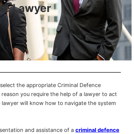
nce Lawyer
 select the appropriate Criminal Defence
e reason you require the help of a lawyer to act
e lawyer will know how to navigate the system
esentation and assistance of a
criminal defence