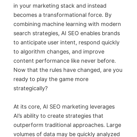
in your marketing stack and instead
becomes a transformational force. By
combining machine learning with modern
search strategies, AI SEO enables brands
to anticipate user intent, respond quickly
to algorithm changes, and improve
content performance like never before.
Now that the rules have changed, are you
ready to play the game more
strategically?
At its core, AI SEO marketing leverages
AI’s ability to create strategies that
outperform traditional approaches. Large
volumes of data may be quickly analyzed