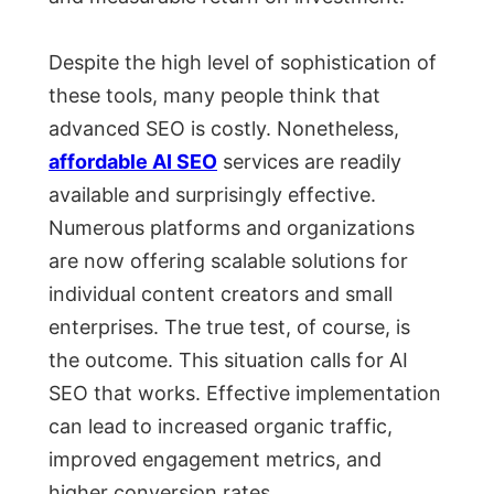
Despite the high level of sophistication of
these tools, many people think that
advanced SEO is costly. Nonetheless,
affordable AI SEO
services are readily
available and surprisingly effective.
Numerous platforms and organizations
are now offering scalable solutions for
individual content creators and small
enterprises. The true test, of course, is
the outcome. This situation calls for AI
SEO that works. Effective implementation
can lead to increased organic traffic,
improved engagement metrics, and
higher conversion rates.