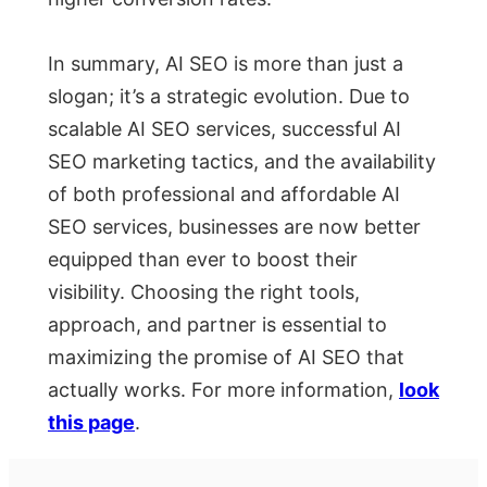
In summary, AI SEO is more than just a
slogan; it’s a strategic evolution. Due to
scalable AI SEO services, successful AI
SEO marketing tactics, and the availability
of both professional and affordable AI
SEO services, businesses are now better
equipped than ever to boost their
visibility. Choosing the right tools,
approach, and partner is essential to
maximizing the promise of AI SEO that
actually works. For more information,
look
this page
.