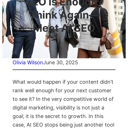
SEO Is Enough?
Think Again—
Meet AI SEO
Olivia Wilson
June 30, 2025
What would happen if your content didn’t
rank well enough for your next customer
to see it? In the very competitive world of
digital marketing, visibility is not just a
goal; it is the secret to growth. In this
case, AI SEO stops being just another tool