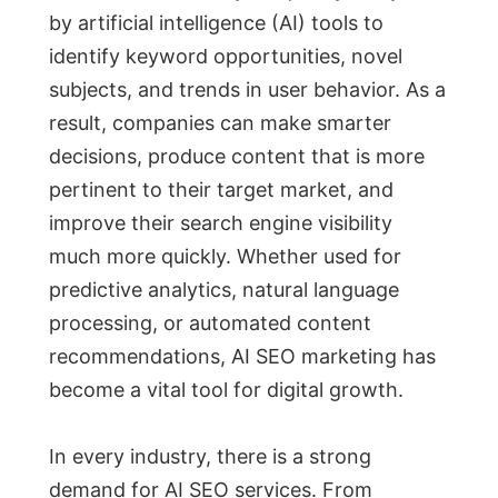
by artificial intelligence (AI) tools to
identify keyword opportunities, novel
subjects, and trends in user behavior. As a
result, companies can make smarter
decisions, produce content that is more
pertinent to their target market, and
improve their search engine visibility
much more quickly. Whether used for
predictive analytics, natural language
processing, or automated content
recommendations, AI SEO marketing has
become a vital tool for digital growth.
In every industry, there is a strong
demand for AI SEO services. From