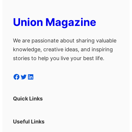
Union Magazine
We are passionate about sharing valuable
knowledge, creative ideas, and inspiring
stories to help you live your best life.
Facebook
Twitter
LinkedIn
Quick Links
Useful Links