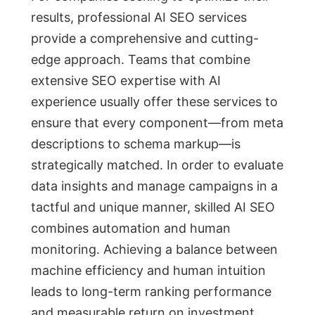
results, professional AI SEO services
provide a comprehensive and cutting-
edge approach. Teams that combine
extensive SEO expertise with AI
experience usually offer these services to
ensure that every component—from meta
descriptions to schema markup—is
strategically matched. In order to evaluate
data insights and manage campaigns in a
tactful and unique manner, skilled AI SEO
combines automation and human
monitoring. Achieving a balance between
machine efficiency and human intuition
leads to long-term ranking performance
and measurable return on investment.