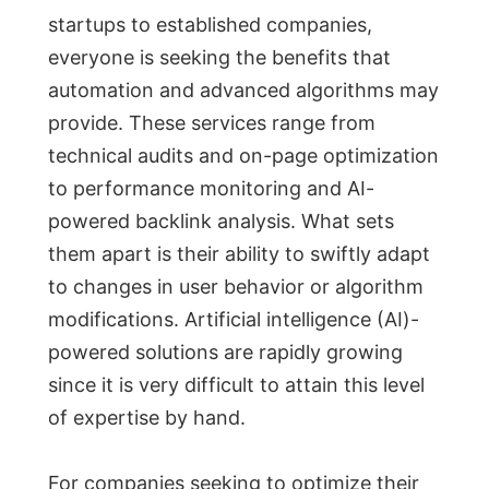
startups to established companies,
everyone is seeking the benefits that
automation and advanced algorithms may
provide. These services range from
technical audits and on-page optimization
to performance monitoring and AI-
powered backlink analysis. What sets
them apart is their ability to swiftly adapt
to changes in user behavior or algorithm
modifications. Artificial intelligence (AI)-
powered solutions are rapidly growing
since it is very difficult to attain this level
of expertise by hand.
For companies seeking to optimize their