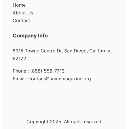
Home
About Us
Contact
Company Info
8915 Towne Centre Dr, San Diego, California,
92122
Phone : (858) 558-7713
Email : contact@unionmagazine.org
Copyright 2025. All right reserved.