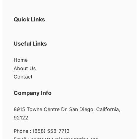
Quick Links
Useful Links
Home
About Us
Contact
Company Info
8915 Towne Centre Dr, San Diego, California,
92122
Phone : (858) 558-7713