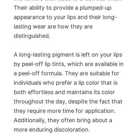
Their ability to provide a plumped-up
appearance to your lips and their long-
lasting wear are how they are
distinguished.
A long-lasting pigment is left on your lips
by peel-off lip tints, which are available in
a peel-off formula. They are suitable for
individuals who prefer a lip color that is
both effortless and maintains its color
throughout the day, despite the fact that
they require more time for application.
Additionally, they often bring about a
more enduring discoloration.