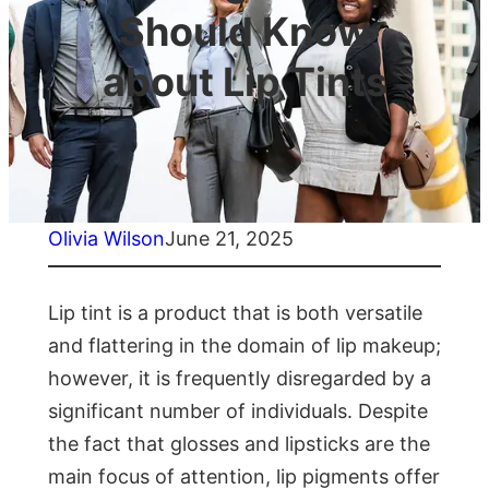
Should Know
about Lip Tints
Olivia Wilson
June 21, 2025
Lip tint is a product that is both versatile
and flattering in the domain of lip makeup;
however, it is frequently disregarded by a
significant number of individuals. Despite
the fact that glosses and lipsticks are the
main focus of attention, lip pigments offer