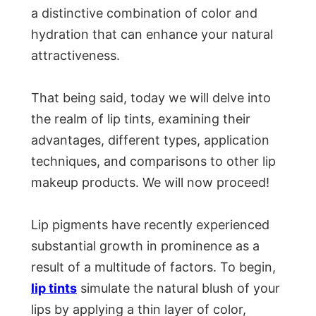
a distinctive combination of color and
hydration that can enhance your natural
attractiveness.
That being said, today we will delve into
the realm of lip tints, examining their
advantages, different types, application
techniques, and comparisons to other lip
makeup products. We will now proceed!
Lip pigments have recently experienced
substantial growth in prominence as a
result of a multitude of factors. To begin,
lip tints
simulate the natural blush of your
lips by applying a thin layer of color,