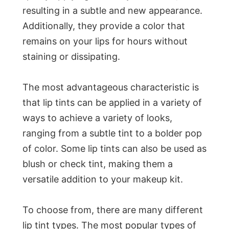
resulting in a subtle and new appearance.
Additionally, they provide a color that
remains on your lips for hours without
staining or dissipating.
The most advantageous characteristic is
that lip tints can be applied in a variety of
ways to achieve a variety of looks,
ranging from a subtle tint to a bolder pop
of color. Some lip tints can also be used as
blush or check tint, making them a
versatile addition to your makeup kit.
To choose from, there are many different
lip tint types. The most popular types of