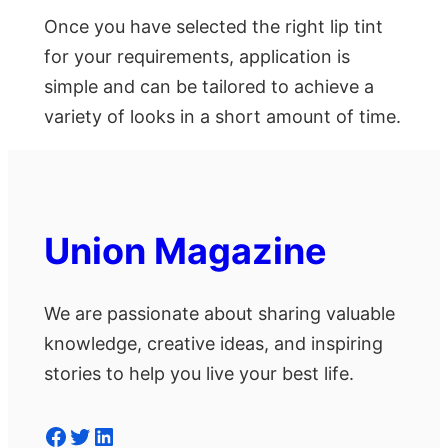
Once you have selected the right lip tint
for your requirements, application is
simple and can be tailored to achieve a
variety of looks in a short amount of time.
Union Magazine
We are passionate about sharing valuable
knowledge, creative ideas, and inspiring
stories to help you live your best life.
Facebook
Twitter
LinkedIn