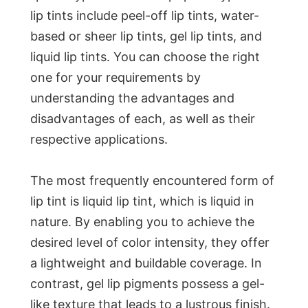
lip tints include peel-off lip tints, water-
based or sheer lip tints, gel lip tints, and
liquid lip tints. You can choose the right
one for your requirements by
understanding the advantages and
disadvantages of each, as well as their
respective applications.
The most frequently encountered form of
lip tint is liquid lip tint, which is liquid in
nature. By enabling you to achieve the
desired level of color intensity, they offer
a lightweight and buildable coverage. In
contrast, gel lip pigments possess a gel-
like texture that leads to a lustrous finish.