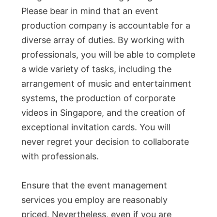
Please bear in mind that an event
production company is accountable for a
diverse array of duties. By working with
professionals, you will be able to complete
a wide variety of tasks, including the
arrangement of music and entertainment
systems, the production of corporate
videos in Singapore, and the creation of
exceptional invitation cards. You will
never regret your decision to collaborate
with professionals.
Ensure that the event management
services you employ are reasonably
priced. Nevertheless, even if you are