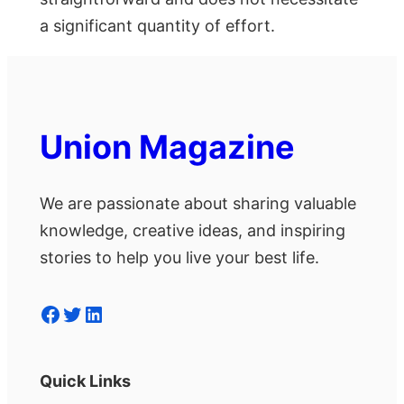
a significant quantity of effort.
Union Magazine
We are passionate about sharing valuable
knowledge, creative ideas, and inspiring
stories to help you live your best life.
Facebook
Twitter
LinkedIn
Quick Links