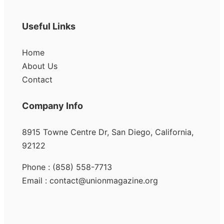
Useful Links
Home
About Us
Contact
Company Info
8915 Towne Centre Dr, San Diego, California,
92122
Phone : (858) 558-7713
Email : contact@unionmagazine.org