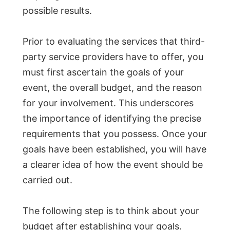
possible results.
Prior to evaluating the services that third-
party service providers have to offer, you
must first ascertain the goals of your
event, the overall budget, and the reason
for your involvement. This underscores
the importance of identifying the precise
requirements that you possess. Once your
goals have been established, you will have
a clearer idea of how the event should be
carried out.
The following step is to think about your
budget after establishing your goals.