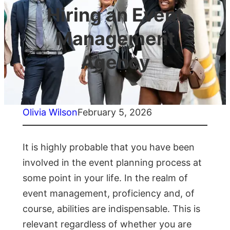
Hiring an Event
Management
Agency
Olivia Wilson
February 5, 2026
It is highly probable that you have been
involved in the event planning process at
some point in your life. In the realm of
event management, proficiency and, of
course, abilities are indispensable. This is
relevant regardless of whether you are