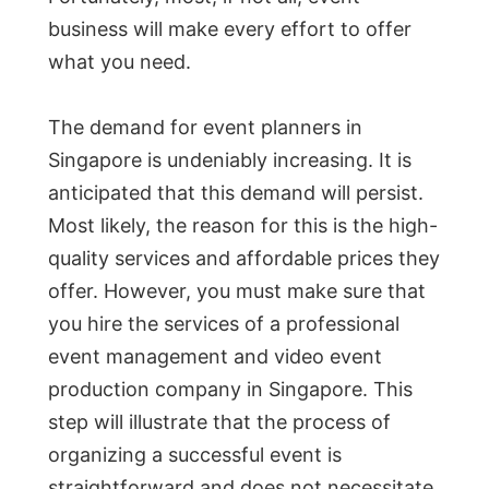
business will make every effort to offer
what you need.
The demand for event planners in
Singapore is undeniably increasing. It is
anticipated that this demand will persist.
Most likely, the reason for this is the high-
quality services and affordable prices they
offer. However, you must make sure that
you hire the services of a professional
event management and video event
production company in Singapore. This
step will illustrate that the process of
organizing a successful event is
straightforward and does not necessitate