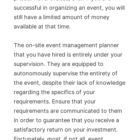
successful in organizing an event, you will
still have a limited amount of money
available at that time.
The on-site event management planner
that you have hired is entirely under your
supervision. They are equipped to
autonomously supervise the entirety of
the event, despite their lack of knowledge
regarding the specifics of your
requirements. Ensure that your
requirements are communicated to them
in order to guarantee that you receive a
satisfactory return on your investment.
Fortunately, most, if not all, event