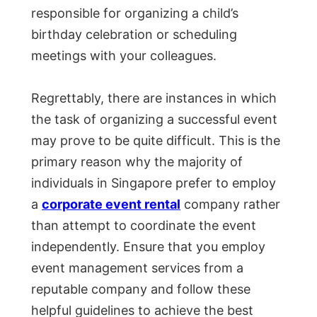
responsible for organizing a child’s
birthday celebration or scheduling
meetings with your colleagues.
Regrettably, there are instances in which
the task of organizing a successful event
may prove to be quite difficult. This is the
primary reason why the majority of
individuals in Singapore prefer to employ
a
corporate event rental
company rather
than attempt to coordinate the event
independently. Ensure that you employ
event management services from a
reputable company and follow these
helpful guidelines to achieve the best