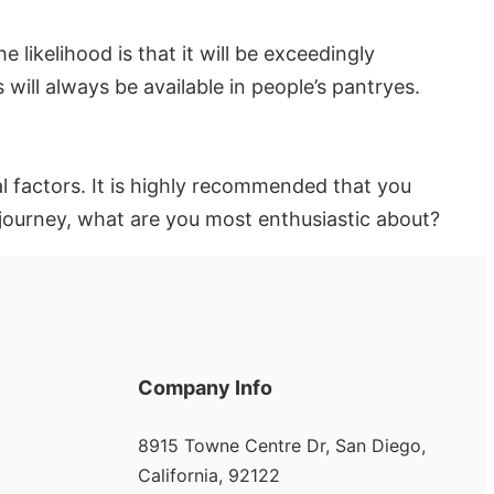
e likelihood is that it will be exceedingly
 will always be available in people’s pantryes.
al factors. It is highly recommended that you
journey, what are you most enthusiastic about?
Company Info
8915 Towne Centre Dr, San Diego,
California, 92122