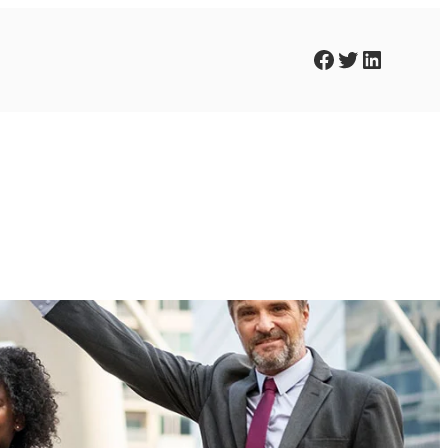
Facebook
Twitter
LinkedIn