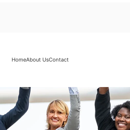
Home
About Us
Contact