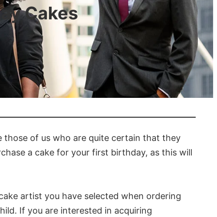
day Cakes
re those of us who are quite certain that they
hase a cake for your first birthday, as this will
 cake artist you have selected when ordering
ild. If you are interested in acquiring