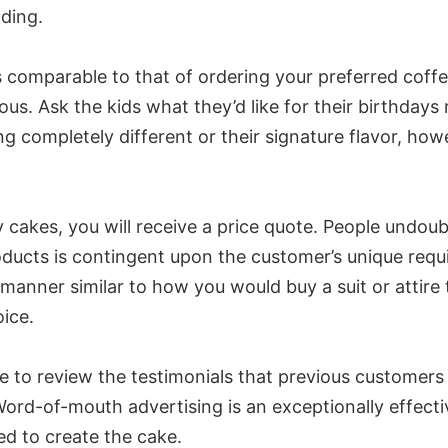
ding.
omparable to that of ordering your preferred coffee. 
ous. Ask the kids what they’d like for their birthda
ing completely different or their signature flavor, ho
 cakes, you will receive a price quote. People undoub
ucts is contingent upon the customer’s unique requir
a manner similar to how you would buy a suit or attire 
ice.
me to review the testimonials that previous customer
-of-mouth advertising is an exceptionally effective 
ted to create the cake.