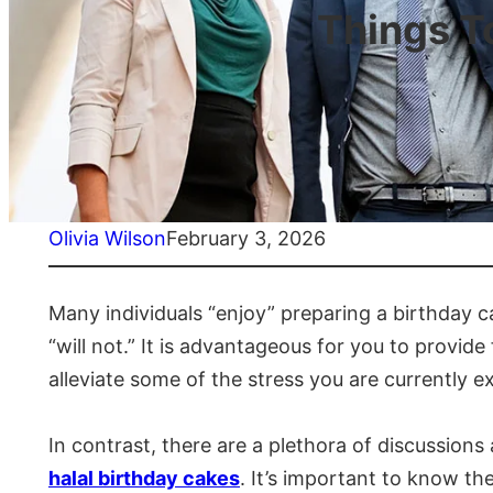
Things T
Olivia Wilson
February 3, 2026
Many individuals “enjoy” preparing a birthday ca
“will not.” It is advantageous for you to provide
alleviate some of the stress you are currently e
In contrast, there are a plethora of discussion
halal birthday cakes
. It’s important to know the