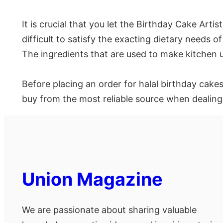
It is crucial that you let the Birthday Cake Artis
difficult to satisfy the exacting dietary needs 
The ingredients that are used to make kitchen ut
Before placing an order for halal birthday cakes
buy from the most reliable source when dealing
Union Magazine
We are passionate about sharing valuable