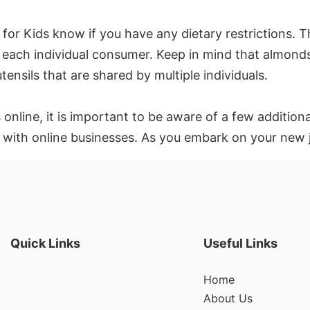
t for Kids know if you have any dietary restrictions. Th
of each individual consumer. Keep in mind that almonds
ensils that are shared by multiple individuals.
 online, it is important to be aware of a few addition
 with online businesses. As you embark on your new 
Quick Links
Useful Links
Home
About Us