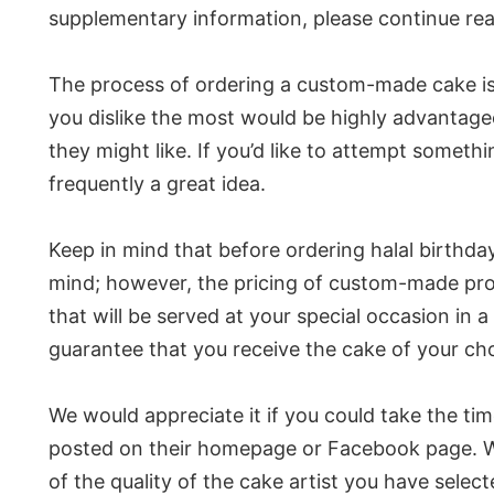
supplementary information, please continue rea
The process of ordering a custom-made cake is c
you dislike the most would be highly advantage
they might like. If you’d like to attempt someth
frequently a great idea.
Keep in mind that before ordering halal birthday
mind; however, the pricing of custom-made prod
that will be served at your special occasion in 
guarantee that you receive the cake of your cho
We would appreciate it if you could take the ti
posted on their homepage or Facebook page. Word
of the quality of the cake artist you have selec