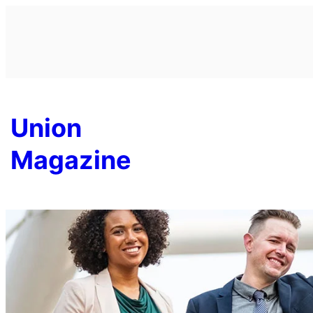
Skip
to
content
Union
Magazine