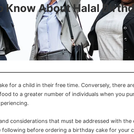
o Know About Halal Birth
ke for a child in their free time. Conversely, there a
 food to a greater number of individuals when you purc
xperiencing.
s and considerations that must be addressed with the
 following before ordering a birthday cake for your ch