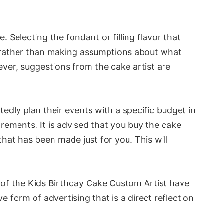
Selecting the fondant or filling flavor that
ys rather than making assumptions about what
wever, suggestions from the cake artist are
tedly plan their events with a specific budget in
ements. It is advised that you buy the cake
that has been made just for you. This will
s of the Kids Birthday Cake Custom Artist have
form of advertising that is a direct reflection