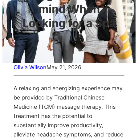
mind When
Looking for a Spa
Olivia Wilson
May 21, 2026
A relaxing and energizing experience may
be provided by Traditional Chinese
Medicine (TCM) massage therapy. This
treatment has the potential to
substantially improve productivity,
alleviate headache symptoms, and reduce