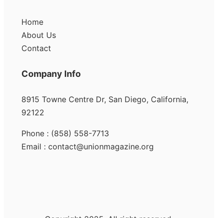
Home
About Us
Contact
Company Info
8915 Towne Centre Dr, San Diego, California,
92122
Phone : (858) 558-7713
Email : contact@unionmagazine.org