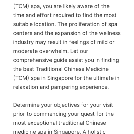
(TCM) spa, you are likely aware of the
time and effort required to find the most
suitable location. The proliferation of spa
centers and the expansion of the wellness
industry may result in feelings of mild or
moderate overwhelm. Let our
comprehensive guide assist you in finding
the best Traditional Chinese Medicine
(TCM) spa in Singapore for the ultimate in
relaxation and pampering experience.
Determine your objectives for your visit
prior to commencing your quest for the
most exceptional traditional Chinese
medicine spa in Singapore. A holistic