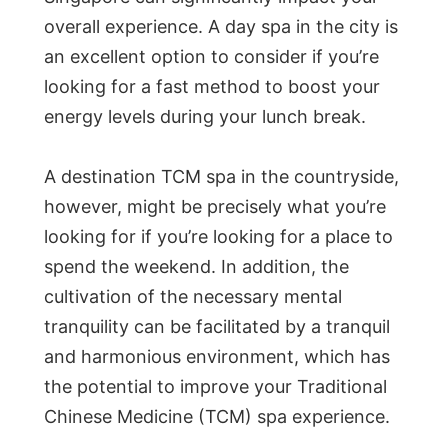
overall experience. A day spa in the city is
an excellent option to consider if you’re
looking for a fast method to boost your
energy levels during your lunch break.
A destination TCM spa in the countryside,
however, might be precisely what you’re
looking for if you’re looking for a place to
spend the weekend. In addition, the
cultivation of the necessary mental
tranquility can be facilitated by a tranquil
and harmonious environment, which has
the potential to improve your Traditional
Chinese Medicine (TCM) spa experience.