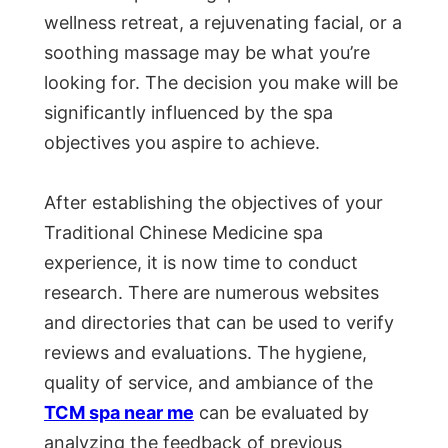
wellness retreat, a rejuvenating facial, or a
soothing massage may be what you’re
looking for. The decision you make will be
significantly influenced by the spa
objectives you aspire to achieve.
After establishing the objectives of your
Traditional Chinese Medicine spa
experience, it is now time to conduct
research. There are numerous websites
and directories that can be used to verify
reviews and evaluations. The hygiene,
quality of service, and ambiance of the
TCM spa near me
can be evaluated by
analyzing the feedback of previous