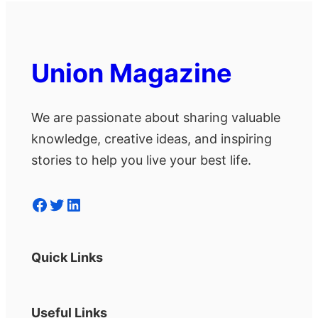
Union Magazine
We are passionate about sharing valuable
knowledge, creative ideas, and inspiring
stories to help you live your best life.
Facebook
Twitter
LinkedIn
Quick Links
Useful Links