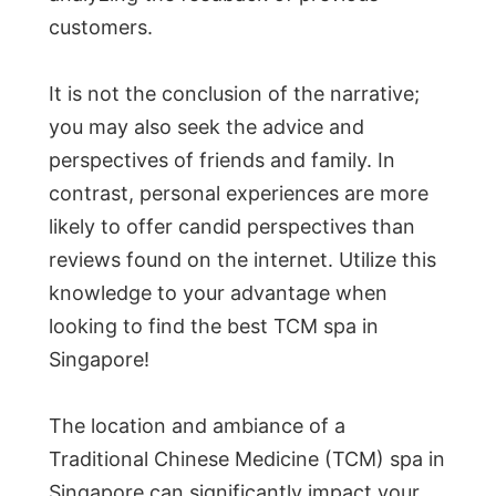
customers.
It is not the conclusion of the narrative;
you may also seek the advice and
perspectives of friends and family. In
contrast, personal experiences are more
likely to offer candid perspectives than
reviews found on the internet. Utilize this
knowledge to your advantage when
looking to find the best TCM spa in
Singapore!
The location and ambiance of a
Traditional Chinese Medicine (TCM) spa in
Singapore can significantly impact your