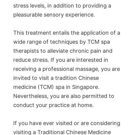
stress levels, in addition to providing a
pleasurable sensory experience.
This treatment entails the application of a
wide range of techniques by TCM spa
therapists to alleviate chronic pain and
reduce stress. If you are interested in
receiving a professional massage, you are
invited to visit a tradition Chinese
medicine (TCM) spa in Singapore.
Nevertheless, you are also permitted to
conduct your practice at home.
If you have ever visited or are considering
visiting a Traditional Chinese Medicine