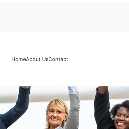
Home
About Us
Contact