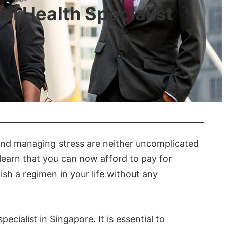
al Health Specialist
 and managing stress are neither uncomplicated
o learn that you can now afford to pay for
ish a regimen in your life without any
cialist in Singapore. It is essential to