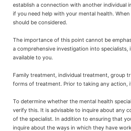
establish a connection with another individual
if you need help with your mental health. When 
should be considered.
The importance of this point cannot be emphas
a comprehensive investigation into specialists, 
available to you.
Family treatment, individual treatment, group 
forms of treatment. Prior to taking any action,
To determine whether the mental health specia
verify this. It is advisable to inquire about an
of the specialist. In addition to ensuring that
inquire about the ways in which they have worke