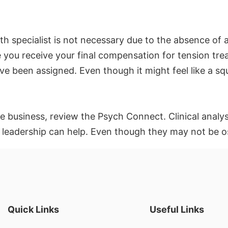
th specialist is not necessary due to the absence of 
you receive your final compensation for tension treat
 been assigned. Even though it might feel like a squa
he business, review the Psych Connect. Clinical anal
adership can help. Even though they may not be ostent
Quick Links
Useful Links