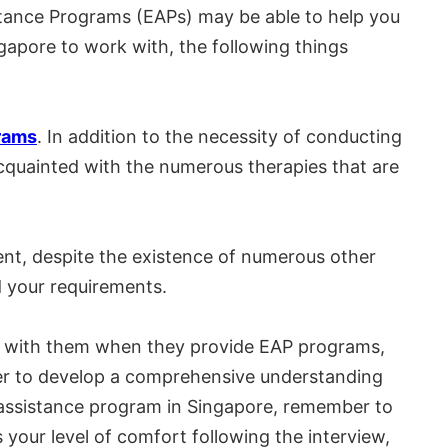
istance Programs (EAPs) may be able to help you
ngapore to work with, the following things
rams
. In addition to the necessity of conducting
 acquainted with the numerous therapies that are
ent, despite the existence of numerous other
d your requirements.
rk with them when they provide EAP programs,
 order to develop a comprehensive understanding
ee assistance program in Singapore, remember to
your level of comfort following the interview,