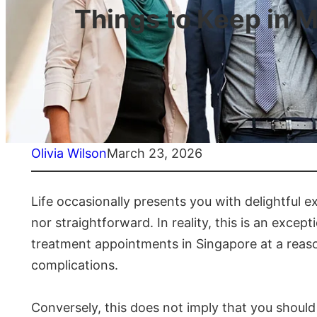
Things to Keep in M
Olivia Wilson
March 23, 2026
Life occasionally presents you with delightful 
nor straightforward. In reality, this is an excep
treatment appointments in Singapore at a reasona
complications.
Conversely, this does not imply that you should 