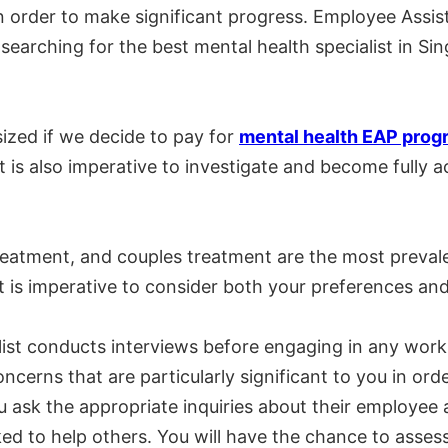
 in order to make significant progress. Employee Ass
searching for the best mental health specialist in Si
ized if we decide to pay for
mental health EAP prog
it is also imperative to investigate and become fully
treatment, and couples treatment are the most preval
 it is imperative to consider both your preferences an
list conducts interviews before engaging in any wo
y concerns that are particularly significant to you in
 you ask the appropriate inquiries about their employ
d to help others. You will have the chance to assess 