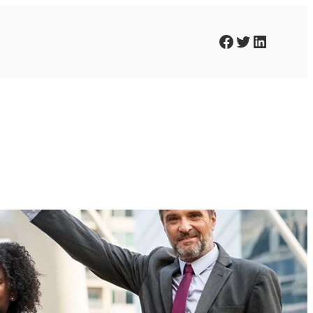
Facebook
Twitter
LinkedIn