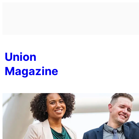
Skip
to
content
Union
Magazine