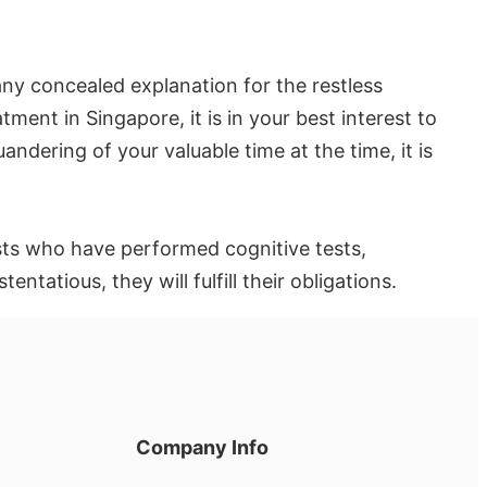
any concealed explanation for the restless
ment in Singapore, it is in your best interest to
ndering of your valuable time at the time, it is
ysts who have performed cognitive tests,
atious, they will fulfill their obligations.
Company Info