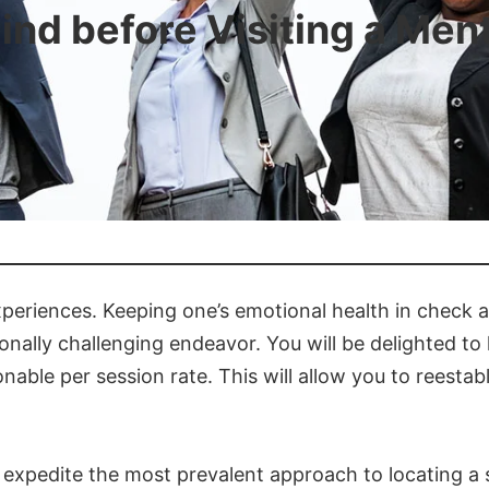
ind before Visiting a Ment
experiences. Keeping one’s emotional health in check
tionally challenging endeavor. You will be delighted t
ble per session rate. This will allow you to reestabl
expedite the most prevalent approach to locating a spe