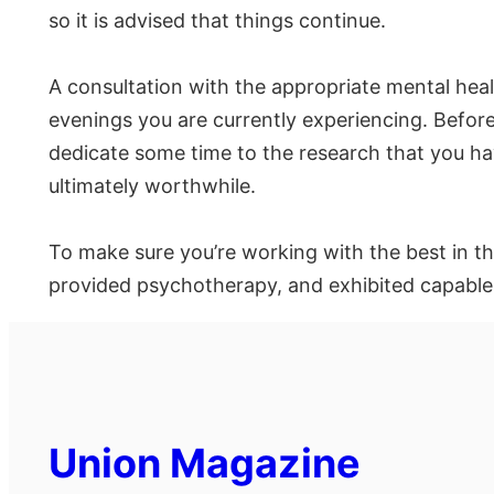
so it is advised that things continue.
A consultation with the appropriate mental heal
evenings you are currently experiencing. Before 
dedicate some time to the research that you have
ultimately worthwhile.
To make sure you’re working with the best in t
provided psychotherapy, and exhibited capable le
Union Magazine