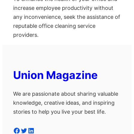
increase employee productivity without
any inconvenience, seek the assistance of
reputable office cleaning service
providers.
Union Magazine
We are passionate about sharing valuable
knowledge, creative ideas, and inspiring
stories to help you live your best life.
Facebook
Twitter
LinkedIn