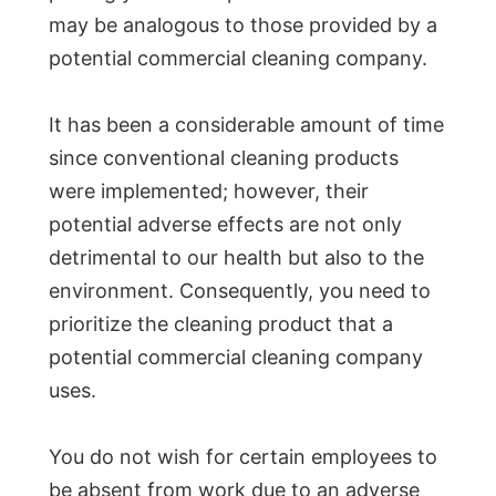
may be analogous to those provided by a
potential commercial cleaning company.
It has been a considerable amount of time
since conventional cleaning products
were implemented; however, their
potential adverse effects are not only
detrimental to our health but also to the
environment. Consequently, you need to
prioritize the cleaning product that a
potential commercial cleaning company
uses.
You do not wish for certain employees to
be absent from work due to an adverse