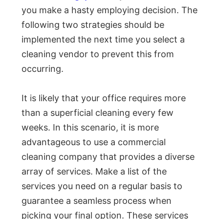
you make a hasty employing decision. The
following two strategies should be
implemented the next time you select a
cleaning vendor to prevent this from
occurring.
It is likely that your office requires more
than a superficial cleaning every few
weeks. In this scenario, it is more
advantageous to use a commercial
cleaning company that provides a diverse
array of services. Make a list of the
services you need on a regular basis to
guarantee a seamless process when
picking your final option. These services