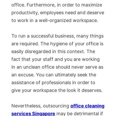
office. Furthermore, in order to maximize
productivity, employees need and deserve
to work in a well-organized workspace.
To run a successful business, many things
are required. The hygiene of your office is
easily disregarded in this context. The
fact that your staff and you are working
in an unclean office should never serve as
an excuse. You can ultimately seek the
assistance of professionals in order to
give your workspace the look it deserves.
Nevertheless, outsourcing
office cleaning
services Singapore
may be detrimental if