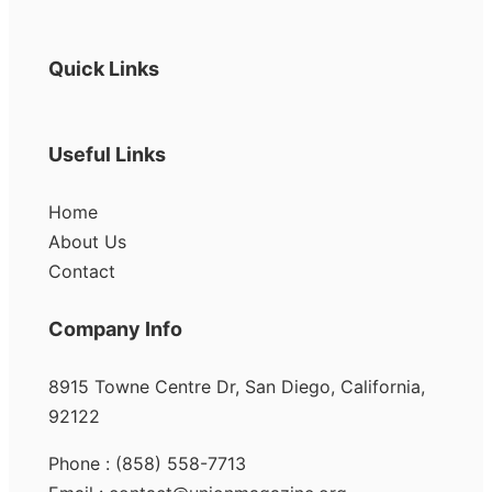
Quick Links
Useful Links
Home
About Us
Contact
Company Info
8915 Towne Centre Dr, San Diego, California,
92122
Phone : (858) 558-7713