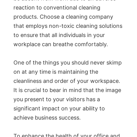
reaction to conventional cleaning
products. Choose a cleaning company
that employs non-toxic cleaning solutions
to ensure that all individuals in your
workplace can breathe comfortably.
One of the things you should never skimp
on at any time is maintaining the
cleanliness and order of your workspace.
It is crucial to bear in mind that the image
you present to your visitors has a
significant impact on your ability to
achieve business success.
To enhance the health of your office and