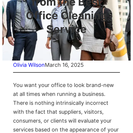
from the Best
Office Cleaning
Service
Olivia Wilson
March 16, 2025
You want your office to look brand-new
at all times when running a business.
There is nothing intrinsically incorrect
with the fact that suppliers, visitors,
consumers, or clients will evaluate your
services based on the appearance of your