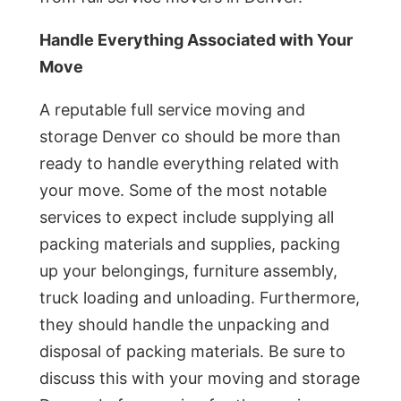
Handle Everything Associated with Your
Move
A reputable full service moving and
storage Denver co should be more than
ready to handle everything related with
your move. Some of the most notable
services to expect include supplying all
packing materials and supplies, packing
up your belongings, furniture assembly,
truck loading and unloading. Furthermore,
they should handle the unpacking and
disposal of packing materials. Be sure to
discuss this with your moving and storage