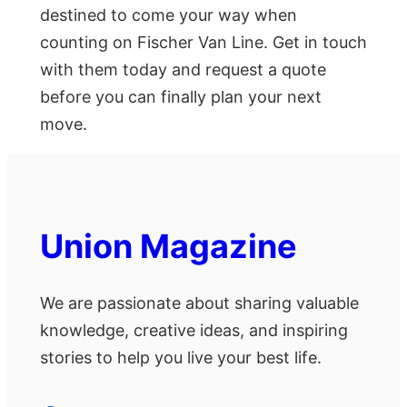
destined to come your way when
counting on Fischer Van Line. Get in touch
with them today and request a quote
before you can finally plan your next
move.
Union Magazine
We are passionate about sharing valuable
knowledge, creative ideas, and inspiring
stories to help you live your best life.