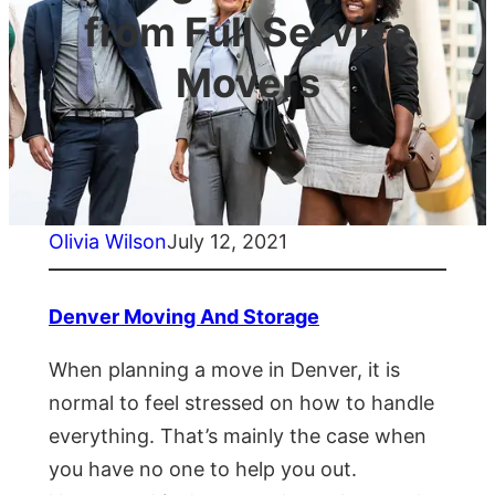
from Full Service
Movers
Olivia Wilson
July 12, 2021
Denver Moving And Storage
When planning a move in Denver, it is
normal to feel stressed on how to handle
everything. That’s mainly the case when
you have no one to help you out.