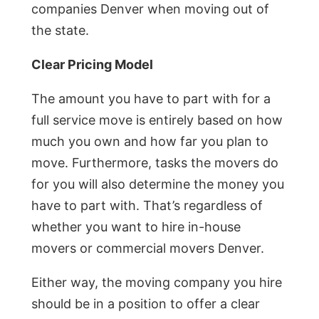
companies Denver when moving out of
the state.
Clear Pricing Model
The amount you have to part with for a
full service move is entirely based on how
much you own and how far you plan to
move. Furthermore, tasks the movers do
for you will also determine the money you
have to part with. That’s regardless of
whether you want to hire in-house
movers or commercial movers Denver.
Either way, the moving company you hire
should be in a position to offer a clear