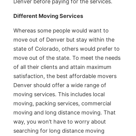
Denver before paying for the services.
Different Moving Services
Whereas some people would want to
move out of Denver but stay within the
state of Colorado, others would prefer to
move out of the state. To meet the needs
of all their clients and attain maximum
satisfaction, the best affordable movers
Denver should offer a wide range of
moving services. This includes local
moving, packing services, commercial
moving and long distance moving. That
way, you won’t have to worry about
searching for long distance moving