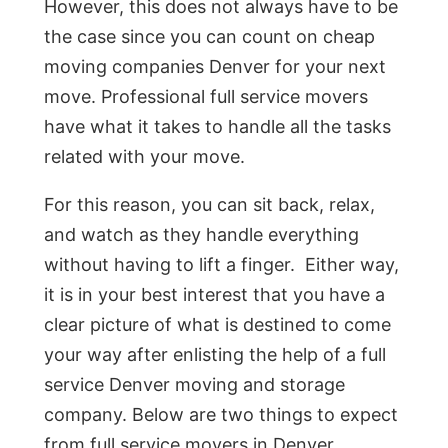
However, this does not always have to be
the case since you can count on cheap
moving companies Denver for your next
move. Professional full service movers
have what it takes to handle all the tasks
related with your move.
For this reason, you can sit back, relax,
and watch as they handle everything
without having to lift a finger. Either way,
it is in your best interest that you have a
clear picture of what is destined to come
your way after enlisting the help of a full
service Denver moving and storage
company. Below are two things to expect
from full service movers in Denver.