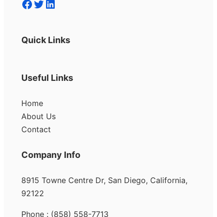
Facebook
Twitter
LinkedIn
Quick Links
Useful Links
Home
About Us
Contact
Company Info
8915 Towne Centre Dr, San Diego, California,
92122
Phone : (858) 558-7713