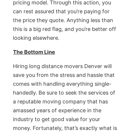
pricing model. Through this action, you
can rest assured that you’re paying for
the price they quote. Anything less than
this is a big red flag, and you’re better off
looking elsewhere.
The Bottom Line
Hiring long distance movers Denver will
save you from the stress and hassle that
comes with handling everything single-
handedly. Be sure to seek the services of
a reputable moving company that has
amassed years of experience in the
industry to get good value for your
money. Fortunately, that’s exactly what is