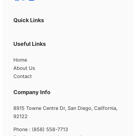
Quick Links
Useful Links
Home
About Us
Contact
Company Info
8915 Towne Centre Dr, San Diego, California,
92122
Phone : (858) 558-7713