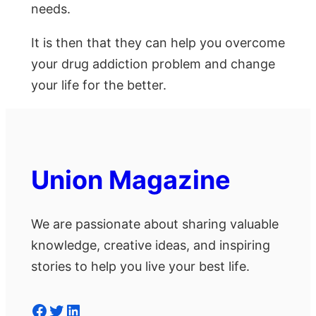
needs.
It is then that they can help you overcome
your drug addiction problem and change
your life for the better.
Union Magazine
We are passionate about sharing valuable
knowledge, creative ideas, and inspiring
stories to help you live your best life.
Facebook
Twitter
LinkedIn