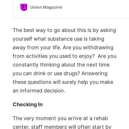
The best way to go about this is by asking
yourself what substance use is taking
away from your life. Are you withdrawing
from activities you used to enjoy? Are you
constantly thinking about the next time
you can drink or use drugs? Answering
these questions will surely help you make
an informed decision.
Checking In
The very moment you arrive at a rehab
center, staff members will often start by