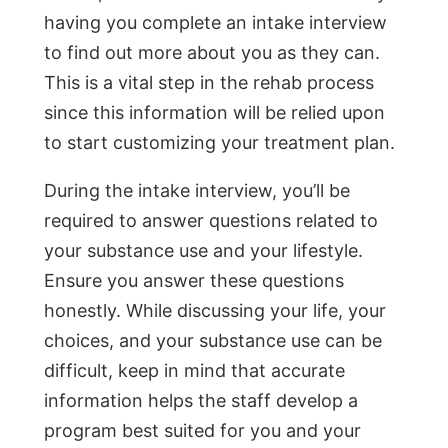
having you complete an intake interview
to find out more about you as they can.
This is a vital step in the rehab process
since this information will be relied upon
to start customizing your treatment plan.
During the intake interview, you’ll be
required to answer questions related to
your substance use and your lifestyle.
Ensure you answer these questions
honestly. While discussing your life, your
choices, and your substance use can be
difficult, keep in mind that accurate
information helps the staff develop a
program best suited for you and your