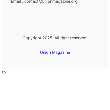
Email : contact@unionmagazine.org
Copyright 2025. All right reserved.
Union Magazine
t>