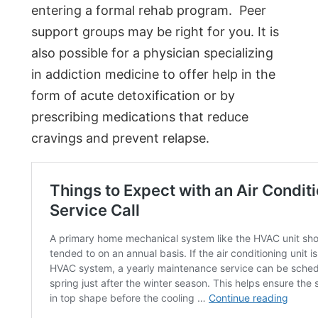
entering a formal rehab program. Peer
support groups may be right for you. It is
also possible for a physician specializing
in addiction medicine to offer help in the
form of acute detoxification or by
prescribing medications that reduce
cravings and prevent relapse.