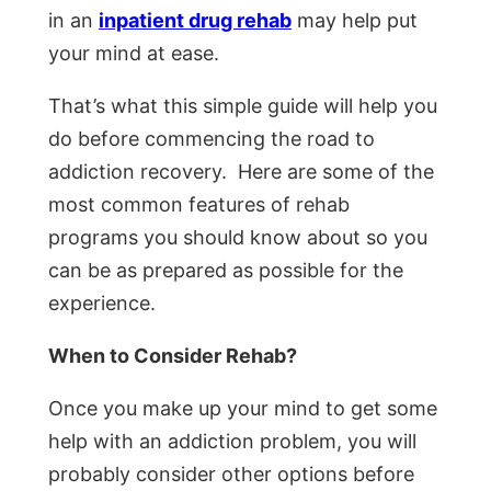
in an
inpatient drug rehab
may help put
your mind at ease.
That’s what this simple guide will help you
do before commencing the road to
addiction recovery. Here are some of the
most common features of rehab
programs you should know about so you
can be as prepared as possible for the
experience.
When to Consider Rehab?
Once you make up your mind to get some
help with an addiction problem, you will
probably consider other options before