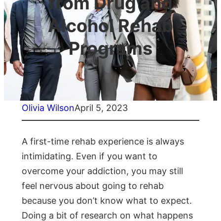
from Drug and
Alcohol Rehab
Programs
Olivia Wilson
April 5, 2023
A first-time rehab experience is always
intimidating. Even if you want to
overcome your addiction, you may still
feel nervous about going to rehab
because you don’t know what to expect.
Doing a bit of research on what happens