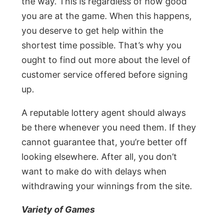
the way. This is regardless of how good
you are at the game. When this happens,
you deserve to get help within the
shortest time possible. That’s why you
ought to find out more about the level of
customer service offered before signing
up.
A reputable lottery agent should always
be there whenever you need them. If they
cannot guarantee that, you’re better off
looking elsewhere. After all, you don’t
want to make do with delays when
withdrawing your winnings from the site.
Variety of Games