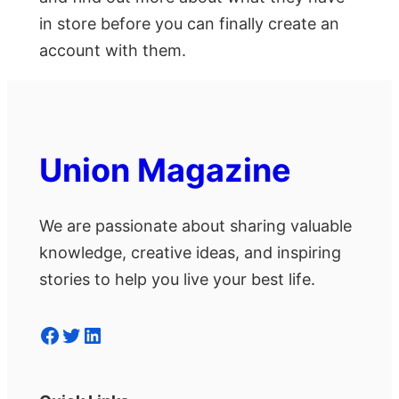
in store before you can finally create an
account with them.
Union Magazine
We are passionate about sharing valuable
knowledge, creative ideas, and inspiring
stories to help you live your best life.
Facebook
Twitter
LinkedIn