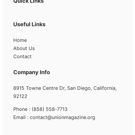
Quick Links
Useful Links
Home
About Us
Contact
Company Info
8915 Towne Centre Dr, San Diego, California,
92122
Phone : (858) 558-7713
Email : contact@unionmagazine.org