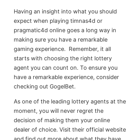
Having an insight into what you should
expect when playing timnas4d or
pragmatic4d online goes a long way in
making sure you have a remarkable
gaming experience. Remember, it all
starts with choosing the right lottery
agent you can count on. To ensure you
have a remarkable experience, consider
checking out GogelBet.
As one of the leading lottery agents at the
moment, you will never regret the
decision of making them your online
dealer of choice. Visit their official website
and find out more about what they have