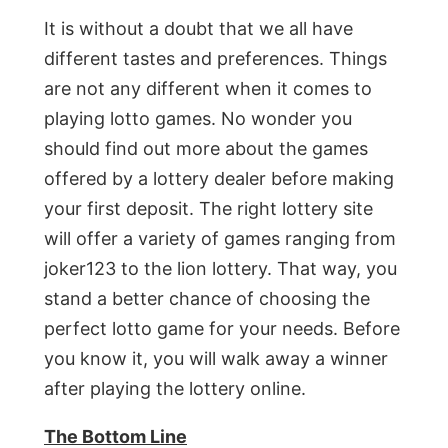
It is without a doubt that we all have
different tastes and preferences. Things
are not any different when it comes to
playing lotto games. No wonder you
should find out more about the games
offered by a lottery dealer before making
your first deposit. The right lottery site
will offer a variety of games ranging from
joker123 to the lion lottery. That way, you
stand a better chance of choosing the
perfect lotto game for your needs. Before
you know it, you will walk away a winner
after playing the lottery online.
The Bottom Line