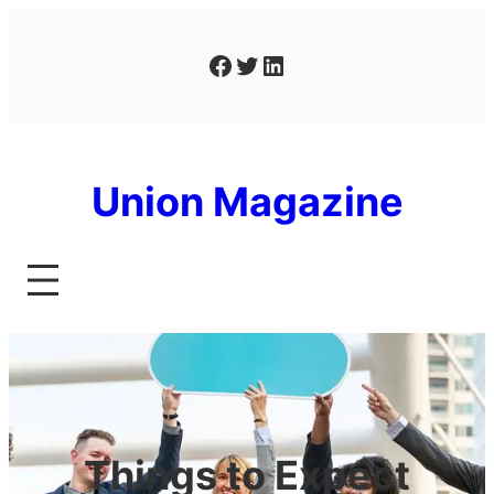
Skip
to
Facebook
Twitter
LinkedIn
content
Union Magazine
Things to Expect