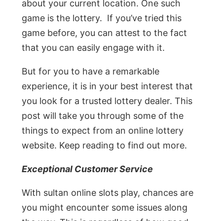
about your current location. One such
game is the lottery. If you’ve tried this
game before, you can attest to the fact
that you can easily engage with it.
But for you to have a remarkable
experience, it is in your best interest that
you look for a trusted lottery dealer. This
post will take you through some of the
things to expect from an online lottery
website. Keep reading to find out more.
Exceptional Customer Service
With sultan online slots play, chances are
you might encounter some issues along