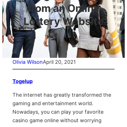
from an Online
Lottery Website
Olivia Wilson
April 20, 2021
Togelup
The internet has greatly transformed the
gaming and entertainment world.
Nowadays, you can play your favorite
casino game online without worrying