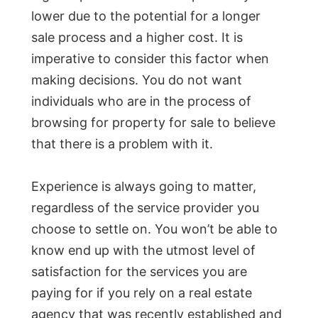
lower due to the potential for a longer
sale process and a higher cost. It is
imperative to consider this factor when
making decisions. You do not want
individuals who are in the process of
browsing for property for sale to believe
that there is a problem with it.
Experience is always going to matter,
regardless of the service provider you
choose to settle on. You won’t be able to
know end up with the utmost level of
satisfaction for the services you are
paying for if you rely on a real estate
agency that was recently established and