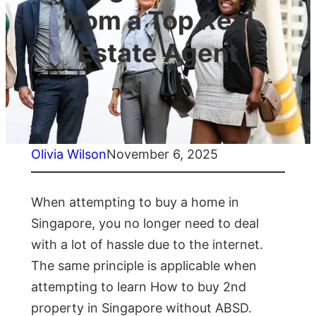
from a Top Real
Estate Agent
Olivia Wilson
November 6, 2025
When attempting to buy a home in
Singapore, you no longer need to deal
with a lot of hassle due to the internet.
The same principle is applicable when
attempting to learn How to buy 2nd
property in Singapore without ABSD.