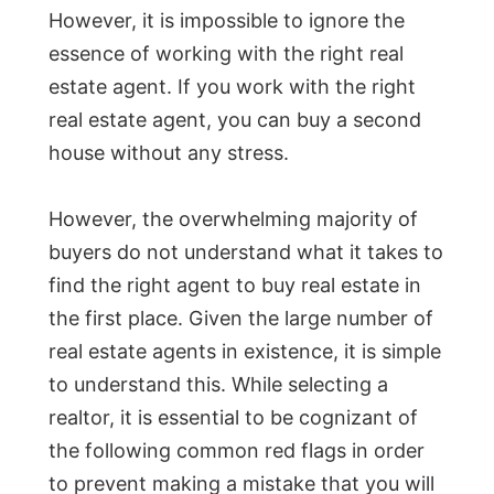
However, it is impossible to ignore the
essence of working with the right real
estate agent. If you work with the right
real estate agent, you can buy a second
house without any stress.
However, the overwhelming majority of
buyers do not understand what it takes to
find the right agent to buy real estate in
the first place. Given the large number of
real estate agents in existence, it is simple
to understand this. While selecting a
realtor, it is essential to be cognizant of
the following common red flags in order
to prevent making a mistake that you will