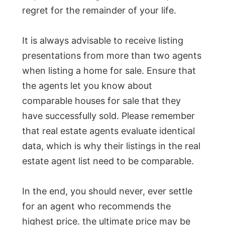
regret for the remainder of your life.
It is always advisable to receive listing
presentations from more than two agents
when listing a home for sale. Ensure that
the agents let you know about
comparable houses for sale that they
have successfully sold. Please remember
that real estate agents evaluate identical
data, which is why their listings in the real
estate agent list need to be comparable.
In the end, you should never, ever settle
for an agent who recommends the
highest price. the ultimate price may be