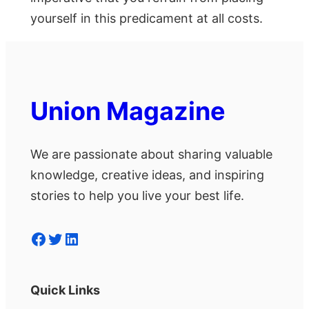
yourself in this predicament at all costs.
Union Magazine
We are passionate about sharing valuable
knowledge, creative ideas, and inspiring
stories to help you live your best life.
Facebook
Twitter
LinkedIn
Quick Links