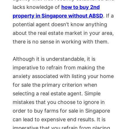
lacks knowledge of
how to buy 2nd
property in Singapore without ABSD
. If a
potential agent doesn’t know anything
about the real estate market in your area,
there is no sense in working with them.
Although it is understandable, it is
imperative to refrain from making the
anxiety associated with listing your home
for sale the primary criterion when
selecting a real estate agent. Simple
mistakes that you choose to ignore in
order to buy farms for sale in Singapore
can lead to expensive end results. It is
imperative that you refrain from placing