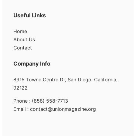
Useful Links
Home
About Us
Contact
Company Info
8915 Towne Centre Dr, San Diego, California,
92122
Phone : (858) 558-7713
Email : contact@unionmagazine.org