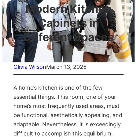
Modern Kitchen
Cabinets in
Different Spaces
Olivia Wilson
March 13, 2025
A home’s kitchen is one of the few
essential things. This room, one of your
home’s most frequently used areas, must
be functional, aesthetically appealing, and
adaptable. Nevertheless, it is exceedingly
difficult to accomplish this equilibrium,