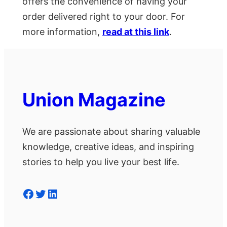
offers the convenience of having your
order delivered right to your door. For
more information,
read at this link
.
Union Magazine
We are passionate about sharing valuable
knowledge, creative ideas, and inspiring
stories to help you live your best life.
Facebook
Twitter
LinkedIn