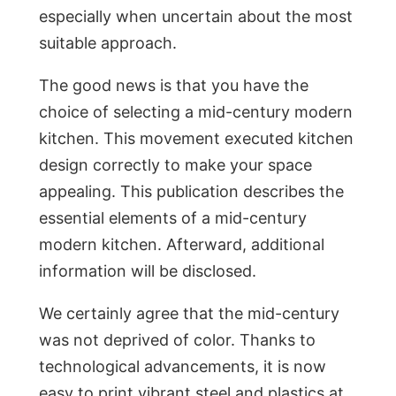
especially when uncertain about the most
suitable approach.
The good news is that you have the
choice of selecting a mid-century modern
kitchen. This movement executed kitchen
design correctly to make your space
appealing. This publication describes the
essential elements of a mid-century
modern kitchen. Afterward, additional
information will be disclosed.
We certainly agree that the mid-century
was not deprived of color. Thanks to
technological advancements, it is now
easy to print vibrant steel and plastics at