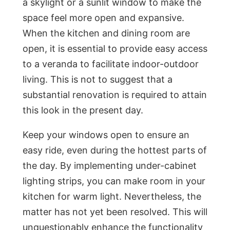
a skylight or a sunlit window to make the
space feel more open and expansive.
When the kitchen and dining room are
open, it is essential to provide easy access
to a veranda to facilitate indoor-outdoor
living. This is not to suggest that a
substantial renovation is required to attain
this look in the present day.
Keep your windows open to ensure an
easy ride, even during the hottest parts of
the day. By implementing under-cabinet
lighting strips, you can make room in your
kitchen for warm light. Nevertheless, the
matter has not yet been resolved. This will
unquestionably enhance the functionality