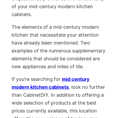
of your mid-century modern kitchen
cabinets.
The elements of a mid-century modern
kitchen that necessitate your attention
have already been mentioned. Two
examples of the numerous supplementary
elements that should be considered are
new appliances and miles of tile.
If you’re searching for
mid century
modern kitchen cabinets
, look no further
than CabinetDIY. In addition to offering a
wide selection of products at the best
prices currently available, this location