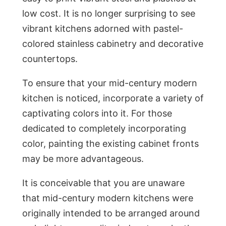
low cost. It is no longer surprising to see
vibrant kitchens adorned with pastel-
colored stainless cabinetry and decorative
countertops.
To ensure that your mid-century modern
kitchen is noticed, incorporate a variety of
captivating colors into it. For those
dedicated to completely incorporating
color, painting the existing cabinet fronts
may be more advantageous.
It is conceivable that you are unaware
that mid-century modern kitchens were
originally intended to be arranged around