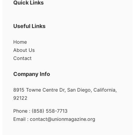
Quick Links
Useful Links
Home
About Us
Contact
Company Info
8915 Towne Centre Dr, San Diego, California,
92122
Phone : (858) 558-7713
Email : contact@unionmagazine.org