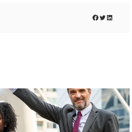
Facebook
Twitter
LinkedIn