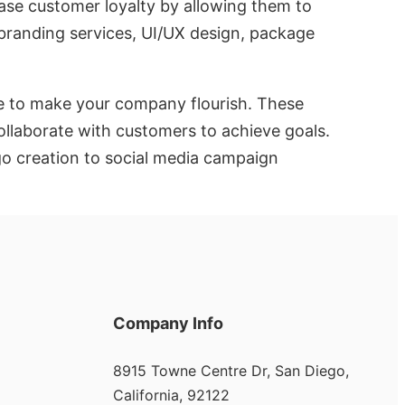
ease customer loyalty by allowing them to
 branding services, UI/UX design, package
ne to make your company flourish. These
ollaborate with customers to achieve goals.
ogo creation to social media campaign
Company Info
8915 Towne Centre Dr, San Diego,
California, 92122