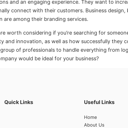
actions and an engaging experience. They want to incr
nally connect with their customers. Business design,
n are among their branding services.
are worth considering if you’re searching for someo
ty and innovation, as well as how successfully they c
a group of professionals to handle everything from l
pany would be ideal for your business?
Quick Links
Useful Links
Home
About Us