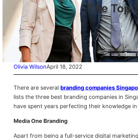
The Top 
Olivia Wilson
April 18, 2022
There are several
branding companies Singapo
lists the three best branding companies in Si
have spent years perfecting their knowledge in t
Media One Branding
Apart from being a full-service digital market