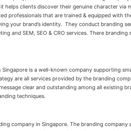
it helps clients discover their genuine character via m
d professionals that are trained & equipped with th
ying your brand’s identity. They conduct branding ser
ing and SEM, SEO & CRO services. There branding serv
n Singapore is a well-known company supporting smal
rategy are all services provided by the branding comp
 message clear and outstanding among all existing bra
anding techniques.
nding company in Singapore. The branding company ass