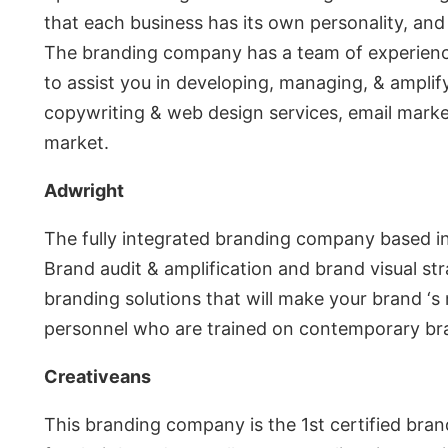
that each business has its own personality, and 
The branding company has a team of experience
to assist you in developing, managing, & amplif
copywriting & web design services, email market
market.
Adwright
The fully integrated branding company based i
Brand audit & amplification and brand visual st
branding solutions that will make your brand ‘s
personnel who are trained on contemporary br
Creativeans
This branding company is the 1st certified bra