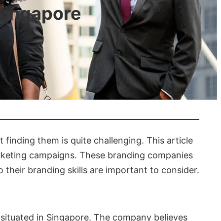
Singapore
finding them is quite challenging. This article
marketing campaigns. These branding companies
 their branding skills are important to consider.
 situated in Singapore. The company believes