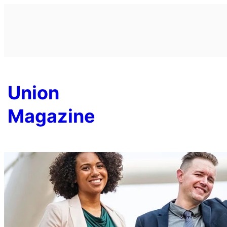
Skip
to
content
Union
Magazine