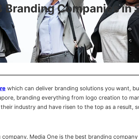
3 Branding Companies in 
re
which can deliver branding solutions you want, but 
ngapore, branding everything from logo creation to 
heir industry and have risen to the top as a result, so
ing company, Media One is the best branding company