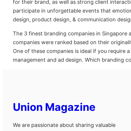
for their brand, as well as strong client inter
participate in unforgettable events that emotio
design, product design, & communication desig
The 3 finest branding companies in Singapore 
companies were ranked based on their originali
One of these companies is ideal if you require 
management and ad design. Which branding com
Union Magazine
We are passionate about sharing valuable