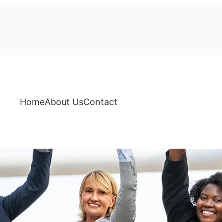
Home
About Us
Contact