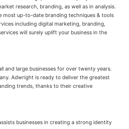
arket research, branding, as well as in analysis.
e most up-to-date branding techniques & tools
vices including digital marketing, branding,
ices will surely uplift your business in the
l and large businesses for over twenty years.
any. Adwright is ready to deliver the greatest
nding trends, thanks to their creative
ists businesses in creating a strong identity