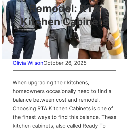
Remodel: RTA
Kitchen Cabinets
Olivia Wilson
October 26, 2025
When upgrading their kitchens,
homeowners occasionally need to find a
balance between cost and remodel.
Choosing RTA Kitchen Cabinets is one of
the finest ways to find this balance. These
kitchen cabinets, also called Ready To