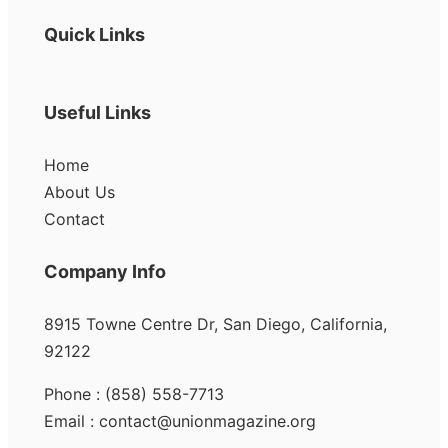
Quick Links
Useful Links
Home
About Us
Contact
Company Info
8915 Towne Centre Dr, San Diego, California,
92122
Phone : (858) 558-7713
Email : contact@unionmagazine.org