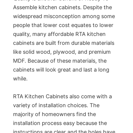
Assemble kitchen cabinets. Despite the
widespread misconception among some
people that lower cost equates to lower
quality, many affordable RTA kitchen
cabinets are built from durable materials
like solid wood, plywood, and premium
MDF. Because of these materials, the
cabinets will look great and last a long
while.
RTA Kitchen Cabinets also come with a
variety of installation choices. The
majority of homeowners find the
installation process easy because the
instructions are clear and the holes have