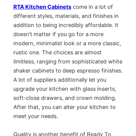
RTA Kitchen Cabinets
come in a lot of
different styles, materials, and finishes in
addition to being incredibly affordable. It
doesn’t matter if you go for a more
modern, minimalist look or a more classic,
rustic one. The choices are almost
limitless, ranging from sophisticated white
shaker cabinets to deep espresso finishes.
A lot of suppliers additionally let you
upgrade your kitchen with glass inserts,
soft-close drawers, and crown molding.
After that, you can alter your kitchen to
meet your needs.
Quality is another benefit of Ready To