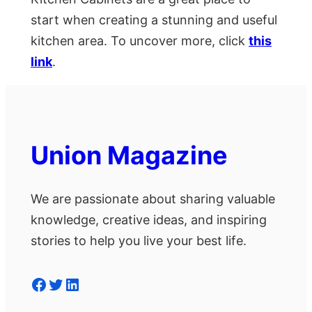
start when creating a stunning and useful
kitchen area. To uncover more, click
this
link
.
Union Magazine
We are passionate about sharing valuable
knowledge, creative ideas, and inspiring
stories to help you live your best life.
Facebook
Twitter
LinkedIn