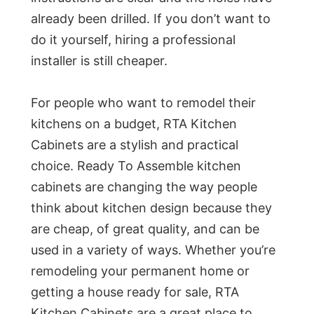
already been drilled. If you don’t want to
do it yourself, hiring a professional
installer is still cheaper.
For people who want to remodel their
kitchens on a budget, RTA Kitchen
Cabinets are a stylish and practical
choice. Ready To Assemble kitchen
cabinets are changing the way people
think about kitchen design because they
are cheap, of great quality, and can be
used in a variety of ways. Whether you’re
remodeling your permanent home or
getting a house ready for sale, RTA
Kitchen Cabinets are a great place to