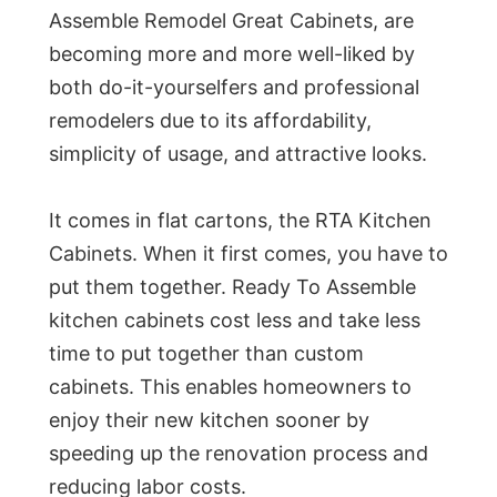
Assemble Remodel Great Cabinets, are
becoming more and more well-liked by
both do-it-yourselfers and professional
remodelers due to its affordability,
simplicity of usage, and attractive looks.
It comes in flat cartons, the RTA Kitchen
Cabinets. When it first comes, you have to
put them together. Ready To Assemble
kitchen cabinets cost less and take less
time to put together than custom
cabinets. This enables homeowners to
enjoy their new kitchen sooner by
speeding up the renovation process and
reducing labor costs.