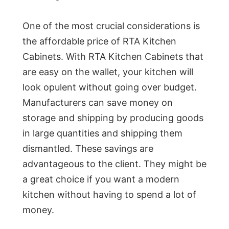
One of the most crucial considerations is
the affordable price of RTA Kitchen
Cabinets. With RTA Kitchen Cabinets that
are easy on the wallet, your kitchen will
look opulent without going over budget.
Manufacturers can save money on
storage and shipping by producing goods
in large quantities and shipping them
dismantled. These savings are
advantageous to the client. They might be
a great choice if you want a modern
kitchen without having to spend a lot of
money.