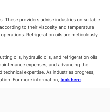
ns. These providers advise industries on suitable
 according to their viscosity and temperature
 operations. Refrigeration oils are meticulously
ting oils, hydraulic oils, and refrigeration oils
g maintenance expenses, and advancing the
d technical expertise. As industries progress,
vation. For more information,
look here
.