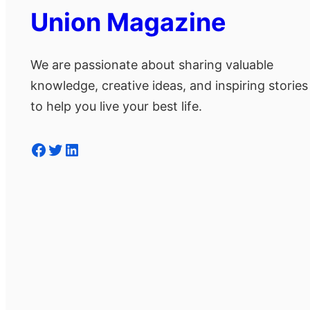
Union Magazine
We are passionate about sharing valuable
knowledge, creative ideas, and inspiring stories
to help you live your best life.
Facebook
Twitter
LinkedIn