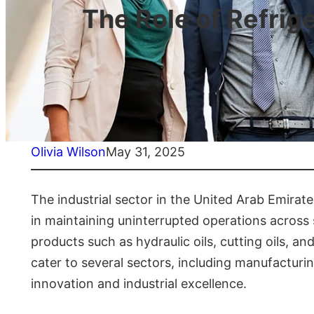
The Role of Refrig
Olivia Wilson
May 31, 2025
The industrial sector in the United Arab Emirates 
in maintaining uninterrupted operations across s
products such as hydraulic oils, cutting oils, a
cater to several sectors, including manufacturi
innovation and industrial excellence.