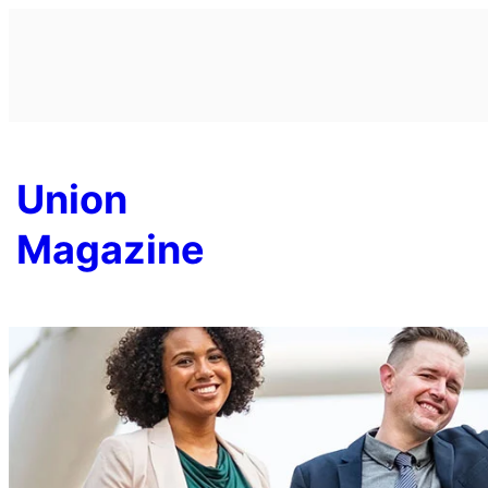
Skip
to
content
Union
Magazine