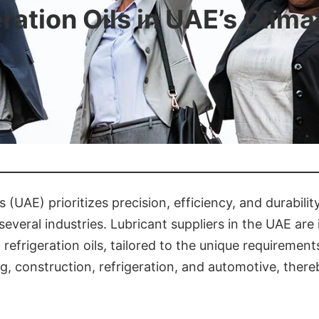
eration Oils in UAE’s Clim
(UAE) prioritizes precision, efficiency, and durability
everal industries. Lubricant suppliers in the UAE are i
nd refrigeration oils, tailored to the unique require
ng, construction, refrigeration, and automotive, ther