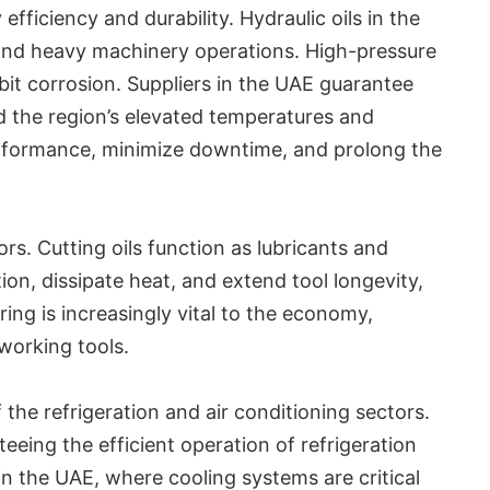
ficiency and durability. Hydraulic oils in the
, and heavy machinery operations. High-pressure
ibit corrosion. Suppliers in the UAE guarantee
d the region’s elevated temperatures and
rformance, minimize downtime, and prolong the
rs. Cutting oils function as lubricants and
tion, dissipate heat, and extend tool longevity,
ng is increasingly vital to the economy,
working tools.
 the refrigeration and air conditioning sectors.
eing the efficient operation of refrigeration
 in the UAE, where cooling systems are critical