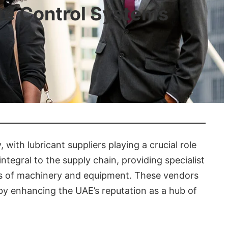
ate Control Systems
, with lubricant suppliers playing a crucial role
ntegral to the supply chain, providing specialist
ments of machinery and equipment. These vendors
eby enhancing the UAE’s reputation as a hub of