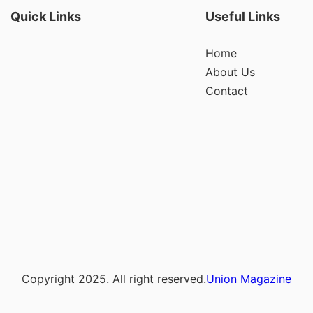
Quick Links
Useful Links
Home
About Us
Contact
Copyright 2025. All right reserved.
Union Magazine