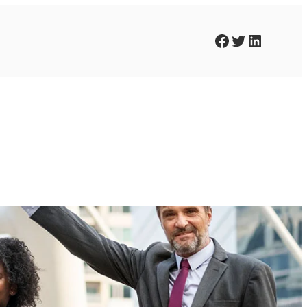
Facebook
Twitter
LinkedIn