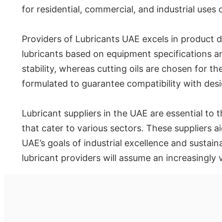
for residential, commercial, and industrial uses
Providers of Lubricants UAE excels in product di
lubricants based on equipment specifications an
stability, whereas cutting oils are chosen for th
formulated to guarantee compatibility with des
Lubricant suppliers in the UAE are essential to th
that cater to various sectors. These suppliers
UAE’s goals of industrial excellence and sustain
lubricant providers will assume an increasingly 