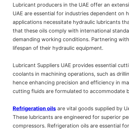
Lubricant producers in the UAE offer an extensi
UAE are essential for industries dependent on 
applications necessitate hydraulic lubricants th
that these oils comply with international stand
demanding working conditions. Partnering wit
lifespan of their hydraulic equipment.
Lubricant Suppliers UAE provides essential cutt
coolants in machining operations, such as drillin
hence enhancing precision and efficiency in ma
cutting fluids are formulated to accommodate 
Refrigeration oils
are vital goods supplied by UA
These lubricants are engineered for superior p
compressors. Refrigeration oils are essential fo