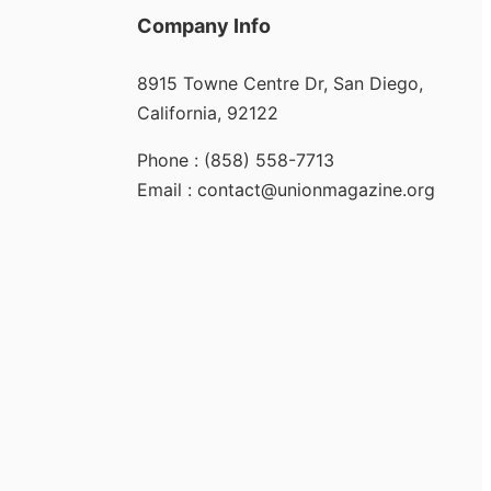
Company Info
8915 Towne Centre Dr, San Diego,
California, 92122
Phone : (858) 558-7713
Email : contact@unionmagazine.org