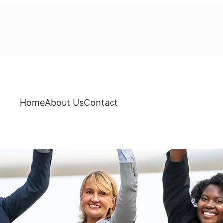
Home
About Us
Contact