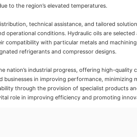
 due to the region’s elevated temperatures.
stribution, technical assistance, and tailored solutio
d operational conditions. Hydraulic oils are selected
eir compatibility with particular metals and machining
ignated refrigerants and compressor designs.
e nation’s industrial progress, offering high-quality cut
 aid businesses in improving performance, minimizin
ability through the provision of specialist products an
vital role in improving efficiency and promoting inno