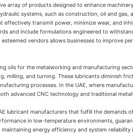
ve array of products designed to enhance machinery ef
hydraulic systems, such as construction, oil and gas
at effectively transmit power, minimize wear, and inh
ards and include formulations engineered to withstan
h esteemed vendors allows businesses to improve pe
ing oils for the metalworking and manufacturing secto
g, milling, and turning. These lubricants diminish fric
nufacturing processes. In the UAE, where manufacturi
both advanced CNC technology and traditional metal
E lubricant manufacturers that fulfill the demands of
erformance in low-temperature environments, guarante
r maintaining energy efficiency and system reliability