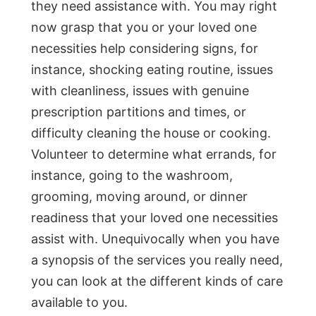
they need assistance with. You may right
now grasp that you or your loved one
necessities help considering signs, for
instance, shocking eating routine, issues
with cleanliness, issues with genuine
prescription partitions and times, or
difficulty cleaning the house or cooking.
Volunteer to determine what errands, for
instance, going to the washroom,
grooming, moving around, or dinner
readiness that your loved one necessities
assist with. Unequivocally when you have
a synopsis of the services you really need,
you can look at the different kinds of care
available to you.