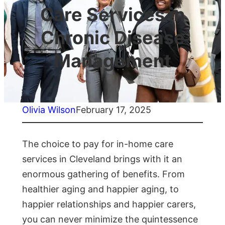
Care Services in
Chronic Disease
Management
Olivia Wilson
February 17, 2025
The choice to pay for in-home care
services in Cleveland brings with it an
enormous gathering of benefits. From
healthier aging and happier aging, to
happier relationships and happier carers,
you can never minimize the quintessence