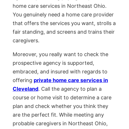
home care services in Northeast Ohio.
You genuinely need a home care provider
that offers the services you want, strolls a
fair standing, and screens and trains their
caregivers.
Moreover, you really want to check the
prospective agency is supported,
embraced, and insured with regards to
offering
private home care services in
Cleveland
. Call the agency to plan a
course or home visit to determine a care
plan and check whether you think they
are the perfect fit. While meeting any
probable caregivers in Northeast Ohio,