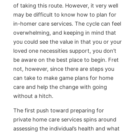
of taking this route. However, it very well
may be difficult to know how to plan for
in-homer care services. The cycle can feel
overwhelming, and keeping in mind that
you could see the value in that you or your
loved one necessities support, you don’t
be aware on the best place to begin. Fret
not, however, since there are steps you
can take to make game plans for home
care and help the change with going
without a hitch.
The first push toward preparing for
private home care services spins around
assessing the individual’s health and what