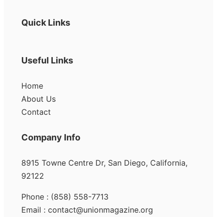
Quick Links
Useful Links
Home
About Us
Contact
Company Info
8915 Towne Centre Dr, San Diego, California,
92122
Phone : (858) 558-7713
Email : contact@unionmagazine.org