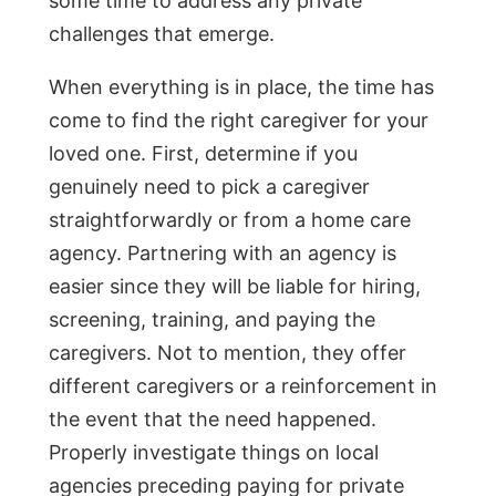
some time to address any private
challenges that emerge.
When everything is in place, the time has
come to find the right caregiver for your
loved one. First, determine if you
genuinely need to pick a caregiver
straightforwardly or from a home care
agency. Partnering with an agency is
easier since they will be liable for hiring,
screening, training, and paying the
caregivers. Not to mention, they offer
different caregivers or a reinforcement in
the event that the need happened.
Properly investigate things on local
agencies preceding paying for private