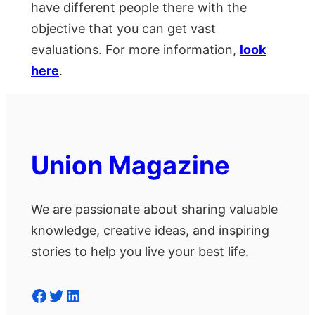
have different people there with the
objective that you can get vast
evaluations. For more information,
look
here
.
Union Magazine
We are passionate about sharing valuable
knowledge, creative ideas, and inspiring
stories to help you live your best life.
Facebook
Twitter
LinkedIn