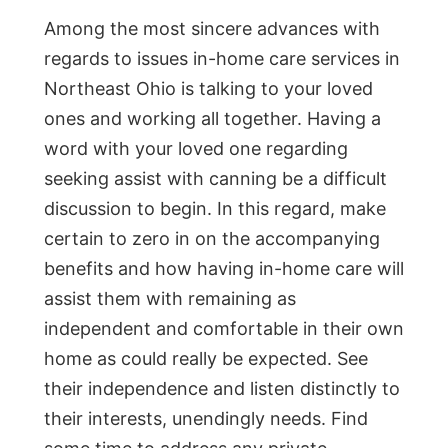
Among the most sincere advances with
regards to issues in-home care services in
Northeast Ohio is talking to your loved
ones and working all together. Having a
word with your loved one regarding
seeking assist with canning be a difficult
discussion to begin. In this regard, make
certain to zero in on the accompanying
benefits and how having in-home care will
assist them with remaining as
independent and comfortable in their own
home as could really be expected. See
their independence and listen distinctly to
their interests, unendingly needs. Find