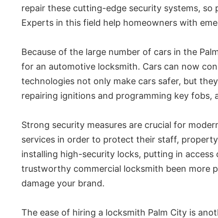
repair these cutting-edge security systems, so p
Experts in this field help homeowners with eme
Because of the large number of cars in the Pal
for an automotive locksmith. Cars can now con
technologies not only make cars safer, but they
repairing ignitions and programming key fobs, a
Strong security measures are crucial for moder
services in order to protect their staff, propert
installing high-security locks, putting in acces
trustworthy commercial locksmith been more pr
damage your brand.
The ease of hiring a locksmith Palm City is anot