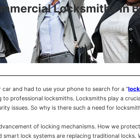
ommercial Locksmiths in B
 car and had to use your phone to search for a “
lock
o professional locksmiths. Locksmiths play a crucial 
ty issues. So why is there such a need for locksmith
 advancement of locking mechanisms. How we protect 
smart lock systems are replacing traditional locks. 