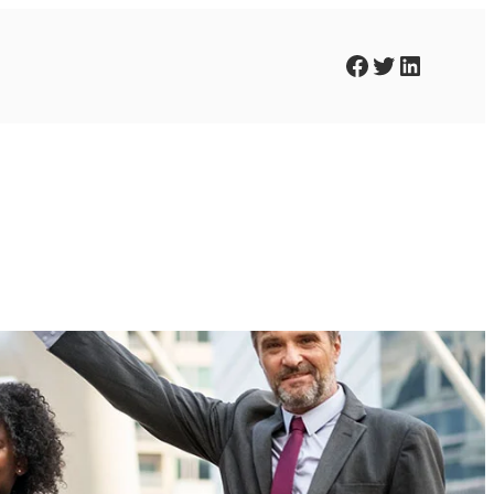
Facebook
Twitter
LinkedIn