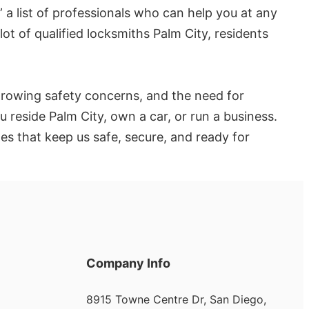
 a list of professionals who can help you at any
lot of qualified locksmiths Palm City, residents
 growing safety concerns, and the need for
u reside Palm City, own a car, or run a business.
es that keep us safe, secure, and ready for
Company Info
8915 Towne Centre Dr, San Diego,