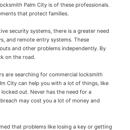
locksmith Palm City is of these professionals.
ments that protect families.
ve security systems, there is a greater need
ys, and remote entry systems. These
ckouts and other problems independently. By
ck on the road.
rs are searching for commercial locksmith
m City can help you with a lot of things, like
re locked out. Never has the need for a
y breach may cost you a lot of money and
umed that problems like losing a key or getting