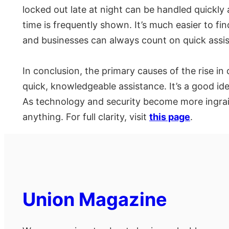
locked out late at night can be handled quickly
time is frequently shown. It’s much easier to fi
and businesses can always count on quick assi
In conclusion, the primary causes of the rise 
quick, knowledgeable assistance. It’s a good ide
As technology and security become more ingraine
anything. For full clarity, visit
this page
.
Union Magazine