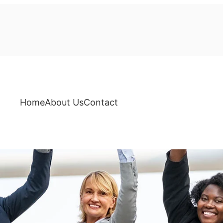
Home
About Us
Contact