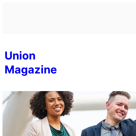
Skip
to
content
Union
Magazine