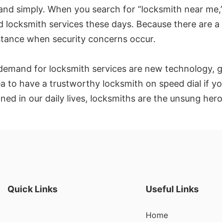
 and simply. When you search for “locksmith near me,”
nd locksmith services these days. Because there are a 
stance when security concerns occur.
in demand for locksmith services are new technology,
a to have a trustworthy locksmith on speed dial if yo
d in our daily lives, locksmiths are the unsung hero
Quick Links
Useful Links
Home