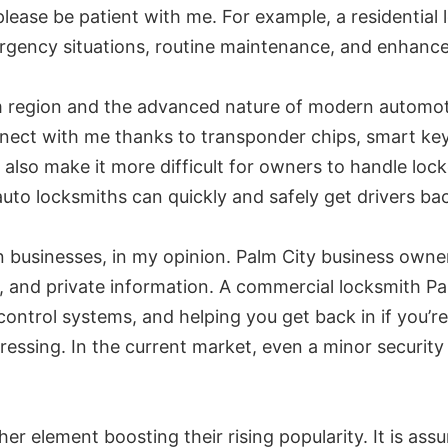
lease be patient with me. For example, a residential 
rgency situations, routine maintenance, and enhance
m region and the advanced nature of modern automoti
nect with me thanks to transponder chips, smart ke
 also make it more difficult for owners to handle lo
uto locksmiths can quickly and safely get drivers ba
n businesses, in my opinion. Palm City business owne
y, and private information. A commercial locksmith Pal
s control systems, and helping you get back in if you’
essing. In the current market, even a minor securit
her element boosting their rising popularity. It is ass