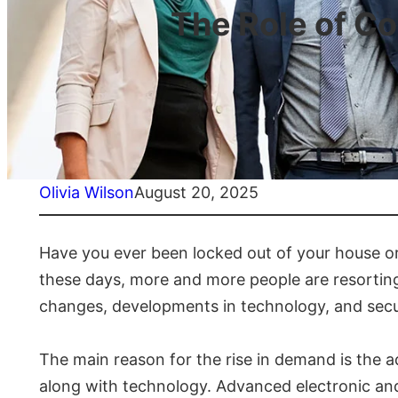
The Role of C
Olivia Wilson
August 20, 2025
Have you ever been locked out of your house or
these days, more and more people are resorting t
changes, developments in technology, and securi
The main reason for the rise in demand is the
along with technology. Advanced electronic and 