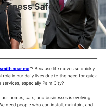
usiness Safety
smith near me
“? Because life moves so quickly
role in our daily lives due to the need for quick
 services, especially Palm City?
our homes, cars, and businesses is evolving
We need people who can install, maintain, and