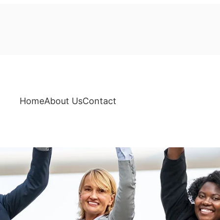
Home
About Us
Contact