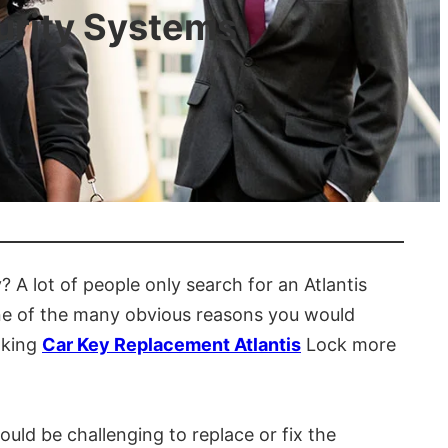
urity Systems
 A lot of people only search for an Atlantis
t one of the many obvious reasons you would
making
Car Key Replacement Atlantis
Lock more
uld be challenging to replace or fix the