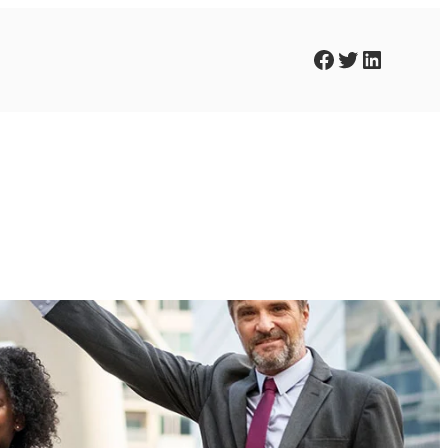
Facebook
Twitter
LinkedIn