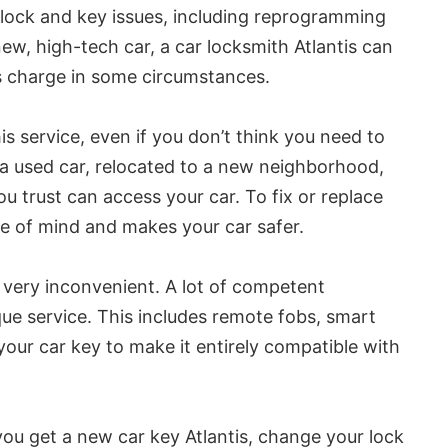
r lock and key issues, including reprogramming
ew, high-tech car, a car locksmith Atlantis can
ips charge in some circumstances.
is service, even if you don’t think you need to
 a used car, relocated to a new neighborhood,
u trust can access your car. To fix or replace
ce of mind and makes your car safer.
 very inconvenient. A lot of competent
que service. This includes remote fobs, smart
our car key to make it entirely compatible with
you get a new car key Atlantis, change your lock