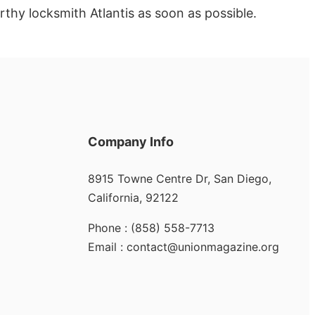
rthy locksmith Atlantis as soon as possible.
Company Info
8915 Towne Centre Dr, San Diego,
California, 92122
Phone : (858) 558-7713
Email : contact@unionmagazine.org