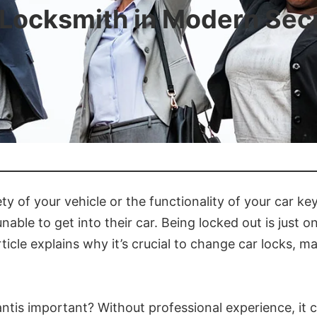
a Locksmith in Modern Sec
 of your vehicle or the functionality of your car key?
unable to get into their car. Being locked out is jus
rticle explains why it’s crucial to change car locks, 
ntis important? Without professional experience, it co