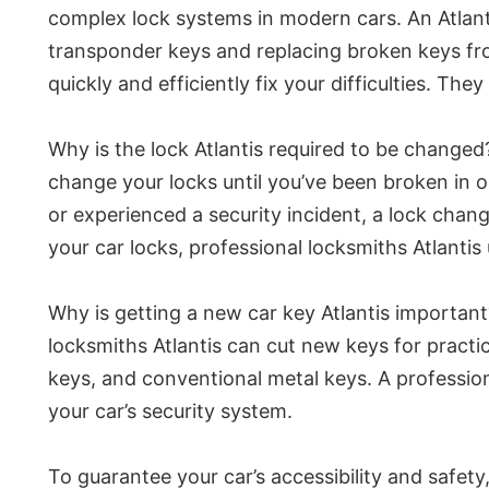
complex lock systems in modern cars. An Atlanti
transponder keys and replacing broken keys from
quickly and efficiently fix your difficulties. T
Why is the lock Atlantis required to be changed?
change your locks until you’ve been broken in 
or experienced a security incident, a lock chang
your car locks, professional locksmiths Atlanti
Why is getting a new car key Atlantis important
locksmiths Atlantis can cut new keys for practi
keys, and conventional metal keys. A profession
your car’s security system.
To guarantee your car’s accessibility and safet