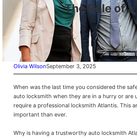
The Role of 
Olivia Wilson
September 3, 2025
When was the last time you considered the safety
auto locksmith when they are in a hurry or are 
require a professional locksmith Atlantis. This a
important than ever.
Why is having a trustworthy auto locksmith Atla