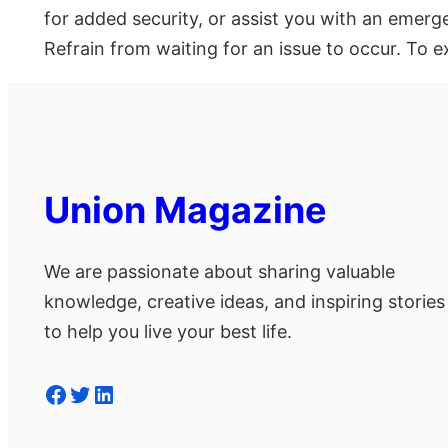
for added security, or assist you with an emerg
Refrain from waiting for an issue to occur. To e
Union Magazine
We are passionate about sharing valuable
knowledge, creative ideas, and inspiring stories
to help you live your best life.
Facebook
Twitter
LinkedIn