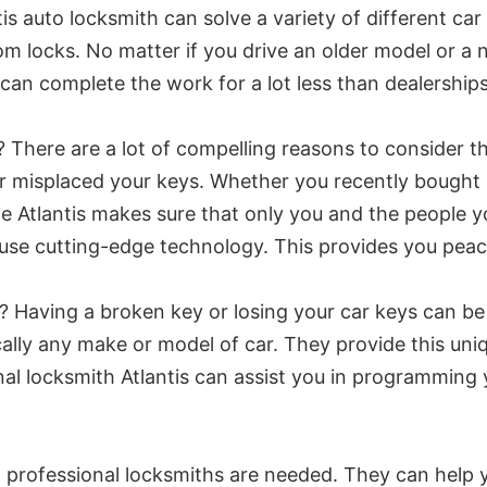
s auto locksmith can solve a variety of different ca
 locks. No matter if you drive an older model or a n
hey can complete the work for a lot less than dealersh
 There are a lot of compelling reasons to consider th
or misplaced your keys. Whether you recently bought
e Atlantis makes sure that only you and the people yo
s use cutting-edge technology. This provides you pea
? Having a broken key or losing your car keys can be
cally any make or model of car. They provide this uni
al locksmith Atlantis can assist you in programming y
y, professional locksmiths are needed. They can help 