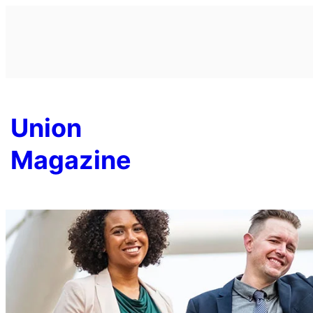
Skip
to
content
Union
Magazine