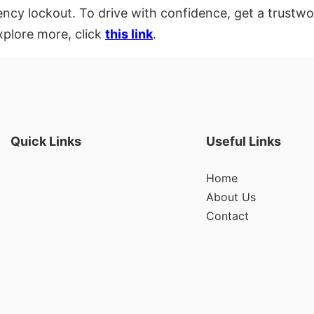
ency lockout. To drive with confidence, get a trustwo
xplore more, click
this link
.
Quick Links
Useful Links
Home
About Us
Contact