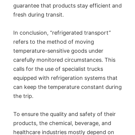
guarantee that products stay efficient and
fresh during transit.
In conclusion, “refrigerated transport”
refers to the method of moving
temperature-sensitive goods under
carefully monitored circumstances. This
calls for the use of specialist trucks
equipped with refrigeration systems that
can keep the temperature constant during
the trip.
To ensure the quality and safety of their
products, the chemical, beverage, and
healthcare industries mostly depend on