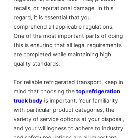
recalls, or reputational damage. In this
regard, it is essential that you
comprehend all applicable regulations.
One of the most important parts of doing
this is ensuring that all legal requirements
are completed while maintaining high
quality standards.
For reliable refrigerated transport, keep in
mind that choosing the
top refrigeration
truck body
is important. Your familiarity
with particular product categories, the
variety of service options at your disposal,
and your willingness to adhere to industry
and safety regulations are all important