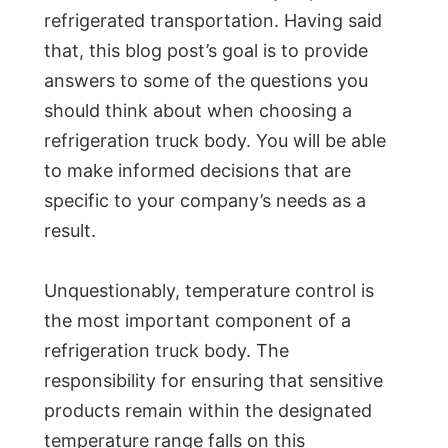
refrigerated transportation. Having said
that, this blog post’s goal is to provide
answers to some of the questions you
should think about when choosing a
refrigeration truck body. You will be able
to make informed decisions that are
specific to your company’s needs as a
result.
Unquestionably, temperature control is
the most important component of a
refrigeration truck body. The
responsibility for ensuring that sensitive
products remain within the designated
temperature range falls on this