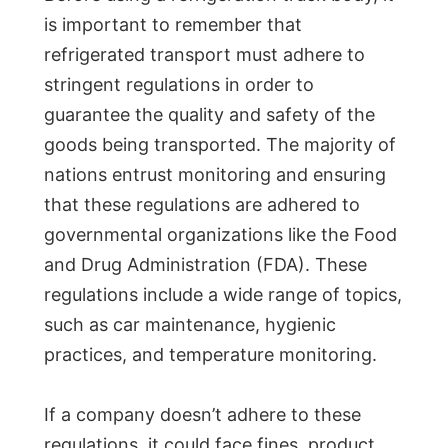
is important to remember that
refrigerated transport must adhere to
stringent regulations in order to
guarantee the quality and safety of the
goods being transported. The majority of
nations entrust monitoring and ensuring
that these regulations are adhered to
governmental organizations like the Food
and Drug Administration (FDA). These
regulations include a wide range of topics,
such as car maintenance, hygienic
practices, and temperature monitoring.
If a company doesn’t adhere to these
regulations, it could face fines, product