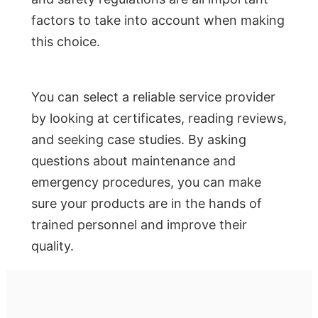
factors to take into account when making
this choice.
You can select a reliable service provider
by looking at certificates, reading reviews,
and seeking case studies. By asking
questions about maintenance and
emergency procedures, you can make
sure your products are in the hands of
trained personnel and improve their
quality.