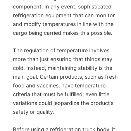
component. In any event, sophisticated
refrigeration equipment that can monitor
and modify temperatures in line with the
cargo being carried makes this possible.
The regulation of temperature involves
more than just ensuring that things stay
cold. Instead, maintaining stability is the
main goal. Certain products, such as fresh
food and vaccines, have temperature
criteria that must be fulfilled; even little
variations could jeopardize the product’s
safety or quality.
Before using a refrigeration truck body, it