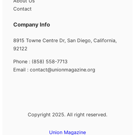
About Us
Contact
Company Info
8915 Towne Centre Dr, San Diego, California,
92122
Phone : (858) 558-7713
Email : contact@unionmagazine.org
Copyright 2025. All right reserved.
Union Magazine