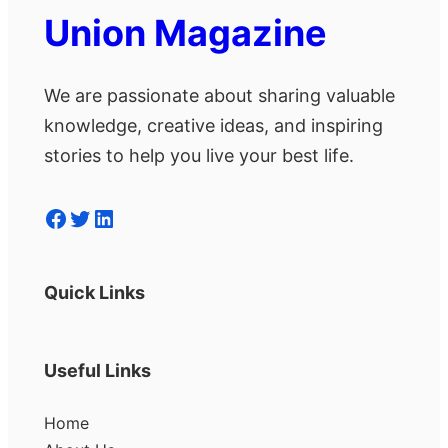
Union Magazine
We are passionate about sharing valuable
knowledge, creative ideas, and inspiring
stories to help you live your best life.
Facebook
Twitter
LinkedIn
Quick Links
Useful Links
Home