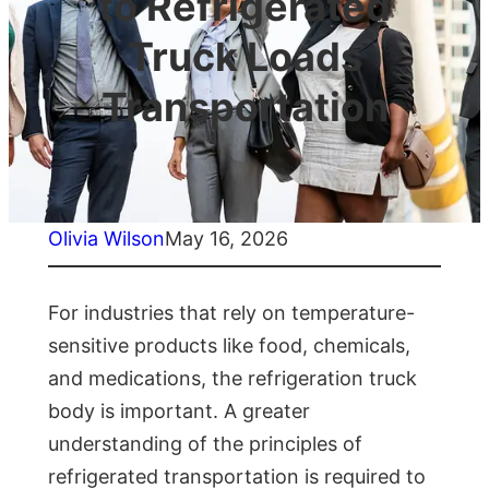
to Refrigerated
Truck Loads
Transportation
Olivia Wilson
May 16, 2026
For industries that rely on temperature-
sensitive products like food, chemicals,
and medications, the refrigeration truck
body is important. A greater
understanding of the principles of
refrigerated transportation is required to