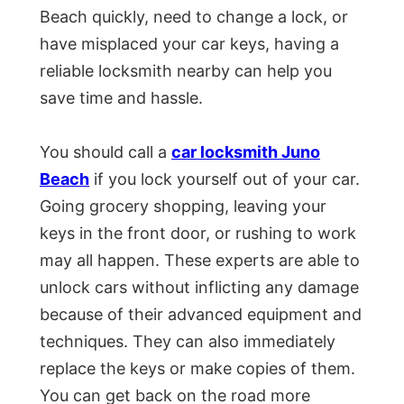
Beach quickly, need to change a lock, or
have misplaced your car keys, having a
reliable locksmith nearby can help you
save time and hassle.
You should call a
car locksmith Juno
Beach
if you lock yourself out of your car.
Going grocery shopping, leaving your
keys in the front door, or rushing to work
may all happen. These experts are able to
unlock cars without inflicting any damage
because of their advanced equipment and
techniques. They can also immediately
replace the keys or make copies of them.
You can get back on the road more