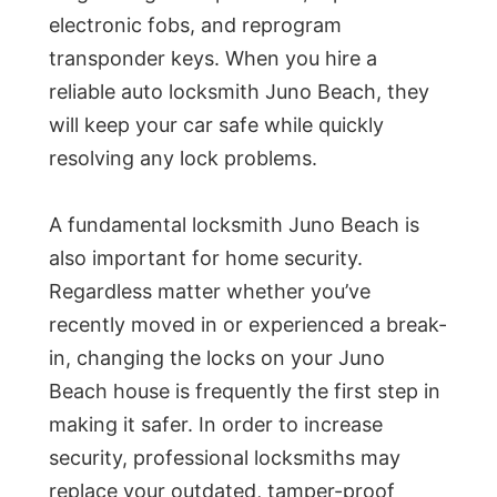
electronic fobs, and reprogram
transponder keys. When you hire a
reliable auto locksmith Juno Beach, they
will keep your car safe while quickly
resolving any lock problems.
A fundamental locksmith Juno Beach is
also important for home security.
Regardless matter whether you’ve
recently moved in or experienced a break-
in, changing the locks on your Juno
Beach house is frequently the first step in
making it safer. In order to increase
security, professional locksmiths may
replace your outdated, tamper-proof