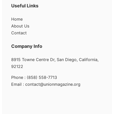
Useful Links
Home
About Us
Contact
Company Info
8915 Towne Centre Dr, San Diego, California,
92122
Phone : (858) 558-7713
Email : contact@unionmagazine.org