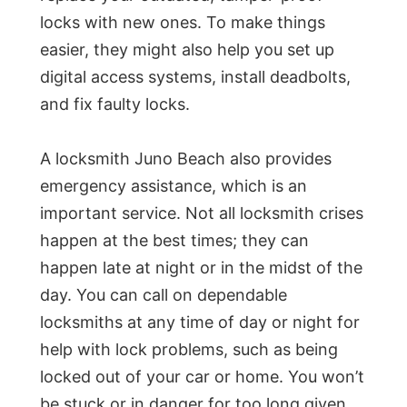
locks with new ones. To make things
easier, they might also help you set up
digital access systems, install deadbolts,
and fix faulty locks.
A locksmith Juno Beach also provides
emergency assistance, which is an
important service. Not all locksmith crises
happen at the best times; they can
happen late at night or in the midst of the
day. You can call on dependable
locksmiths at any time of day or night for
help with lock problems, such as being
locked out of your car or home. You won’t
be stuck or in danger for too long given