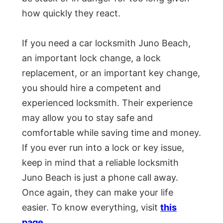
how quickly they react.
If you need a car locksmith Juno Beach,
an important lock change, a lock
replacement, or an important key change,
you should hire a competent and
experienced locksmith. Their experience
may allow you to stay safe and
comfortable while saving time and money.
If you ever run into a lock or key issue,
keep in mind that a reliable locksmith
Juno Beach is just a phone call away.
Once again, they can make your life
easier. To know everything, visit
this
page
.