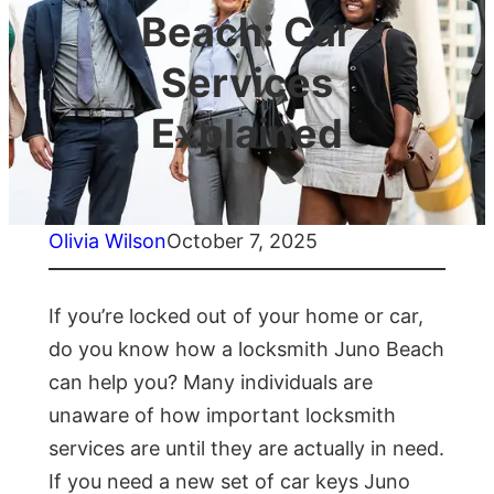
Beach: Car
Services
Explained
Olivia Wilson
October 7, 2025
If you’re locked out of your home or car,
do you know how a locksmith Juno Beach
can help you? Many individuals are
unaware of how important locksmith
services are until they are actually in need.
If you need a new set of car keys Juno