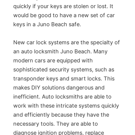
quickly if your keys are stolen or lost. It
would be good to have a new set of car
keys in a Juno Beach safe.
New car lock systems are the specialty of
an auto locksmith Juno Beach. Many
modern cars are equipped with
sophisticated security systems, such as
transponder keys and smart locks. This
makes DIY solutions dangerous and
inefficient. Auto locksmiths are able to
work with these intricate systems quickly
and efficiently because they have the
necessary tools. They are able to
diagnose ignition problems, replace