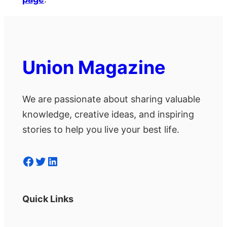
Union Magazine
We are passionate about sharing valuable
knowledge, creative ideas, and inspiring
stories to help you live your best life.
Facebook
Twitter
LinkedIn
Quick Links