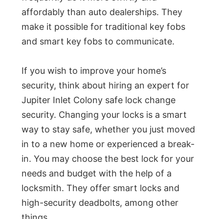
affordably than auto dealerships. They
make it possible for traditional key fobs
and smart key fobs to communicate.
If you wish to improve your home’s
security, think about hiring an expert for
Jupiter Inlet Colony safe lock change
security. Changing your locks is a smart
way to stay safe, whether you just moved
in to a new home or experienced a break-
in. You may choose the best lock for your
needs and budget with the help of a
locksmith. They offer smart locks and
high-security deadbolts, among other
things.