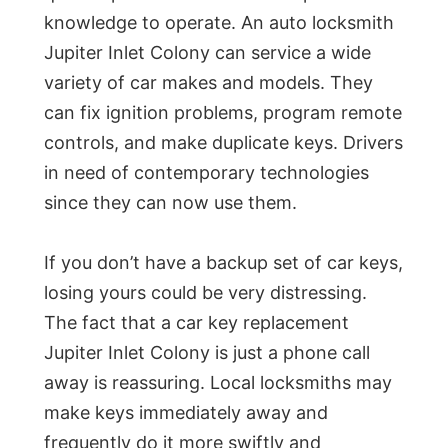
knowledge to operate. An auto locksmith
Jupiter Inlet Colony can service a wide
variety of car makes and models. They
can fix ignition problems, program remote
controls, and make duplicate keys. Drivers
in need of contemporary technologies
since they can now use them.
If you don’t have a backup set of car keys,
losing yours could be very distressing.
The fact that a car key replacement
Jupiter Inlet Colony is just a phone call
away is reassuring. Local locksmiths may
make keys immediately away and
frequently do it more swiftly and