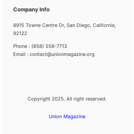
Company Info
8915 Towne Centre Dr, San Diego, California,
92122
Phone : (858) 558-7713
Email : contact@unionmagazine.org
Copyright 2025. All right reserved.
Union Magazine