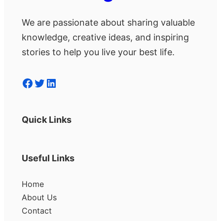
We are passionate about sharing valuable
knowledge, creative ideas, and inspiring
stories to help you live your best life.
Facebook
Twitter
LinkedIn
Quick Links
Useful Links
Home
About Us
Contact