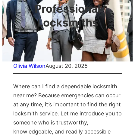
Professional
Locksmiths
Olivia Wilson
August 20, 2025
Where can I find a dependable locksmith
near me? Because emergencies can occur
at any time, it’s important to find the right
locksmith service. Let me introduce you to
someone who is trustworthy,
knowledgeable, and readily accessible