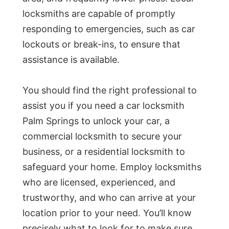
locksmiths are capable of promptly
responding to emergencies, such as car
lockouts or break-ins, to ensure that
assistance is available.
You should find the right professional to
assist you if you need a car locksmith
Palm Springs to unlock your car, a
commercial locksmith to secure your
business, or a residential locksmith to
safeguard your home. Employ locksmiths
who are licensed, experienced, and
trustworthy, and who can arrive at your
location prior to your need. You’ll know
precisely what to look for to make sure