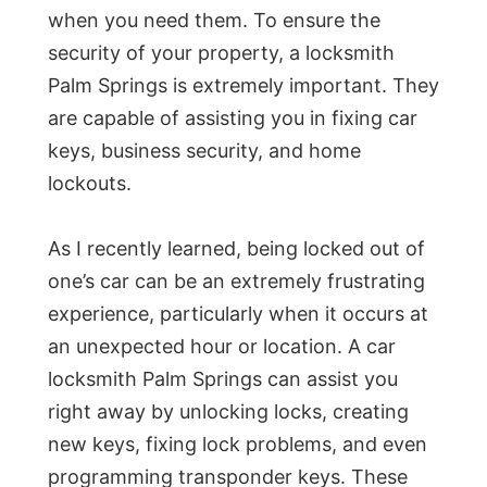
when you need them. To ensure the
security of your property, a locksmith
Palm Springs is extremely important. They
are capable of assisting you in fixing car
keys, business security, and home
lockouts.
As I recently learned, being locked out of
one’s car can be an extremely frustrating
experience, particularly when it occurs at
an unexpected hour or location. A car
locksmith Palm Springs can assist you
right away by unlocking locks, creating
new keys, fixing lock problems, and even
programming transponder keys. These