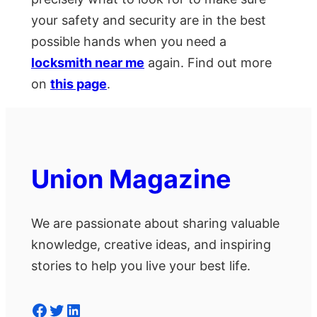
your safety and security are in the best
possible hands when you need a
locksmith near me
again. Find out more
on
this page
.
Union Magazine
We are passionate about sharing valuable
knowledge, creative ideas, and inspiring
stories to help you live your best life.
Facebook
Twitter
LinkedIn