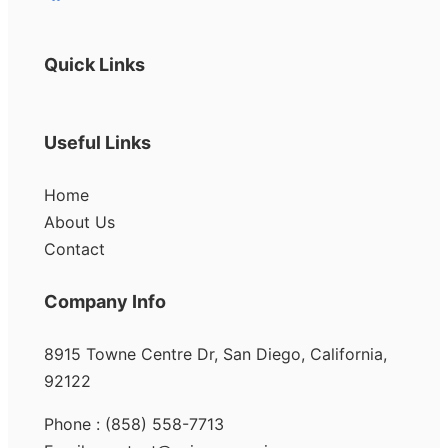
Quick Links
Useful Links
Home
About Us
Contact
Company Info
8915 Towne Centre Dr, San Diego, California,
92122
Phone : (858) 558-7713