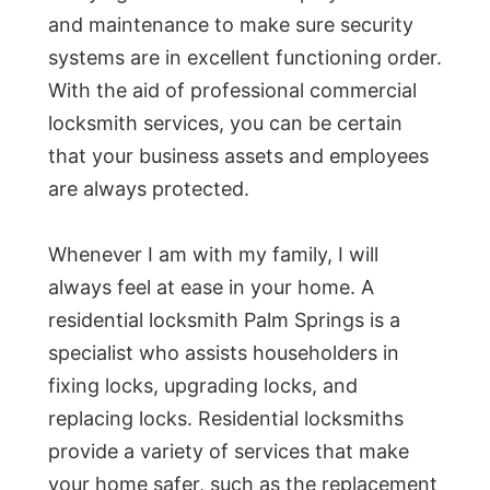
and maintenance to make sure security
systems are in excellent functioning order.
With the aid of professional commercial
locksmith services, you can be certain
that your business assets and employees
are always protected.
Whenever I am with my family, I will
always feel at ease in your home. A
residential locksmith Palm Springs is a
specialist who assists householders in
fixing locks, upgrading locks, and
replacing locks. Residential locksmiths
provide a variety of services that make
your home safer, such as the replacement