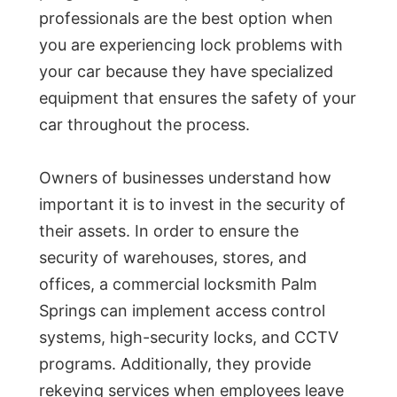
professionals are the best option when
you are experiencing lock problems with
your car because they have specialized
equipment that ensures the safety of your
car throughout the process.
Owners of businesses understand how
important it is to invest in the security of
their assets. In order to ensure the
security of warehouses, stores, and
offices, a commercial locksmith Palm
Springs can implement access control
systems, high-security locks, and CCTV
programs. Additionally, they provide
rekeying services when employees leave