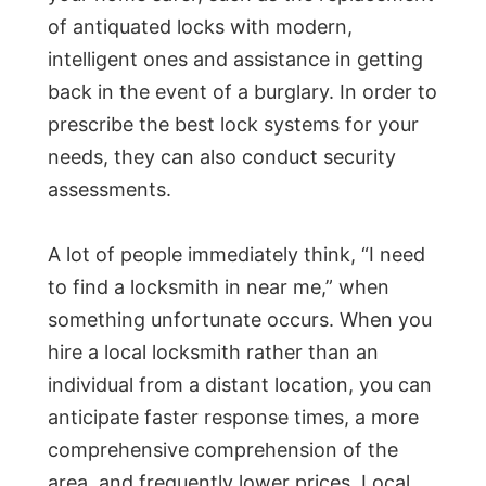
of antiquated locks with modern,
intelligent ones and assistance in getting
back in the event of a burglary. In order to
prescribe the best lock systems for your
needs, they can also conduct security
assessments.
A lot of people immediately think, “I need
to find a locksmith in near me,” when
something unfortunate occurs. When you
hire a local locksmith rather than an
individual from a distant location, you can
anticipate faster response times, a more
comprehensive comprehension of the
area, and frequently lower prices. Local