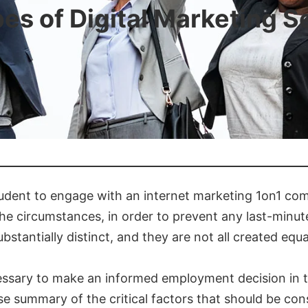
pes of Digital Marketing S
rudent to engage with an internet marketing 1on1 compan
he circumstances, in order to prevent any last-minut
tantially distinct, and they are not all created equa
necessary to make an informed employment decision in 
ise summary of the critical factors that should be co