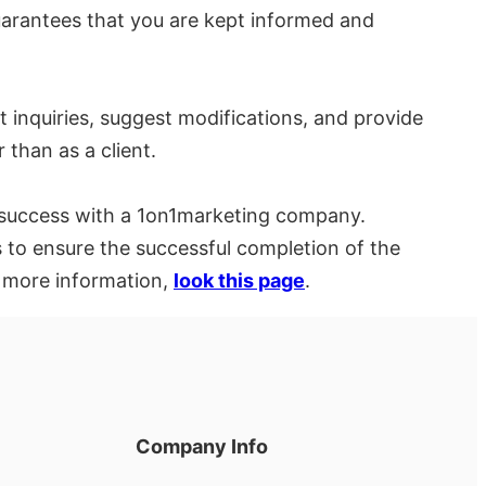
arantees that you are kept informed and
 inquiries, suggest modifications, and provide
 than as a client.
of success with a 1on1marketing company.
 to ensure the successful completion of the
r more information,
look this page
.
Company Info