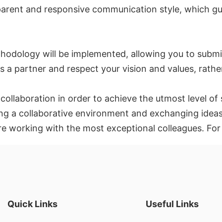
parent and responsive communication style, which gu
hodology will be implemented, allowing you to submit
 a partner and respect your vision and values, rather
d collaboration in order to achieve the utmost level 
ting a collaborative environment and exchanging ideas
are working with the most exceptional colleagues. Fo
Quick Links
Useful Links