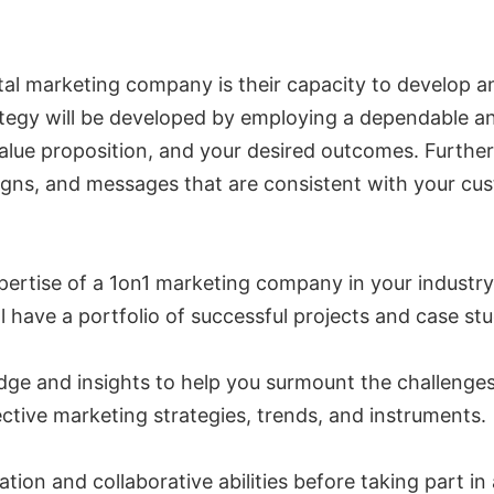
igital marketing company is their capacity to develop
ategy will be developed by employing a dependable an
lue proposition, and your desired outcomes. Furtherm
igns, and messages that are consistent with your cu
expertise of a 1on1 marketing company in your industr
have a portfolio of successful projects and case stud
edge and insights to help you surmount the challenges
ective marketing strategies, trends, and instruments.
cation and collaborative abilities before taking part i