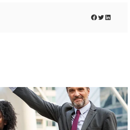
Facebook
Twitter
LinkedIn