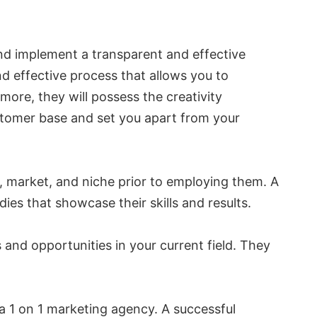
 and implement a transparent and effective
d effective process that allows you to
ore, they will possess the creativity
stomer base and set you apart from your
y, market, and niche prior to employing them. A
ies that showcase their skills and results.
 and opportunities in your current field. They
n a 1 on 1 marketing agency. A successful