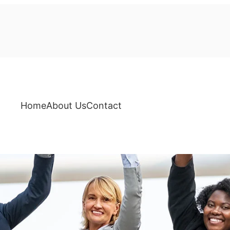
Home
About Us
Contact