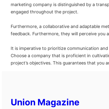
marketing company is distinguished by a trans
engaged throughout the project.
Furthermore, a collaborative and adaptable met
feedback. Furthermore, they will perceive you as
It is imperative to prioritize communication an
Choose a company that is proficient in cultiva
project’s objectives. This guarantees that you 
Union Magazine