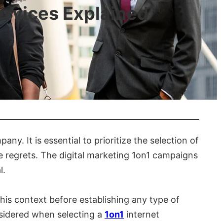
ervices Explained
y. It is essential to prioritize the selection of
e regrets. The digital marketing 1on1 campaigns
l.
this context before establishing any type of
nsidered when selecting a
1on1
internet