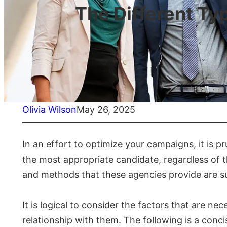
The Different Ty
Olivia Wilson
May 26, 2025
In an effort to optimize your campaigns, it is p
the most appropriate candidate, regardless of t
and methods that these agencies provide are subs
It is logical to consider the factors that are 
relationship with them. The following is a conc