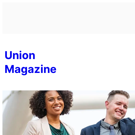
Skip
to
content
Union
Magazine