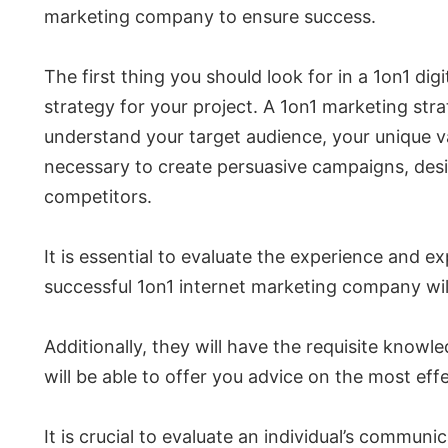
marketing company to ensure success.
The first thing you should look for in a 1on1 d
strategy for your project. A 1on1 marketing str
understand your target audience, your unique va
necessary to create persuasive campaigns, des
competitors.
It is essential to evaluate the experience and 
successful 1on1 internet marketing company will 
Additionally, they will have the requisite knowl
will be able to offer you advice on the most eff
It is crucial to evaluate an individual’s communi