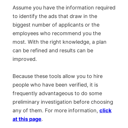
Assume you have the information required
to identify the ads that draw in the
biggest number of applicants or the
employees who recommend you the
most. With the right knowledge, a plan
can be refined and results can be
improved.
Because these tools allow you to hire
people who have been verified, it is
frequently advantageous to do some
preliminary investigation before choosing
any of them. For more information,
click
at this page
.