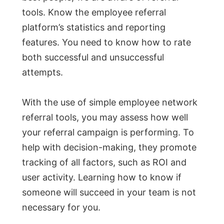
tools. Know the employee referral
platform’s statistics and reporting
features. You need to know how to rate
both successful and unsuccessful
attempts.
With the use of simple employee network
referral tools, you may assess how well
your referral campaign is performing. To
help with decision-making, they promote
tracking of all factors, such as ROI and
user activity. Learning how to know if
someone will succeed in your team is not
necessary for you.