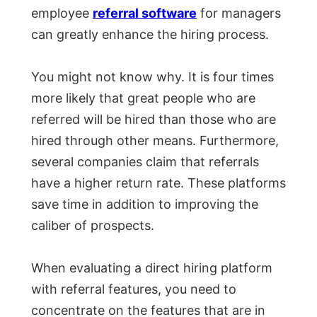
employee
referral software
for managers
can greatly enhance the hiring process.
You might not know why. It is four times
more likely that great people who are
referred will be hired than those who are
hired through other means. Furthermore,
several companies claim that referrals
have a higher return rate. These platforms
save time in addition to improving the
caliber of prospects.
When evaluating a direct hiring platform
with referral features, you need to
concentrate on the features that are in