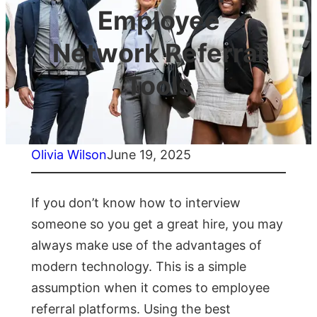
Employee
Network Referral
Tools
Olivia Wilson
June 19, 2025
If you don’t know how to interview
someone so you get a great hire, you may
always make use of the advantages of
modern technology. This is a simple
assumption when it comes to employee
referral platforms. Using the best