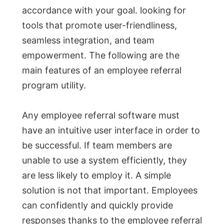
accordance with your goal. looking for
tools that promote user-friendliness,
seamless integration, and team
empowerment. The following are the
main features of an employee referral
program utility.
Any employee referral software must
have an intuitive user interface in order to
be successful. If team members are
unable to use a system efficiently, they
are less likely to employ it. A simple
solution is not that important. Employees
can confidently and quickly provide
responses thanks to the employee referral