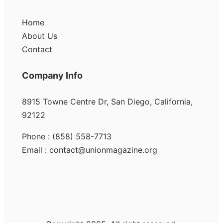
Home
About Us
Contact
Company Info
8915 Towne Centre Dr, San Diego, California,
92122
Phone : (858) 558-7713
Email : contact@unionmagazine.org