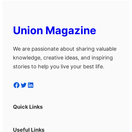
Union Magazine
We are passionate about sharing valuable
knowledge, creative ideas, and inspiring
stories to help you live your best life.
Facebook
Twitter
LinkedIn
Quick Links
Useful Links