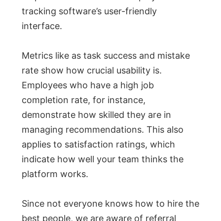
tracking software’s user-friendly
interface.
Metrics like as task success and mistake
rate show how crucial usability is.
Employees who have a high job
completion rate, for instance,
demonstrate how skilled they are in
managing recommendations. This also
applies to satisfaction ratings, which
indicate how well your team thinks the
platform works.
Since not everyone knows how to hire the
best people, we are aware of referral