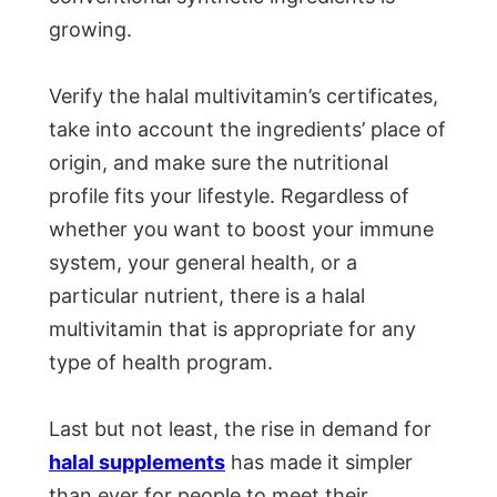
growing.
Verify the halal multivitamin’s certificates,
take into account the ingredients’ place of
origin, and make sure the nutritional
profile fits your lifestyle. Regardless of
whether you want to boost your immune
system, your general health, or a
particular nutrient, there is a halal
multivitamin that is appropriate for any
type of health program.
Last but not least, the rise in demand for
halal supplements
has made it simpler
than ever for people to meet their