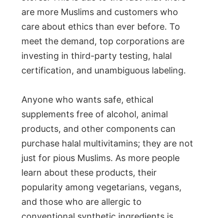
are more Muslims and customers who
care about ethics than ever before. To
meet the demand, top corporations are
investing in third-party testing, halal
certification, and unambiguous labeling.
Anyone who wants safe, ethical
supplements free of alcohol, animal
products, and other components can
purchase halal multivitamins; they are not
just for pious Muslims. As more people
learn about these products, their
popularity among vegetarians, vegans,
and those who are allergic to
conventional synthetic ingredients is