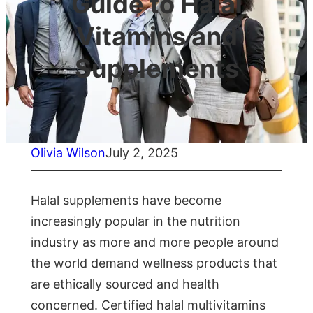
Guide to Halal
Vitamins and
Supplements
Olivia Wilson
July 2, 2025
Halal supplements have become
increasingly popular in the nutrition
industry as more and more people around
the world demand wellness products that
are ethically sourced and health
concerned. Certified halal multivitamins