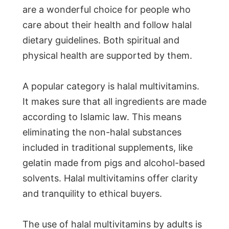
are a wonderful choice for people who
care about their health and follow halal
dietary guidelines. Both spiritual and
physical health are supported by them.
A popular category is halal multivitamins.
It makes sure that all ingredients are made
according to Islamic law. This means
eliminating the non-halal substances
included in traditional supplements, like
gelatin made from pigs and alcohol-based
solvents. Halal multivitamins offer clarity
and tranquility to ethical buyers.
The use of halal multivitamins by adults is