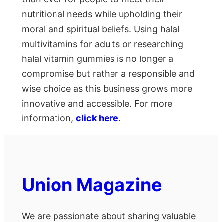
nutritional needs while upholding their
moral and spiritual beliefs. Using halal
multivitamins for adults or researching
halal vitamin gummies is no longer a
compromise but rather a responsible and
wise choice as this business grows more
innovative and accessible. For more
information,
click here
.
Union Magazine
We are passionate about sharing valuable