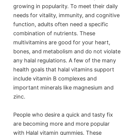
growing in popularity. To meet their daily
needs for vitality, immunity, and cognitive
function, adults often need a specific
combination of nutrients. These
multivitamins are good for your heart,
bones, and metabolism and do not violate
any halal regulations. A few of the many
health goals that halal vitamins support
include vitamin B complexes and
important minerals like magnesium and
zinc.
People who desire a quick and tasty fix
are becoming more and more popular
with Halal vitamin gummies. These