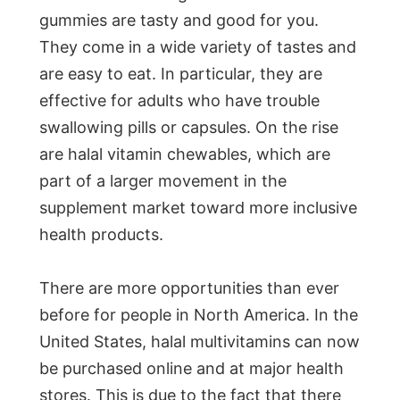
gummies are tasty and good for you.
They come in a wide variety of tastes and
are easy to eat. In particular, they are
effective for adults who have trouble
swallowing pills or capsules. On the rise
are halal vitamin chewables, which are
part of a larger movement in the
supplement market toward more inclusive
health products.
There are more opportunities than ever
before for people in North America. In the
United States, halal multivitamins can now
be purchased online and at major health
stores. This is due to the fact that there