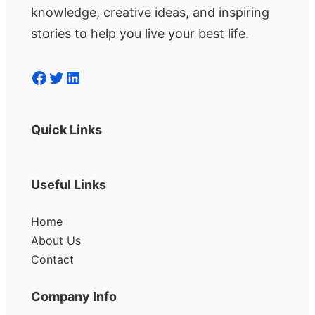
knowledge, creative ideas, and inspiring
stories to help you live your best life.
Facebook
Twitter
LinkedIn
Quick Links
Useful Links
Home
About Us
Contact
Company Info